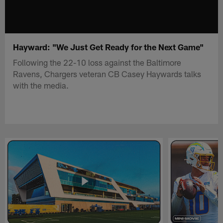
Hayward: "We Just Get Ready for the Next Game"
Following the 22-10 loss against the Baltimore
Ravens, Chargers veteran CB Casey Haywards talks
with the media.