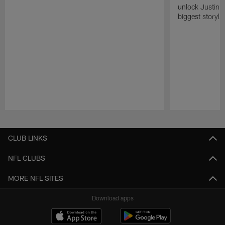
unlock Justin He
biggest storyli
Pause
Play
CLUB LINKS
NFL CLUBS
MORE NFL SITES
Download apps