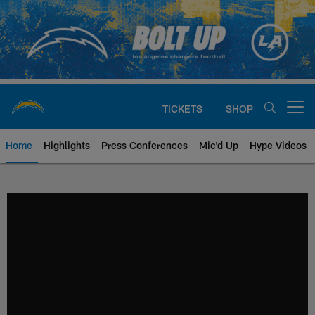
Skip
to
main
content
TICKETS
SHOP
Open menu button
Home
Highlights
Press Conferences
Mic'd Up
Hype Videos
Chargers Official Site | Los Ang