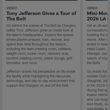
VIDEO
VIDEO
Tony Jefferson Gives a Tour of
Mini-Movi
The Bolt
2026 LA 
Go behind the scenes at The Bolt as Chargers
Get an all-acces
safety Tony Jefferson gives an inside look at
conversations, 
the team's headquarters. Explore the spaces
building the 20
where players prepare, train, recover, and
movie. After t
spend their time throughout the season,
ended in New E
including the team meeting room, cafeteria,
Head Coach Ji
weight room, locker room, recovery area,
Manager Joe Ho
position meeting rooms, player lounge, golf
search of impr
simulator, and more.
the Bolts.
Jefferson shares his perspective on life inside
Go inside the d
the facility while highlighting the resources,
rookies OLB A
technology, and day-to-day environment that
Slaughter, WR
support the Chargers on and off the field.
in the 2026 NF
during free age
Keaton Mitchell
why Los Angele
And finally, le
coordinator Mik