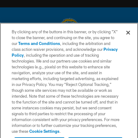
By clicking any of the buttons in this banner, or by clicking "X"
to close the banner, and continuing on the site, you agree to
© 2026 Chargers Football Company, LLC. All rights reserved. This website
our
Terms and Conditions
, including the arbitration and
is managed on a digital platform of the National Football League.
class action waiver provisions, and acknowledge our
Privacy
Policy
, including the operation and use of tracking
CONTACT US
technologies. We and our partners use cookies and similar
technologies (e.g., pixels) on this website to enhance site
WEBSITE ACCESSIBILITY
navigation, analyze your use of the site, and assist in
TERMS AND CONDITIONS
marketing efforts, including targeted advertising, as explained
in our Privacy Policy. You may “Reject Optional Tracking,”
PRIVACY POLICY
though some site services may not be available or work as
intended. Note that some of these technologies are necessary
SITE MAP
to the function of the site and cannot be turned off, and that in
AD CHOICES
some instances cookies may persist, but we send consent
signals to third parties to restrict the processing of your
YOUR PRIVACY CHOICES
information consistent with your privacy preferences. For more
information or to further customize your tracking preferences,
COOKIE SETTINGS
use these
Cookie Settings
.
PREFERENCE CENTER