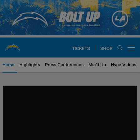
Skip
to
main
content
TICKETS
SHOP
Open menu button
Home
Highlights
Press Conferences
Mic'd Up
Hype Videos
Chargers Official Site | Los Ang