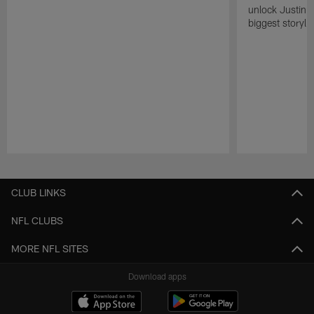
unlock Justin He
biggest storyli
Pause
Play
CLUB LINKS
NFL CLUBS
MORE NFL SITES
Download apps