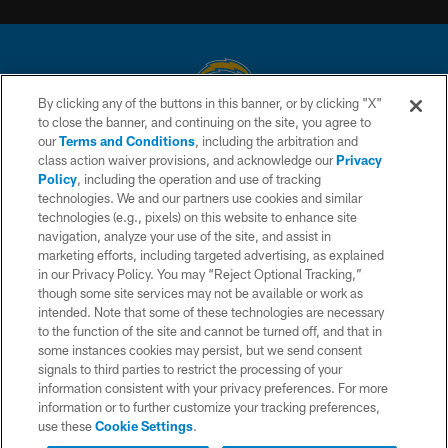
By clicking any of the buttons in this banner, or by clicking "X"
to close the banner, and continuing on the site, you agree to
© 2026 Chargers Football Company, LLC. All rights reserved. This website
our
Terms and Conditions
, including the arbitration and
is managed on a digital platform of the National Football League.
class action waiver provisions, and acknowledge our
Privacy
Policy
, including the operation and use of tracking
CONTACT US
technologies. We and our partners use cookies and similar
technologies (e.g., pixels) on this website to enhance site
WEBSITE ACCESSIBILITY
navigation, analyze your use of the site, and assist in
TERMS AND CONDITIONS
marketing efforts, including targeted advertising, as explained
in our Privacy Policy. You may “Reject Optional Tracking,”
PRIVACY POLICY
though some site services may not be available or work as
intended. Note that some of these technologies are necessary
SITE MAP
to the function of the site and cannot be turned off, and that in
AD CHOICES
some instances cookies may persist, but we send consent
signals to third parties to restrict the processing of your
YOUR PRIVACY CHOICES
information consistent with your privacy preferences. For more
information or to further customize your tracking preferences,
COOKIE SETTINGS
use these
Cookie Settings
.
PREFERENCE CENTER