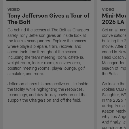
VIDEO
VIDEO
Tony Jefferson Gives a Tour of
Mini-Movi
The Bolt
2026 LA 
Go behind the scenes at The Bolt as Chargers
Get an all-acces
safety Tony Jefferson gives an inside look at
conversations, 
the team's headquarters. Explore the spaces
building the 20
where players prepare, train, recover, and
movie. After t
spend their time throughout the season,
ended in New E
including the team meeting room, cafeteria,
Head Coach Ji
weight room, locker room, recovery area,
Manager Joe Ho
position meeting rooms, player lounge, golf
search of impr
simulator, and more.
the Bolts.
Jefferson shares his perspective on life inside
Go inside the d
the facility while highlighting the resources,
rookies OLB A
technology, and day-to-day environment that
Slaughter, WR
support the Chargers on and off the field.
in the 2026 NF
during free age
Keaton Mitchell
why Los Angele
And finally, le
coordinator Mik