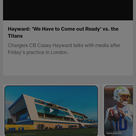
Hayward: 'We Have to Come out Ready' vs. the
Titans
Chargers CB Casey Hayward talks with media after
Friday's practice in London.