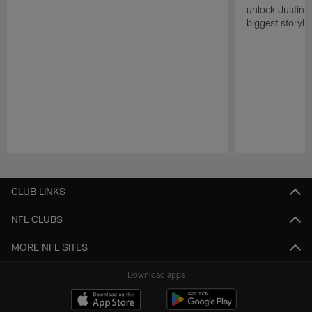
unlock Justin He
biggest storyli
Pause
Play
CLUB LINKS
NFL CLUBS
MORE NFL SITES
Download apps