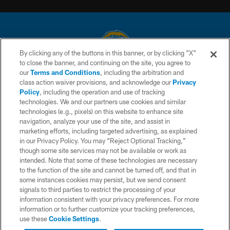
By clicking any of the buttons in this banner, or by clicking "X"
to close the banner, and continuing on the site, you agree to
© 2026 Chargers Football Company, LLC. All rights reserved. This website
our
Terms and Conditions
, including the arbitration and
is managed on a digital platform of the National Football League.
class action waiver provisions, and acknowledge our
Privacy
Policy
, including the operation and use of tracking
CONTACT US
technologies. We and our partners use cookies and similar
technologies (e.g., pixels) on this website to enhance site
WEBSITE ACCESSIBILITY
navigation, analyze your use of the site, and assist in
TERMS AND CONDITIONS
marketing efforts, including targeted advertising, as explained
in our Privacy Policy. You may “Reject Optional Tracking,”
PRIVACY POLICY
though some site services may not be available or work as
intended. Note that some of these technologies are necessary
SITE MAP
to the function of the site and cannot be turned off, and that in
AD CHOICES
some instances cookies may persist, but we send consent
signals to third parties to restrict the processing of your
YOUR PRIVACY CHOICES
information consistent with your privacy preferences. For more
information or to further customize your tracking preferences,
COOKIE SETTINGS
use these
Cookie Settings
.
PREFERENCE CENTER