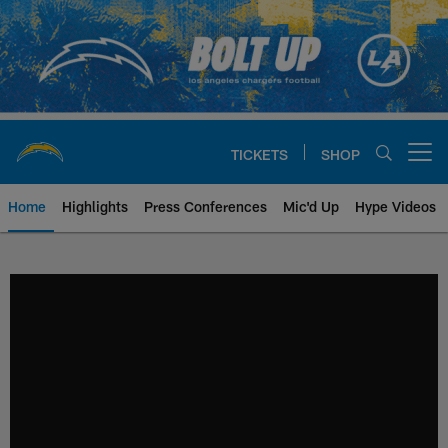
Skip
to
main
content
TICKETS
SHOP
Open menu button
Home
Highlights
Press Conferences
Mic'd Up
Hype Videos
Chargers Official Site | Los Ang