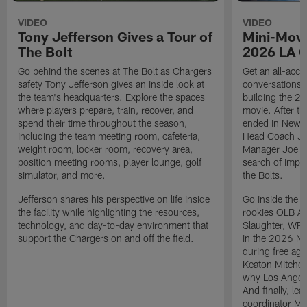
VIDEO
VIDEO
Tony Jefferson Gives a Tour of
Mini-Movi
The Bolt
2026 LA 
Go behind the scenes at The Bolt as Chargers
Get an all-acces
safety Tony Jefferson gives an inside look at
conversations, 
the team's headquarters. Explore the spaces
building the 20
where players prepare, train, recover, and
movie. After t
spend their time throughout the season,
ended in New E
including the team meeting room, cafeteria,
Head Coach Ji
weight room, locker room, recovery area,
Manager Joe Ho
position meeting rooms, player lounge, golf
search of impr
simulator, and more.
the Bolts.
Jefferson shares his perspective on life inside
Go inside the d
the facility while highlighting the resources,
rookies OLB A
technology, and day-to-day environment that
Slaughter, WR
support the Chargers on and off the field.
in the 2026 NF
during free age
Keaton Mitchell
why Los Angele
And finally, le
coordinator Mik