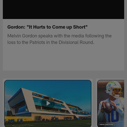
Gordon: "It Hurts to Come up Short"
Melvin Gordon speaks with the media following the
loss to the Patriots in the Divisional Round.