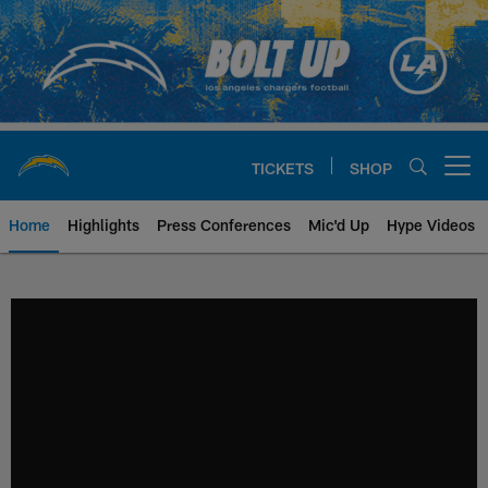
Skip
to
main
content
TICKETS
SHOP
Open menu button
Home
Highlights
Press Conferences
Mic'd Up
Hype Videos
Chargers Official Site | Los Ang