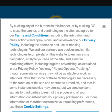
By clicking any of the buttons in this banner, or by clicking "X"
to close the banner, and continuing on the site, you agree to
© 2026 Chargers Football Company, LLC. All rights reserved. This website
our
Terms and Conditions
, including the arbitration and
is managed on a digital platform of the National Football League.
class action waiver provisions, and acknowledge our
Privacy
Policy
, including the operation and use of tracking
CONTACT US
technologies. We and our partners use cookies and similar
technologies (e.g., pixels) on this website to enhance site
WEBSITE ACCESSIBILITY
navigation, analyze your use of the site, and assist in
TERMS AND CONDITIONS
marketing efforts, including targeted advertising, as explained
in our Privacy Policy. You may “Reject Optional Tracking,”
PRIVACY POLICY
though some site services may not be available or work as
intended. Note that some of these technologies are necessary
SITE MAP
to the function of the site and cannot be turned off, and that in
AD CHOICES
some instances cookies may persist, but we send consent
signals to third parties to restrict the processing of your
YOUR PRIVACY CHOICES
information consistent with your privacy preferences. For more
information or to further customize your tracking preferences,
COOKIE SETTINGS
use these
Cookie Settings
.
PREFERENCE CENTER