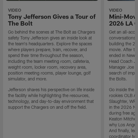
VIDEO
VIDEO
Tony Jefferson Gives a Tour of
Mini-Movi
The Bolt
2026 LA 
Go behind the scenes at The Bolt as Chargers
Get an all-acces
safety Tony Jefferson gives an inside look at
conversations, 
the team's headquarters. Explore the spaces
building the 20
where players prepare, train, recover, and
movie. After t
spend their time throughout the season,
ended in New E
including the team meeting room, cafeteria,
Head Coach Ji
weight room, locker room, recovery area,
Manager Joe Ho
position meeting rooms, player lounge, golf
search of impr
simulator, and more.
the Bolts.
Jefferson shares his perspective on life inside
Go inside the d
the facility while highlighting the resources,
rookies OLB A
technology, and day-to-day environment that
Slaughter, WR
support the Chargers on and off the field.
in the 2026 NF
during free age
Keaton Mitchell
why Los Angele
And finally, le
coordinator Mik