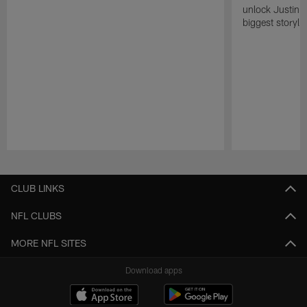
unlock Justin He
biggest storyli
Pause
Play
CLUB LINKS
NFL CLUBS
MORE NFL SITES
Download apps