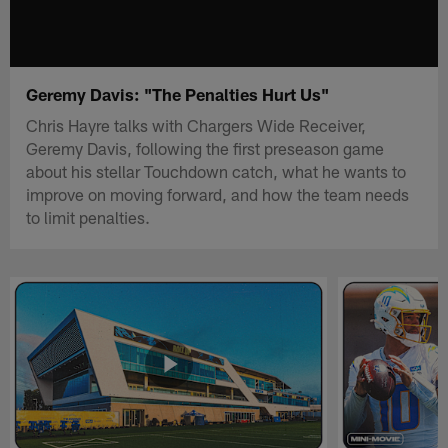
Geremy Davis: "The Penalties Hurt Us"
Chris Hayre talks with Chargers Wide Receiver,
Geremy Davis, following the first preseason game
about his stellar Touchdown catch, what he wants to
improve on moving forward, and how the team needs
to limit penalties.