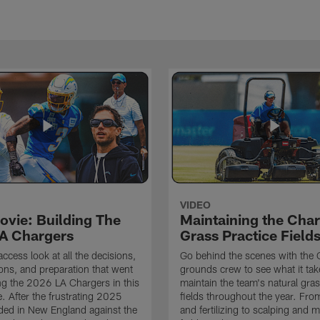
VIDEO
ovie: Building The
Maintaining the Char
A Chargers
Grass Practice Field
access look at all the decisions,
Go behind the scenes with the 
ons, and preparation that went
grounds crew to see what it tak
ing the 2026 LA Chargers in this
maintain the team's natural gras
. After the frustrating 2025
fields throughout the year. Fr
ded in New England against the
and fertilizing to scalping and 