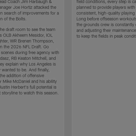
 Head Coach Jim Harbaugh &
field conditions, every step is ca
nager Joe Hortiz attacked the
planned to provide players with
in search of improvements for a
consistent, high-quality playing
n of the Bolts.
Long before offseason workout
the grounds crew is constantly 
the draft room to see the team
and adjusting their maintenance
es OLB Akheem Mesidor, IOL
to keep the fields in peak condit
ghter, WR Brenen Thompson,
in the 2026 NFL Draft. Go
 scenes during free agency with
adasz, RB Keaton Mitchell, and
ey explain why Los Angeles is
 wanted to be. And finally,
the addition of offensive
r Mike McDaniel and his ability
ustin Herbert's full potential is
t storyline to watch this season.