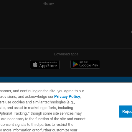
History
Download apps
e banner, and continuing on the site, you agree to our
r provisions, and acknowledge our
Privacy Policy
,
rs use cookies and similar technologies (e.g.,
ite, and assist in marketing efforts, including
l Company, LLC. All rights reserved. This website is managed on a digital platform of the N
Rejec
 Optional Tracking,” though some site services may
 are necessary to the function of the site and cannot
PRIVACY
SITE
AD
POLICY
MAP
CHOICES
onsent signals to third parties to restrict the
or more information or to further customize your