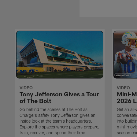
VIDEO
VIDEO
Tony Jefferson Gives a Tour
Mini-M
of The Bolt
2026 L
Go behind the scenes at The Bolt as
Get an all-
Chargers safety Tony Jefferson gives an
conversati
inside look at the team's headquarters.
into build
Explore the spaces where players prepare,
mini-movie
train, recover, and spend their time
season en