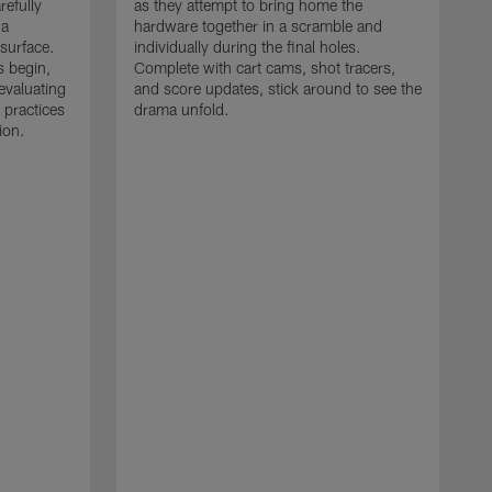
refully
as they attempt to bring home the
 a
hardware together in a scramble and
 surface.
individually during the final holes.
s begin,
Complete with cart cams, shot tracers,
evaluating
and score updates, stick around to see the
 practices
drama unfold.
ion.
T
r
a
p
M
r
J
J
P
t
w