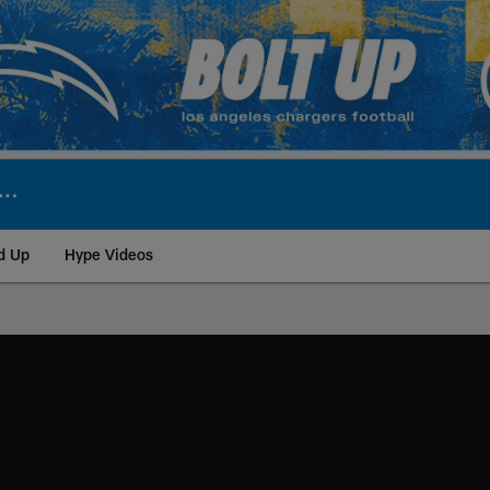
d Up
Hype Videos
ite | Los Angeles Ch