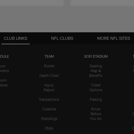
CLUB LINKS
NFL CLUBS
MORE NFL SITES
DULE
TEAM
SOFI STADIUM
ure
Roster
Seating
nents
Map &
Depth Chart
Benefits
form
dule
Injury
Ticket
Report
Options
Transactions
Parking
Coaches
Know
Before
Standings
You Go
Stats