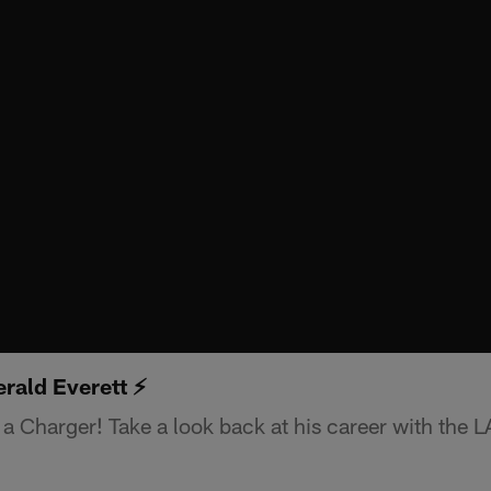
rald Everett ⚡️
 a Charger! Take a look back at his career with the 