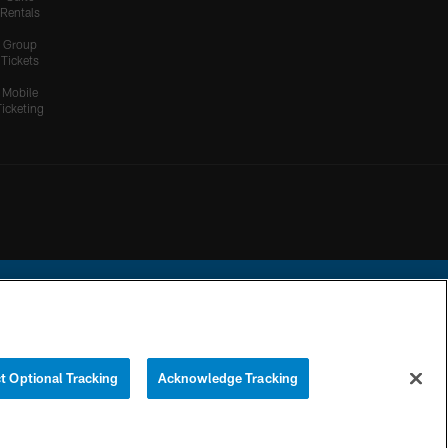
Rentals
Group
Tickets
Mobile
Ticketing
ational Football League.
t Optional Tracking
Acknowledge Tracking
YOUR PRIVACY
COOKIE
PREFERENCE
CHOICES
SETTINGS
CENTER