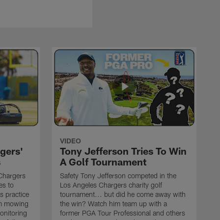
VIDEO
gers'
Tony Jefferson Tries To Win
s
A Golf Tournament
Chargers
Safety Tony Jefferson competed in the
es to
Los Angeles Chargers charity golf
s practice
tournament... but did he come away with
om mowing
the win? Watch him team up with a
monitoring
former PGA Tour Professional and others