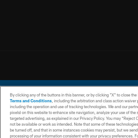
By clicking any of the buttons in this banner, or by clicking "X" to close th
Terms and Conditions
, including the arbitration and class action waive
including the operation and use of tracking technologies. We and our partne
pixels) on this website to enhance site navigation, analyze your use of the s
© 2026 Chargers Footbal
targeted advertising, as explained in our Privacy Policy. You may “Reject
not be available or work as intended. Note that some of these technologies
CONTACT
WEBSITE
TERMS AND
US
ACCESSIBILITY
CONDITIONS
be turned off, and that in some instances cookies may persist, but we send c
processing of your information consistent with your privacy preferences. F