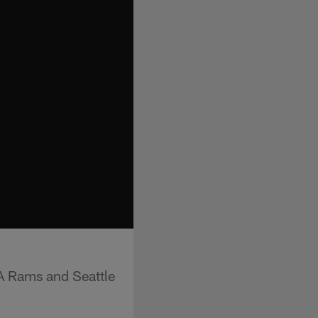
LA Rams and Seattle