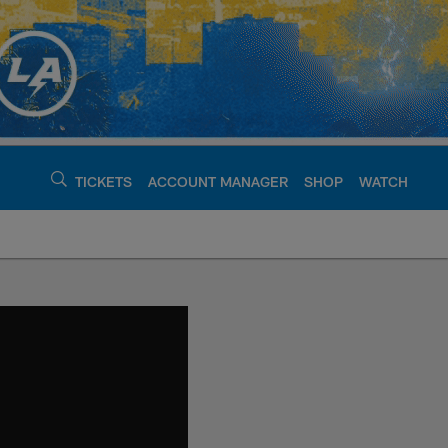
TICKETS
ACCOUNT MANAGER
SHOP
WATCH
argers - chargers.c