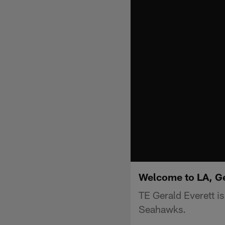
Welcome to LA, Ge
TE Gerald Everett is
Seahawks.