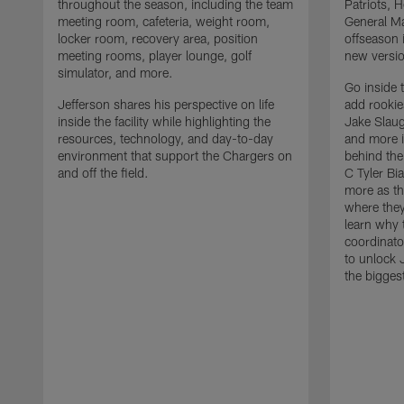
throughout the season, including the team
Patriots,
meeting room, cafeteria, weight room,
General Ma
locker room, recovery area, position
offseason 
meeting rooms, player lounge, golf
new versio
simulator, and more.
Go inside 
Jefferson shares his perspective on life
add rooki
inside the facility while highlighting the
Jake Slau
resources, technology, and day-to-day
and more 
environment that support the Chargers on
behind the
and off the field.
C Tyler Bi
more as th
where they
learn why 
coordinato
to unlock J
the bigges