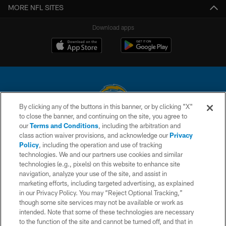
MORE NFL SITES
Download apps
By clicking any of the buttons in this banner, or by clicking "X"
to close the banner, and continuing on the site, you agree to
© 2026 Chargers Football Company, LLC. All rights reserved. This website
our
Terms and Conditions
, including the arbitration and
is managed on a digital platform of the National Football League.
class action waiver provisions, and acknowledge our
Privacy
Policy
, including the operation and use of tracking
CONTACT US
technologies. We and our partners use cookies and similar
technologies (e.g., pixels) on this website to enhance site
WEBSITE ACCESSIBILITY
navigation, analyze your use of the site, and assist in
TERMS AND CONDITIONS
marketing efforts, including targeted advertising, as explained
in our Privacy Policy. You may “Reject Optional Tracking,”
PRIVACY POLICY
though some site services may not be available or work as
intended. Note that some of these technologies are necessary
SITE MAP
to the function of the site and cannot be turned off, and that in