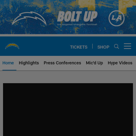
Skip
to
main
content
TICKETS
SHOP
Open menu button
Home
Highlights
Press Conferences
Mic'd Up
Hype Videos
Chargers Official Site | Los Ang