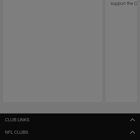
support the Cha
Pause
Play
CLUB LINKS
NFL CLUBS