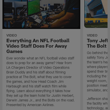
VIDEO
VIDEO
Everything An NFL Football
Tony Jeff
Video Staff Does For Away
The Bolt
Games
Go behind the 
safety Tony Jef
Ever wonder what an NFL football video staff
the team's hea
does to prep for an away game? Hear from
where players p
LA Chargers Director of Video Operations
spend their ti
Brian Duddy and his staff about filming
including the t
practice at The Bolt, what they use to cover
weight room, l
the games, and how Head Coach Jim
position meetin
Harbaugh and his staff watch film while
simulator, and
flying. Learn about everything it takes how
they set up the team hotel for Justin Herbert,
Jefferson share
Derwin James Jr., and the Bolts on the road.
the facility whi
Presented by American Airlines.
technology, an