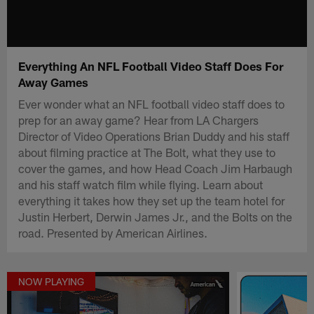
Everything An NFL Football Video Staff Does For
Away Games
Ever wonder what an NFL football video staff does to
prep for an away game? Hear from LA Chargers
Director of Video Operations Brian Duddy and his staff
about filming practice at The Bolt, what they use to
cover the games, and how Head Coach Jim Harbaugh
and his staff watch film while flying. Learn about
everything it takes how they set up the team hotel for
Justin Herbert, Derwin James Jr., and the Bolts on the
road. Presented by American Airlines.
NOW PLAYING