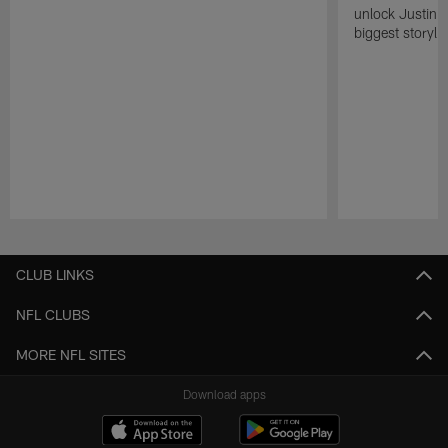
unlock Justin He
biggest storyli
Pause
Play
CLUB LINKS
NFL CLUBS
MORE NFL SITES
Download apps