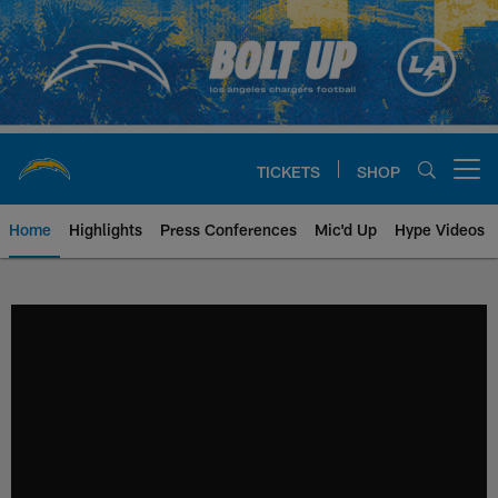
Skip
to
main
content
TICKETS
SHOP
Open menu button
Home
Highlights
Press Conferences
Mic'd Up
Hype Videos
Chargers Official Site | Los Ang