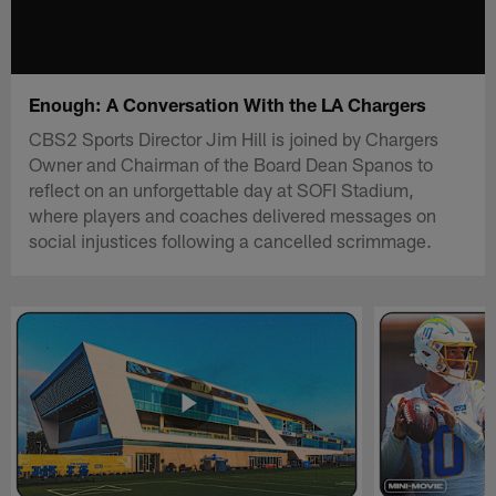
Enough: A Conversation With the LA Chargers
CBS2 Sports Director Jim Hill is joined by Chargers
Owner and Chairman of the Board Dean Spanos to
reflect on an unforgettable day at SOFI Stadium,
where players and coaches delivered messages on
social injustices following a cancelled scrimmage.