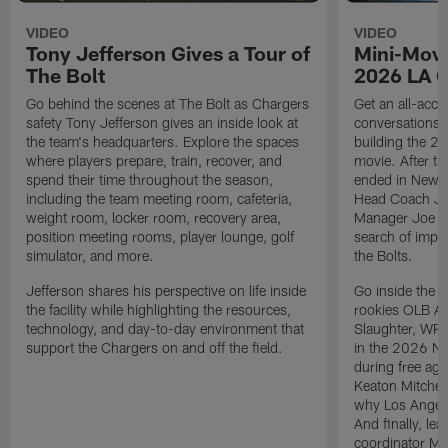
VIDEO
VIDEO
Tony Jefferson Gives a Tour of
Mini-Movi
The Bolt
2026 LA 
Go behind the scenes at The Bolt as Chargers
Get an all-acces
safety Tony Jefferson gives an inside look at
conversations, 
the team's headquarters. Explore the spaces
building the 20
where players prepare, train, recover, and
movie. After t
spend their time throughout the season,
ended in New E
including the team meeting room, cafeteria,
Head Coach Ji
weight room, locker room, recovery area,
Manager Joe Ho
position meeting rooms, player lounge, golf
search of impr
simulator, and more.
the Bolts.
Jefferson shares his perspective on life inside
Go inside the d
the facility while highlighting the resources,
rookies OLB A
technology, and day-to-day environment that
Slaughter, WR
support the Chargers on and off the field.
in the 2026 NF
during free age
Keaton Mitchell
why Los Angele
And finally, le
coordinator Mik