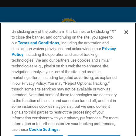
By clicking any of the buttons in this banner, or by clicking "X"
to close the banner, and continuing on the site, you agree to
© 2026 Chargers Football Company, LLC. All rights reserved. This website
our
Terms and Conditions
, including the arbitration and
is managed on a digital platform of the National Football League.
class action waiver provisions, and acknowledge our
Privacy
Policy
, including the operation and use of tracking
CONTACT US
technologies. We and our partners use cookies and similar
technologies (e.g., pixels) on this website to enhance site
WEBSITE ACCESSIBILITY
navigation, analyze your use of the site, and assist in
TERMS AND CONDITIONS
marketing efforts, including targeted advertising, as explained
in our Privacy Policy. You may “Reject Optional Tracking,”
PRIVACY POLICY
though some site services may not be available or work as
intended. Note that some of these technologies are necessary
SITE MAP
to the function of the site and cannot be turned off, and that in
AD CHOICES
some instances cookies may persist, but we send consent
signals to third parties to restrict the processing of your
YOUR PRIVACY CHOICES
information consistent with your privacy preferences. For more
information or to further customize your tracking preferences,
COOKIE SETTINGS
use these
Cookie Settings
.
PREFERENCE CENTER