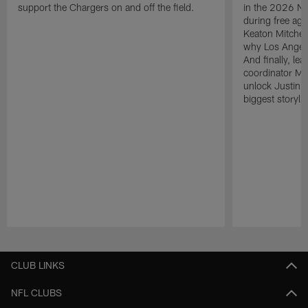
support the Chargers on and off the field.
in the 2026 NF
during free age
Keaton Mitchell
why Los Angele
And finally, le
coordinator Mik
unlock Justin He
biggest storyli
Pause
Play
CLUB LINKS
NFL CLUBS