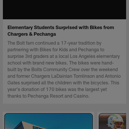
Elementary Students Surprised with Bikes from
Chargers & Pechanga
The Bolt fam continued a 17-year tradition by
partnering with Bikes for Kids and Pechanga to
surprise 3rd graders at a local Los Angeles elementary
school with brand new bikes. The bikes were hand-
built by the Bolts Community Crew over the weekend
and former Chargers LaDainian Tomlinson and Antonio
Gates surprised all the children with the bicycles. This
year's donation of 170 bikes was the largest yet
thanks to Pechanga Resort and Casino.