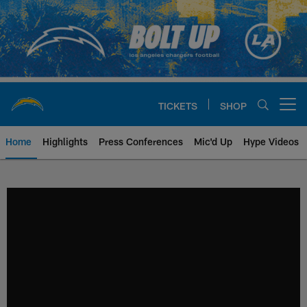
Skip
to
main
content
TICKETS
SHOP
Open menu button
Home
Highlights
Press Conferences
Mic'd Up
Hype Videos
Chargers Official Site | Los Ang