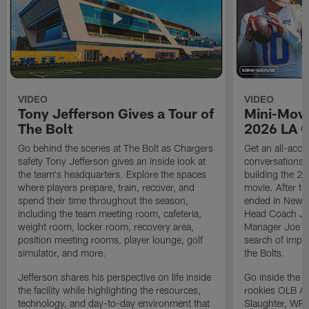
VIDEO
VIDEO
Tony Jefferson Gives a Tour of
Mini-Movi
The Bolt
2026 LA 
Go behind the scenes at The Bolt as Chargers
Get an all-acces
safety Tony Jefferson gives an inside look at
conversations, 
the team's headquarters. Explore the spaces
building the 20
where players prepare, train, recover, and
movie. After t
spend their time throughout the season,
ended in New E
including the team meeting room, cafeteria,
Head Coach Ji
weight room, locker room, recovery area,
Manager Joe Ho
position meeting rooms, player lounge, golf
search of impr
simulator, and more.
the Bolts.
Jefferson shares his perspective on life inside
Go inside the d
the facility while highlighting the resources,
rookies OLB A
technology, and day-to-day environment that
Slaughter, WR