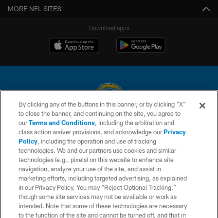
MORE NFL SITES
Download apps
By clicking any of the buttons in this banner, or by clicking "X"
to close the banner, and continuing on the site, you agree to
© 2026 Chargers Football Company, LLC. All rights reserved. This website
our
Terms and Conditions
, including the arbitration and
is managed on a digital platform of the National Football League.
class action waiver provisions, and acknowledge our
Privacy
Policy
, including the operation and use of tracking
CONTACT US
technologies. We and our partners use cookies and similar
technologies (e.g., pixels) on this website to enhance site
WEBSITE ACCESSIBILITY
navigation, analyze your use of the site, and assist in
TERMS AND CONDITIONS
marketing efforts, including targeted advertising, as explained
in our Privacy Policy. You may “Reject Optional Tracking,”
PRIVACY POLICY
though some site services may not be available or work as
intended. Note that some of these technologies are necessary
SITE MAP
to the function of the site and cannot be turned off, and that in