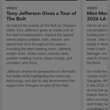
VIDEO
VIDEO
Tony Jefferson Gives a Tour of
Mini-Movi
The Bolt
2026 LA 
Go behind the scenes at The Bolt as Chargers
Get an all-acces
safety Tony Jefferson gives an inside look at
conversations, 
the team's headquarters. Explore the spaces
building the 20
where players prepare, train, recover, and
movie. After t
spend their time throughout the season,
ended in New E
including the team meeting room, cafeteria,
Head Coach Ji
weight room, locker room, recovery area,
Manager Joe Ho
position meeting rooms, player lounge, golf
search of impr
simulator, and more.
the Bolts.
Jefferson shares his perspective on life inside
Go inside the d
the facility while highlighting the resources,
rookies OLB A
technology, and day-to-day environment that
Slaughter, WR
support the Chargers on and off the field.
in the 2026 NF
during free age
Keaton Mitchell
why Los Angele
And finally, le
coordinator Mik