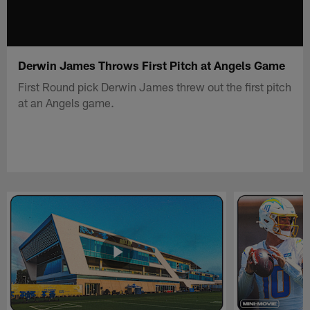
Derwin James Throws First Pitch at Angels Game
First Round pick Derwin James threw out the first pitch
at an Angels game.