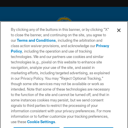
By clicking any of the buttons in this banner, or by clicking "X"
to close the banner, and continuing on the site, you agree to
© 2026 Chargers Football Company, LLC. All rights reserved. This website
our
Terms and Conditions
, including the arbitration and
is managed on a digital platform of the National Football League.
class action waiver provisions, and acknowledge our
Privacy
Policy
, including the operation and use of tracking
CONTACT US
technologies. We and our partners use cookies and similar
technologies (e.g., pixels) on this website to enhance site
WEBSITE ACCESSIBILITY
navigation, analyze your use of the site, and assist in
TERMS AND CONDITIONS
marketing efforts, including targeted advertising, as explained
in our Privacy Policy. You may “Reject Optional Tracking,”
PRIVACY POLICY
though some site services may not be available or work as
intended. Note that some of these technologies are necessary
SITE MAP
to the function of the site and cannot be turned off, and that in
AD CHOICES
some instances cookies may persist, but we send consent
signals to third parties to restrict the processing of your
YOUR PRIVACY CHOICES
information consistent with your privacy preferences. For more
information or to further customize your tracking preferences,
COOKIE SETTINGS
use these
Cookie Settings
.
PREFERENCE CENTER