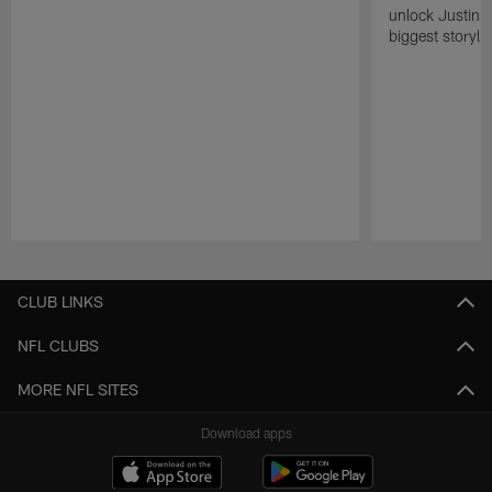
unlock Justin He
biggest storyli
Pause
Play
CLUB LINKS
NFL CLUBS
MORE NFL SITES
Download apps