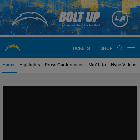
Skip
to
main
content
TICKETS
SHOP
Open menu button
Home
Highlights
Press Conferences
Mic'd Up
Hype Videos
Chargers Official Site | Los Ang