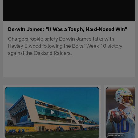
Derwin James: "It Was a Tough, Hard-Nosed Win"
Chargers rookie safety Derwin James talks with
Hayley Elwood following the Bolts' Week 10 victory
against the Oakland Raiders.