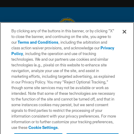
By clicking any of the buttons in this banner, or by clicking "X"
to close the banner, and continuing on the site, you agree to
© 2026 Chargers Football Company, LLC. All rights reserved. This website
our
Terms and Conditions
, including the arbitration and
is managed on a digital platform of the National Football League.
class action waiver provisions, and acknowledge our
Privacy
Policy
, including the operation and use of tracking
CONTACT US
technologies. We and our partners use cookies and similar
technologies (e.g., pixels) on this website to enhance site
WEBSITE ACCESSIBILITY
navigation, analyze your use of the site, and assist in
TERMS AND CONDITIONS
marketing efforts, including targeted advertising, as explained
in our Privacy Policy. You may “Reject Optional Tracking,”
PRIVACY POLICY
though some site services may not be available or work as
intended. Note that some of these technologies are necessary
SITE MAP
to the function of the site and cannot be turned off, and that in
AD CHOICES
some instances cookies may persist, but we send consent
signals to third parties to restrict the processing of your
YOUR PRIVACY CHOICES
information consistent with your privacy preferences. For more
information or to further customize your tracking preferences,
COOKIE SETTINGS
use these
Cookie Settings
.
PREFERENCE CENTER