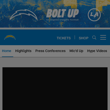
Skip
to
main
content
TICKETS
SHOP
Open menu button
Home
Highlights
Press Conferences
Mic'd Up
Hype Videos
Chargers Official Site | Los Ang