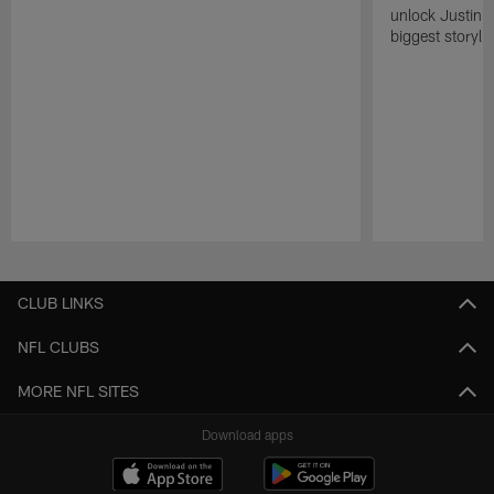
unlock Justin He
biggest storyli
Pause
Play
CLUB LINKS
NFL CLUBS
MORE NFL SITES
Download apps