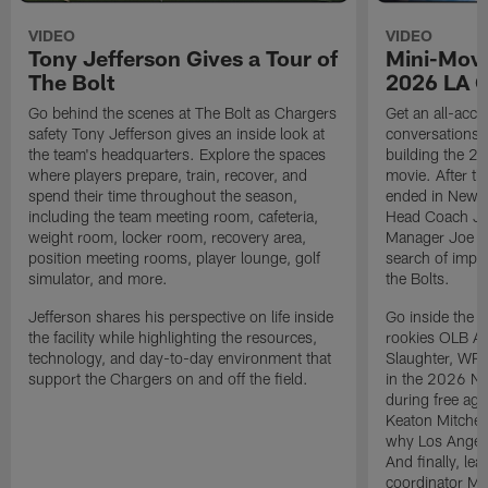
VIDEO
VIDEO
Tony Jefferson Gives a Tour of
Mini-Movi
The Bolt
2026 LA 
Go behind the scenes at The Bolt as Chargers
Get an all-acces
safety Tony Jefferson gives an inside look at
conversations, 
the team's headquarters. Explore the spaces
building the 20
where players prepare, train, recover, and
movie. After t
spend their time throughout the season,
ended in New E
including the team meeting room, cafeteria,
Head Coach Ji
weight room, locker room, recovery area,
Manager Joe Ho
position meeting rooms, player lounge, golf
search of impr
simulator, and more.
the Bolts.
Jefferson shares his perspective on life inside
Go inside the d
the facility while highlighting the resources,
rookies OLB A
technology, and day-to-day environment that
Slaughter, WR
support the Chargers on and off the field.
in the 2026 NF
during free age
Keaton Mitchell
why Los Angele
And finally, le
coordinator Mik