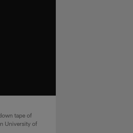
 down tape of
 University of