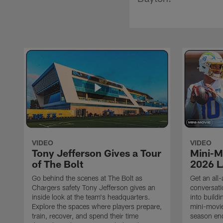
VIDEO
VIDEO
Tony Jefferson Gives a Tour
Mini-M
of The Bolt
2026 L
Go behind the scenes at The Bolt as
Get an all-
Chargers safety Tony Jefferson gives an
conversati
inside look at the team's headquarters.
into build
Explore the spaces where players prepare,
mini-movie
train, recover, and spend their time
season en