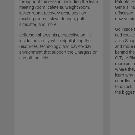
throughout the season, including the team
Patriots,
meeting room, cafeteria, weight room,
General Ma
locker room, recovery area, position
offseason 
meeting rooms, player lounge, golf
new versio
simulator, and more.
Go inside 
Jefferson shares his perspective on life
add rooki
inside the facility while highlighting the
Jake Slau
resources, technology, and day-to-day
and more 
environment that support the Chargers on
behind the
and off the field.
C Tyler Bi
more as th
where they
learn why 
coordinato
to unlock J
the bigges