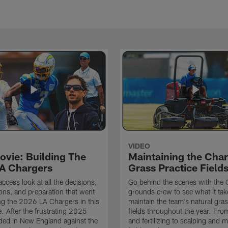
VIDEO
ovie: Building The
Maintaining the Char
A Chargers
Grass Practice Field
access look at all the decisions,
Go behind the scenes with the 
ons, and preparation that went
grounds crew to see what it tak
ing the 2026 LA Chargers in this
maintain the team's natural gras
. After the frustrating 2025
fields throughout the year. Fr
ded in New England against the
and fertilizing to scalping and 