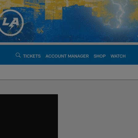
TICKETS
ACCOUNT MANAGER
SHOP
WATCH
argers - chargers.c