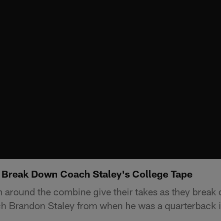
 Break Down Coach Staley's College Tape
 around the combine give their takes as they break
h Brandon Staley from when he was a quarterback in