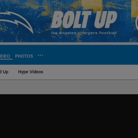
IDEO
PHOTOS
d Up
Hype Videos
ite | Los Angeles Ch