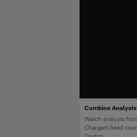
Combine Analysts
Watch analysts from
Chargers head coac
Dayton.