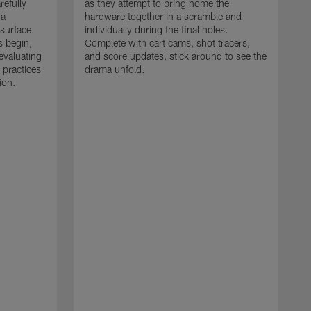
refully
as they attempt to bring home the
 a
hardware together in a scramble and
 surface.
individually during the final holes.
s begin,
Complete with cart cams, shot tracers,
evaluating
and score updates, stick around to see the
 practices
drama unfold.
ion.
T
r
a
p
M
r
J
J
P
t
w