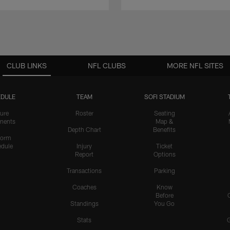
CLUB LINKS
NFL CLUBS
MORE NFL SITES
DULE
TEAM
SOFI STADIUM
ure
Roster
Seating
nents
Map &
Depth Chart
Benefits
form
dule
Injury
Ticket
Report
Options
Transactions
Parking
Coaches
Know
Before
Standings
You Go
Stats