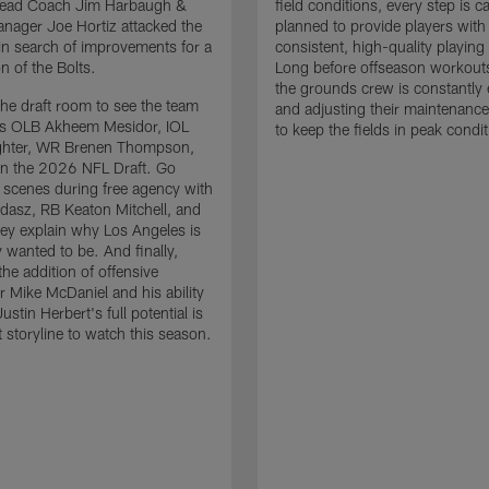
 Head Coach Jim Harbaugh &
field conditions, every step is ca
nager Joe Hortiz attacked the
planned to provide players with
in search of improvements for a
consistent, high-quality playing
n of the Bolts.
Long before offseason workout
the grounds crew is constantly 
the draft room to see the team
and adjusting their maintenance
es OLB Akheem Mesidor, IOL
to keep the fields in peak condit
ghter, WR Brenen Thompson,
in the 2026 NFL Draft. Go
 scenes during free agency with
adasz, RB Keaton Mitchell, and
ey explain why Los Angeles is
 wanted to be. And finally,
the addition of offensive
r Mike McDaniel and his ability
ustin Herbert's full potential is
t storyline to watch this season.