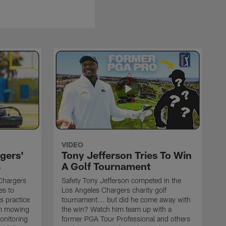
VIDEO
gers'
Tony Jefferson Tries To Win
s
A Golf Tournament
Chargers
Safety Tony Jefferson competed in the
es to
Los Angeles Chargers charity golf
s practice
tournament... but did he come away with
om mowing
the win? Watch him team up with a
monitoring
former PGA Tour Professional and others