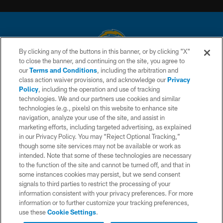
By clicking any of the buttons in this banner, or by clicking "X"
to close the banner, and continuing on the site, you agree to
© 2026 Chargers Football Company, LLC. All rights reserved. This website
our
Terms and Conditions
, including the arbitration and
is managed on a digital platform of the National Football League.
class action waiver provisions, and acknowledge our
Privacy
Policy
, including the operation and use of tracking
CONTACT US
technologies. We and our partners use cookies and similar
technologies (e.g., pixels) on this website to enhance site
WEBSITE ACCESSIBILITY
navigation, analyze your use of the site, and assist in
TERMS AND CONDITIONS
marketing efforts, including targeted advertising, as explained
in our Privacy Policy. You may “Reject Optional Tracking,”
PRIVACY POLICY
though some site services may not be available or work as
intended. Note that some of these technologies are necessary
SITE MAP
to the function of the site and cannot be turned off, and that in
AD CHOICES
some instances cookies may persist, but we send consent
signals to third parties to restrict the processing of your
YOUR PRIVACY CHOICES
information consistent with your privacy preferences. For more
information or to further customize your tracking preferences,
COOKIE SETTINGS
use these
Cookie Settings
.
PREFERENCE CENTER