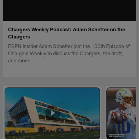
Chargers Weekly Podcast: Adam Schefter on the
Chargers
ESPN Insider Adam Schefter join the 100th Episode of
Chargers Weekly to discuss the Chargers, the draft,
and more.