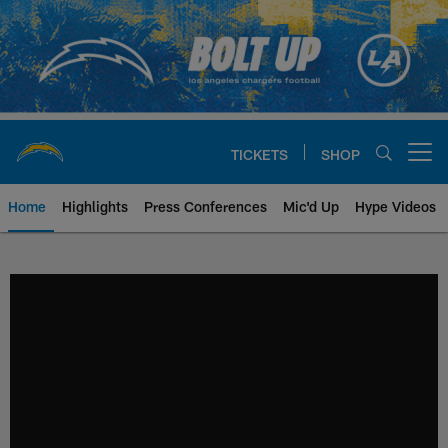
Skip
to
main
content
TICKETS
SHOP
Open menu button
Home
Highlights
Press Conferences
Mic'd Up
Hype Videos
Chargers Official Site | Los Ang