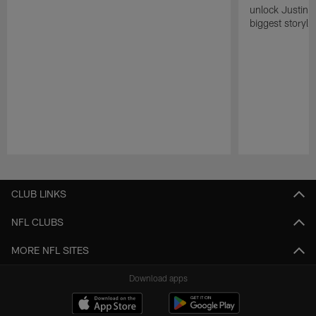
unlock Justin He
biggest storyli
Pause
Play
CLUB LINKS
NFL CLUBS
MORE NFL SITES
Download apps