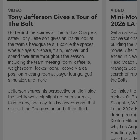
VIDEO
VIDEO
Tony Jefferson Gives a Tour of
Mini-Movi
The Bolt
2026 LA 
Go behind the scenes at The Bolt as Chargers
Get an all-acces
safety Tony Jefferson gives an inside look at
conversations, 
the team's headquarters. Explore the spaces
building the 20
where players prepare, train, recover, and
movie. After t
spend their time throughout the season,
ended in New E
including the team meeting room, cafeteria,
Head Coach Ji
weight room, locker room, recovery area,
Manager Joe Ho
position meeting rooms, player lounge, golf
search of impr
simulator, and more.
the Bolts.
Jefferson shares his perspective on life inside
Go inside the d
the facility while highlighting the resources,
rookies OLB A
technology, and day-to-day environment that
Slaughter, WR
support the Chargers on and off the field.
in the 2026 NF
during free age
Keaton Mitchell
why Los Angele
And finally, le
coordinator Mik