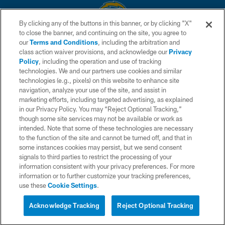
By clicking any of the buttons in this banner, or by clicking "X"
to close the banner, and continuing on the site, you agree to
© 2026 Chargers Football Company, LLC. All rights reserved. This website
our
Terms and Conditions
, including the arbitration and
is managed on a digital platform of the National Football League.
class action waiver provisions, and acknowledge our
Privacy
Policy
, including the operation and use of tracking
CONTACT US
technologies. We and our partners use cookies and similar
technologies (e.g., pixels) on this website to enhance site
WEBSITE ACCESSIBILITY
navigation, analyze your use of the site, and assist in
TERMS AND CONDITIONS
marketing efforts, including targeted advertising, as explained
in our Privacy Policy. You may “Reject Optional Tracking,”
PRIVACY POLICY
though some site services may not be available or work as
intended. Note that some of these technologies are necessary
SITE MAP
to the function of the site and cannot be turned off, and that in
AD CHOICES
some instances cookies may persist, but we send consent
signals to third parties to restrict the processing of your
YOUR PRIVACY CHOICES
information consistent with your privacy preferences. For more
information or to further customize your tracking preferences,
COOKIE SETTINGS
use these
Cookie Settings
.
PREFERENCE CENTER
Acknowledge Tracking
Reject Optional Tracking