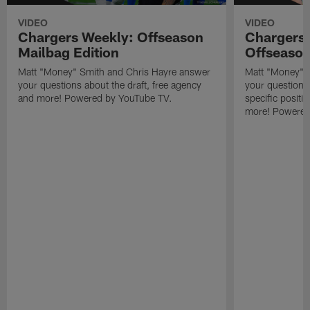
VIDEO
VIDEO
Chargers Weekly: Offseason
Chargers 
Mailbag Edition
Offseason
Matt "Money" Smith and Chris Hayre answer
Matt "Money" 
your questions about the draft, free agency
your questions 
and more! Powered by YouTube TV.
specific posit
more! Powered