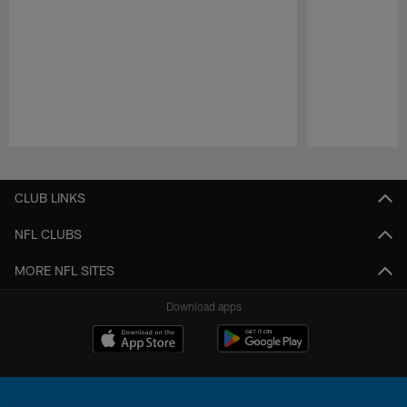
Pause
Play
CLUB LINKS
NFL CLUBS
MORE NFL SITES
Download apps