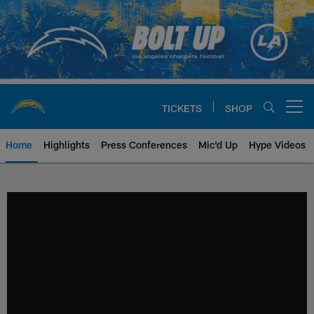
Skip
to
main
content
TICKETS
SHOP
Open menu button
Home
Highlights
Press Conferences
Mic'd Up
Hype Videos
Chargers Official Site | Los Ang