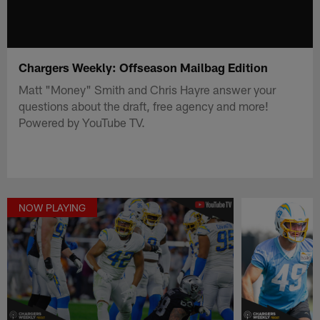
Chargers Weekly: Offseason Mailbag Edition
Matt "Money" Smith and Chris Hayre answer your
questions about the draft, free agency and more!
Powered by YouTube TV.
NOW PLAYING