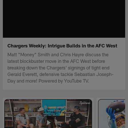
Chargers Weekly: Intrigue Builds in the AFC West
Matt "Money" Smith and Chris Hayre discuss the
latest blockbuster move in the AFC West before
breaking down the Chargers' signings of tight end
Gerald Everett, defensive tackle Sebastian Joseph-
Day and more! Powered by YouTube TV.