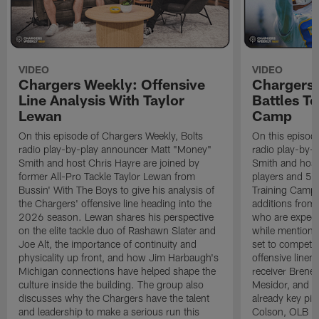
VIDEO
VIDEO
Chargers Weekly: Offensive
Chargers 
Line Analysis With Taylor
Battles To
Lewan
Camp
On this episode of Chargers Weekly, Bolts
On this episod
radio play-by-play announcer Matt "Money"
radio play-by-
Smith and host Chris Hayre are joined by
Smith and host 
former All-Pro Tackle Taylor Lewan from
players and 5 
Bussin' With The Boys to give his analysis of
Training Camp.
the Chargers' offensive line heading into the
additions from
2026 season. Lewan shares his perspective
who are expect
on the elite tackle duo of Rashawn Slater and
while mentioni
Joe Alt, the importance of continuity and
set to compete 
physicality up front, and how Jim Harbaugh's
offensive line
Michigan connections have helped shape the
receiver Bren
culture inside the building. The group also
Mesidor, and t
discusses why the Chargers have the talent
already key pi
and leadership to make a serious run this
Colson, OLB Ky