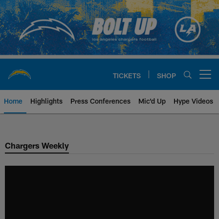
Skip
to
main
content
TICKETS
SHOP
Open menu button
Home
Highlights
Press Conferences
Mic'd Up
Hype Videos
Chargers Official Site | Los Ang
Chargers Weekly