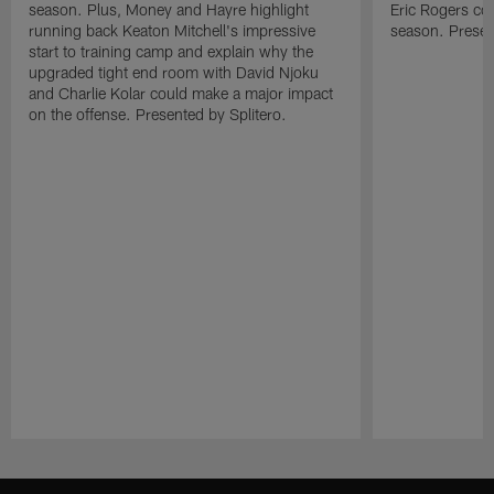
season. Plus, Money and Hayre highlight
Eric Rogers co
running back Keaton Mitchell's impressive
season. Presen
start to training camp and explain why the
upgraded tight end room with David Njoku
and Charlie Kolar could make a major impact
on the offense. Presented by Splitero.
Pause
Play