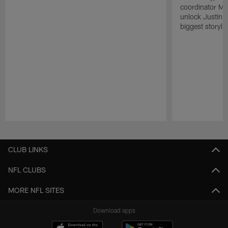
coordinator Mik
unlock Justin He
biggest storyli
Pause
Play
CLUB LINKS
NFL CLUBS
MORE NFL SITES
Download apps