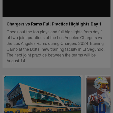
Chargers vs Rams Full Practice Highlights Day 1
Check out the top plays and full highlights from day 1
of two joint practices of the Los Angeles Chargers vs
the Los Angeles Rams during Chargers 2024 Training
Camp at the Bolts' new training facility in El Segundo.
The next joint practice between the teams will be
August 14.