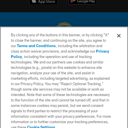
By clicking any of the buttons in this banner, or by clicking "X"
to close the banner, and continuing on the site, you agree to
© 2026 Chargers Football Company, LLC. All rights reserved. This website
our
Terms and Conditions
, including the arbitration and
is managed on a digital platform of the National Football League.
class action waiver provisions, and acknowledge our
Privacy
Policy
, including the operation and use of tracking
CONTACT US
technologies. We and our partners use cookies and similar
technologies (e.g., pixels) on this website to enhance site
WEBSITE ACCESSIBILITY
navigation, analyze your use of the site, and assist in
TERMS AND CONDITIONS
marketing efforts, including targeted advertising, as explained
in our Privacy Policy. You may “Reject Optional Tracking,”
PRIVACY POLICY
though some site services may not be available or work as
intended. Note that some of these technologies are necessary
SITE MAP
to the function of the site and cannot be turned off, and that in
AD CHOICES
some instances cookies may persist, but we send consent
signals to third parties to restrict the processing of your
YOUR PRIVACY CHOICES
information consistent with your privacy preferences. For more
information or to further customize your tracking preferences,
COOKIE SETTINGS
use these
Cookie Settings
.