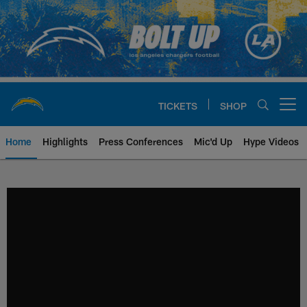
Skip
to
main
content
TICKETS
SHOP
Open menu button
Home
Highlights
Press Conferences
Mic'd Up
Hype Videos
Chargers Official Site | Los Ang