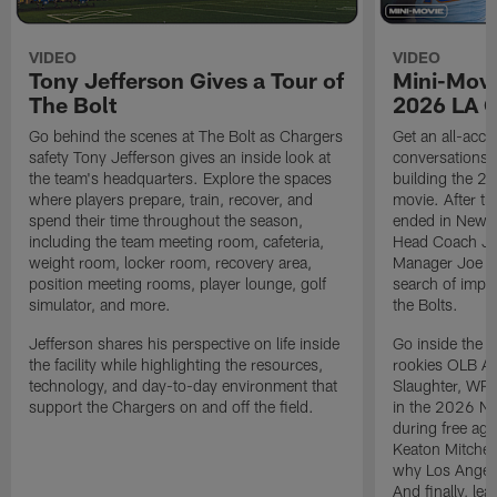
VIDEO
VIDEO
Tony Jefferson Gives a Tour of
Mini-Movi
The Bolt
2026 LA 
Go behind the scenes at The Bolt as Chargers
Get an all-acces
safety Tony Jefferson gives an inside look at
conversations, 
the team's headquarters. Explore the spaces
building the 20
where players prepare, train, recover, and
movie. After t
spend their time throughout the season,
ended in New E
including the team meeting room, cafeteria,
Head Coach Ji
weight room, locker room, recovery area,
Manager Joe Ho
position meeting rooms, player lounge, golf
search of impr
simulator, and more.
the Bolts.
Jefferson shares his perspective on life inside
Go inside the d
the facility while highlighting the resources,
rookies OLB A
technology, and day-to-day environment that
Slaughter, WR
support the Chargers on and off the field.
in the 2026 NF
during free age
Keaton Mitchell
why Los Angele
And finally, le