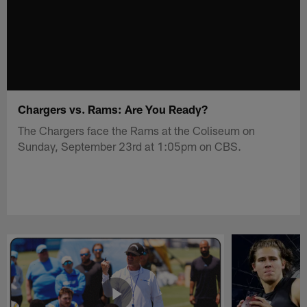
Chargers vs. Rams: Are You Ready?
The Chargers face the Rams at the Coliseum on
Sunday, September 23rd at 1:05pm on CBS.