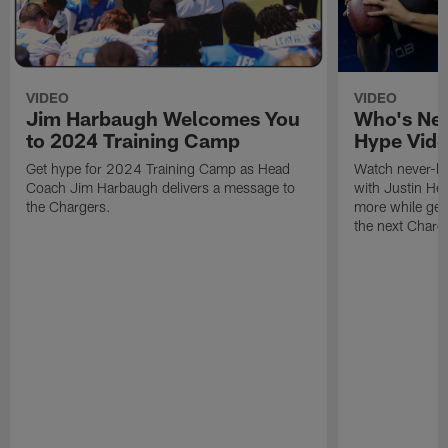
VIDEO
VIDEO
Jim Harbaugh Welcomes You
Who's Nex
to 2024 Training Camp
Hype Vid
Get hype for 2024 Training Camp as Head
Watch never-be
Coach Jim Harbaugh delivers a message to
with Justin He
the Chargers.
more while gear
the next Charge