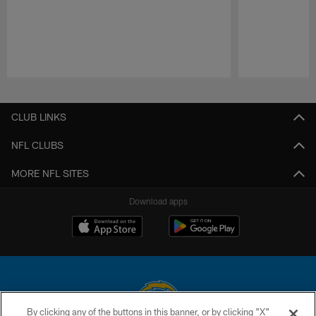
Pause
Play
CLUB LINKS
NFL CLUBS
MORE NFL SITES
Download apps
By clicking any of the buttons in this banner, or by clicking "X"