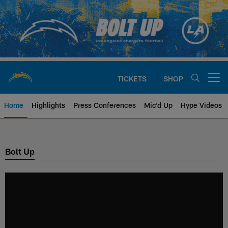
Skip
to
main
content
TICKETS
SHOP
Open menu button
Home
Highlights
Press Conferences
Mic'd Up
Hype Videos
Chargers Official Site | Los Ang
Bolt Up