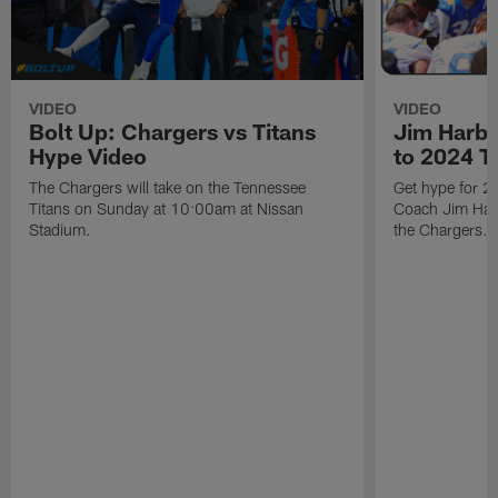
VIDEO
VIDEO
Bolt Up: Chargers vs Titans
Jim Harb
Hype Video
to 2024 T
The Chargers will take on the Tennessee
Get hype for 
Titans on Sunday at 10:00am at Nissan
Coach Jim Harb
Stadium.
the Chargers.