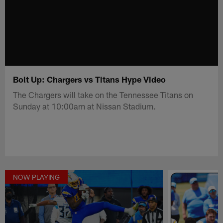
Bolt Up: Chargers vs Titans Hype Video
The Chargers will take on the Tennessee Titans on
Sunday at 10:00am at Nissan Stadium.
NOW PLAYING