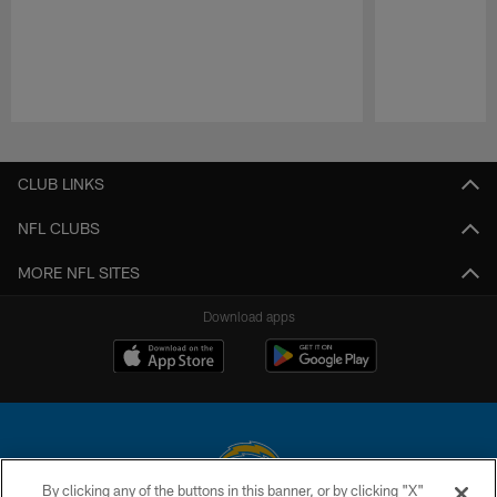
Pause
Play
CLUB LINKS
NFL CLUBS
MORE NFL SITES
Download apps
By clicking any of the buttons in this banner, or by clicking "X"