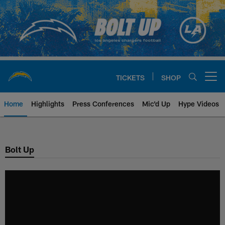
Skip
to
main
content
TICKETS
SHOP
Open menu button
Home
Highlights
Press Conferences
Mic'd Up
Hype Videos
Chargers Official Site | Los Ang
Bolt Up