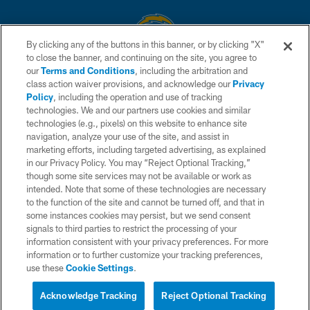
By clicking any of the buttons in this banner, or by clicking "X"
to close the banner, and continuing on the site, you agree to
© 2026 Chargers Football Company, LLC. All rights reserved. This website
our
Terms and Conditions
, including the arbitration and
is managed on a digital platform of the National Football League.
class action waiver provisions, and acknowledge our
Privacy
Policy
, including the operation and use of tracking
CONTACT US
technologies. We and our partners use cookies and similar
technologies (e.g., pixels) on this website to enhance site
WEBSITE ACCESSIBILITY
navigation, analyze your use of the site, and assist in
TERMS AND CONDITIONS
marketing efforts, including targeted advertising, as explained
in our Privacy Policy. You may “Reject Optional Tracking,”
PRIVACY POLICY
though some site services may not be available or work as
intended. Note that some of these technologies are necessary
SITE MAP
to the function of the site and cannot be turned off, and that in
AD CHOICES
some instances cookies may persist, but we send consent
signals to third parties to restrict the processing of your
YOUR PRIVACY CHOICES
information consistent with your privacy preferences. For more
information or to further customize your tracking preferences,
COOKIE SETTINGS
use these
Cookie Settings
.
PREFERENCE CENTER
Acknowledge Tracking
Reject Optional Tracking