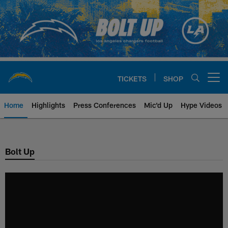
Skip
to
main
content
TICKETS
SHOP
Open menu button
Home
Highlights
Press Conferences
Mic'd Up
Hype Videos
Chargers Official Site | Los Ang
Bolt Up