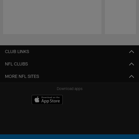
Pause
Play
CLUB LINKS
NFL CLUBS
MORE NFL SITES
Download apps