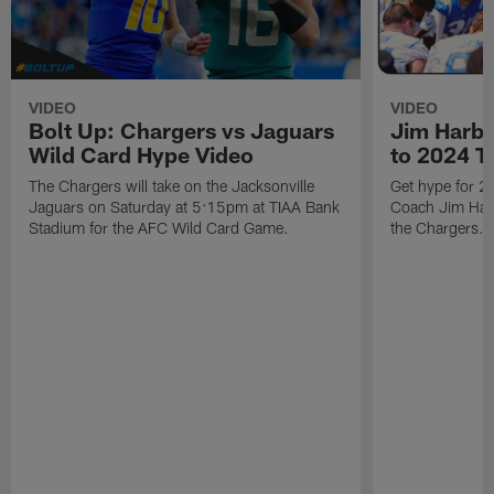
VIDEO
VIDEO
Bolt Up: Chargers vs Jaguars
Jim Harb
Wild Card Hype Video
to 2024 T
The Chargers will take on the Jacksonville
Get hype for 
Jaguars on Saturday at 5:15pm at TIAA Bank
Coach Jim Harb
Stadium for the AFC Wild Card Game.
the Chargers.