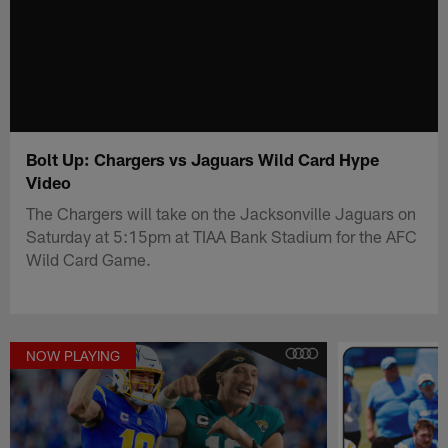
Bolt Up: Chargers vs Jaguars Wild Card Hype
Video
The Chargers will take on the Jacksonville Jaguars on
Saturday at 5:15pm at TIAA Bank Stadium for the AFC
Wild Card Game.
NOW PLAYING