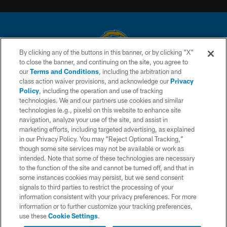
By clicking any of the buttons in this banner, or by clicking "X"
to close the banner, and continuing on the site, you agree to
© 2026 Chargers Football Company, LLC. All rights reserved. This website
our
Terms and Conditions
, including the arbitration and
is managed on a digital platform of the National Football League.
class action waiver provisions, and acknowledge our
Privacy
Policy
, including the operation and use of tracking
CONTACT US
technologies. We and our partners use cookies and similar
technologies (e.g., pixels) on this website to enhance site
WEBSITE ACCESSIBILITY
navigation, analyze your use of the site, and assist in
TERMS AND CONDITIONS
marketing efforts, including targeted advertising, as explained
in our Privacy Policy. You may “Reject Optional Tracking,”
PRIVACY POLICY
though some site services may not be available or work as
intended. Note that some of these technologies are necessary
SITE MAP
to the function of the site and cannot be turned off, and that in
AD CHOICES
some instances cookies may persist, but we send consent
signals to third parties to restrict the processing of your
YOUR PRIVACY CHOICES
information consistent with your privacy preferences. For more
information or to further customize your tracking preferences,
COOKIE SETTINGS
use these
Cookie Settings
.
PREFERENCE CENTER