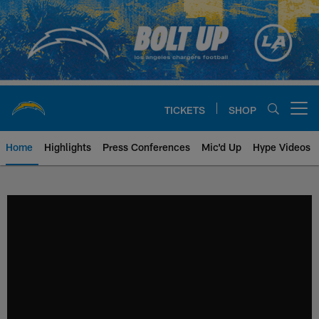
Skip
to
main
content
TICKETS
SHOP
Open menu button
Home
Highlights
Press Conferences
Mic'd Up
Hype Videos
Chargers Official Site | Los Ang