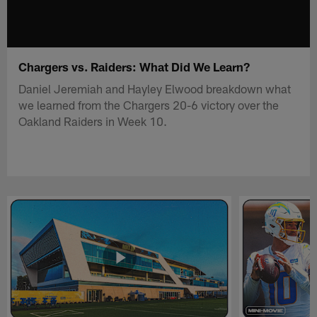
Chargers vs. Raiders: What Did We Learn?
Daniel Jeremiah and Hayley Elwood breakdown what
we learned from the Chargers 20-6 victory over the
Oakland Raiders in Week 10.