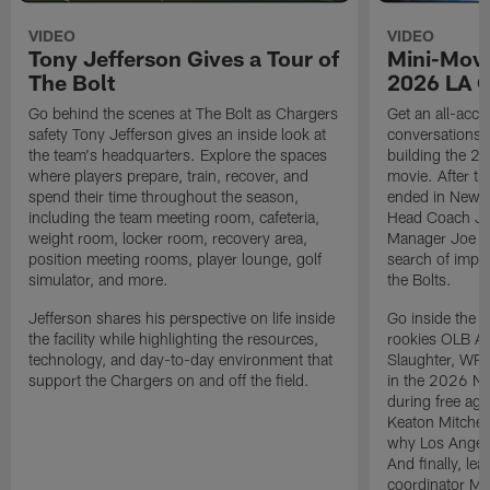
VIDEO
VIDEO
Tony Jefferson Gives a Tour of
Mini-Movi
The Bolt
2026 LA 
Go behind the scenes at The Bolt as Chargers
Get an all-acces
safety Tony Jefferson gives an inside look at
conversations, 
the team's headquarters. Explore the spaces
building the 20
where players prepare, train, recover, and
movie. After t
spend their time throughout the season,
ended in New E
including the team meeting room, cafeteria,
Head Coach Ji
weight room, locker room, recovery area,
Manager Joe Ho
position meeting rooms, player lounge, golf
search of impr
simulator, and more.
the Bolts.
Jefferson shares his perspective on life inside
Go inside the d
the facility while highlighting the resources,
rookies OLB A
technology, and day-to-day environment that
Slaughter, WR
support the Chargers on and off the field.
in the 2026 NF
during free age
Keaton Mitchell
why Los Angele
And finally, le
coordinator Mik