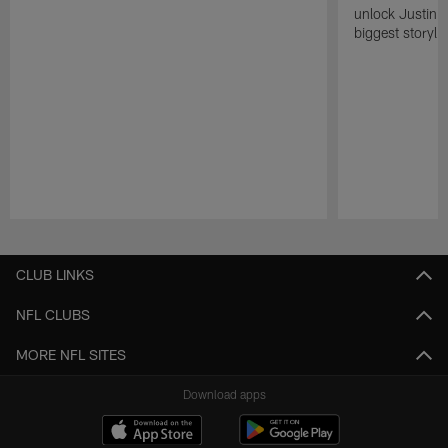
unlock Justin He
biggest storyli
Pause
Play
CLUB LINKS
NFL CLUBS
MORE NFL SITES
Download apps