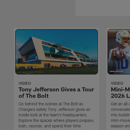
VIDEO
VIDEO
Tony Jefferson Gives a Tour
Mini-M
of The Bolt
2026 L
Go behind the scenes at The Bolt as
Get an all-
Chargers safety Tony Jefferson gives an
conversati
inside look at the team's headquarters.
into build
Explore the spaces where players prepare,
mini-movie
train, recover, and spend their time
season en