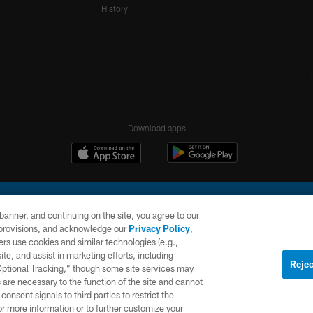
History
Download apps
e banner, and continuing on the site, you agree to our
r provisions, and acknowledge our
Privacy Policy
,
rs use cookies and similar technologies (e.g.,
ite, and assist in marketing efforts, including
l Company, LLC. All rights reserved. This website is managed on a digital platform of the N
Rejec
 Optional Tracking,” though some site services may
 are necessary to the function of the site and cannot
PRIVACY
SITE
AD
POLICY
MAP
CHOICES
onsent signals to third parties to restrict the
or more information or to further customize your