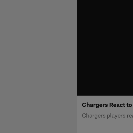
Chargers React t
Chargers players rea