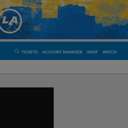
TICKETS
ACCOUNT MANAGER
SHOP
WATCH
argers - chargers.c