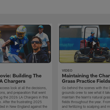
VIDEO
ovie: Building The
Maintaining the Char
A Chargers
Grass Practice Field
access look at all the decisions,
Go behind the scenes with the 
ons, and preparation that went
grounds crew to see what it tak
ing the 2026 LA Chargers in this
maintain the team's natural gras
. After the frustrating 2025
fields throughout the year. Fr
ded in New England against the
and fertilizing to scalping and 