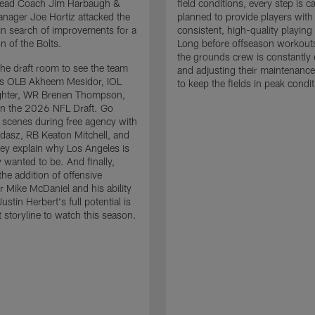
 Head Coach Jim Harbaugh &
field conditions, every step is ca
nager Joe Hortiz attacked the
planned to provide players with
in search of improvements for a
consistent, high-quality playing
n of the Bolts.
Long before offseason workout
the grounds crew is constantly 
the draft room to see the team
and adjusting their maintenance
es OLB Akheem Mesidor, IOL
to keep the fields in peak condit
ghter, WR Brenen Thompson,
in the 2026 NFL Draft. Go
 scenes during free agency with
adasz, RB Keaton Mitchell, and
ey explain why Los Angeles is
 wanted to be. And finally,
the addition of offensive
r Mike McDaniel and his ability
ustin Herbert's full potential is
t storyline to watch this season.