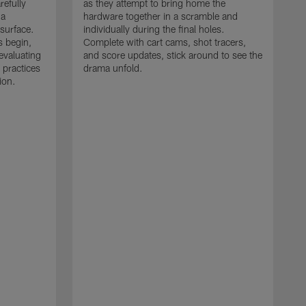
refully
as they attempt to bring home the
 a
hardware together in a scramble and
 surface.
individually during the final holes.
s begin,
Complete with cart cams, shot tracers,
evaluating
and score updates, stick around to see the
 practices
drama unfold.
ion.
T
r
a
p
M
r
J
J
P
t
w