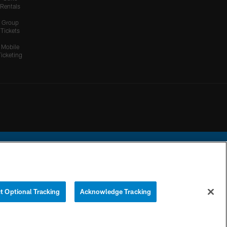
Rentals
Group
Tickets
Mobile
Ticketing
ational Football League.
t Optional Tracking
Acknowledge Tracking
YOUR PRIVACY
COOKIE
PREFERENCE
CHOICES
SETTINGS
CENTER