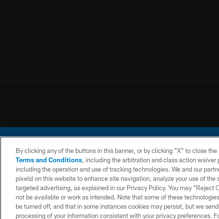
By clicking any of the buttons in this banner, or by clicking "X" to close th
Terms and Conditions
, including the arbitration and class action waive
including the operation and use of tracking technologies. We and our partne
pixels) on this website to enhance site navigation, analyze your use of the s
© 2026 Chargers Footbal
targeted advertising, as explained in our Privacy Policy. You may “Reject
not be available or work as intended. Note that some of these technologies
CONTACT
WEBSITE
TERMS AND
US
ACCESSIBILITY
CONDITIONS
be turned off, and that in some instances cookies may persist, but we send c
processing of your information consistent with your privacy preferences. F