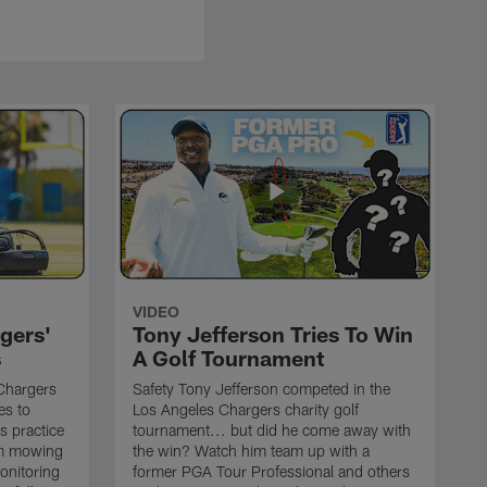
VIDEO
gers'
Tony Jefferson Tries To Win
s
A Golf Tournament
Chargers
Safety Tony Jefferson competed in the
es to
Los Angeles Chargers charity golf
s practice
tournament... but did he come away with
om mowing
the win? Watch him team up with a
monitoring
former PGA Tour Professional and others