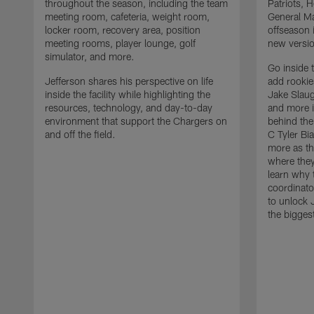
throughout the season, including the team
Patriots,
meeting room, cafeteria, weight room,
General Ma
locker room, recovery area, position
offseason 
meeting rooms, player lounge, golf
new versio
simulator, and more.
Go inside 
Jefferson shares his perspective on life
add rooki
inside the facility while highlighting the
Jake Slau
resources, technology, and day-to-day
and more 
environment that support the Chargers on
behind the
and off the field.
C Tyler Bi
more as th
where they
learn why 
coordinato
to unlock J
the bigges