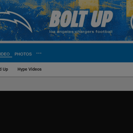
IDEO
PHOTOS
d Up
Hype Videos
ite | Los Angeles Ch