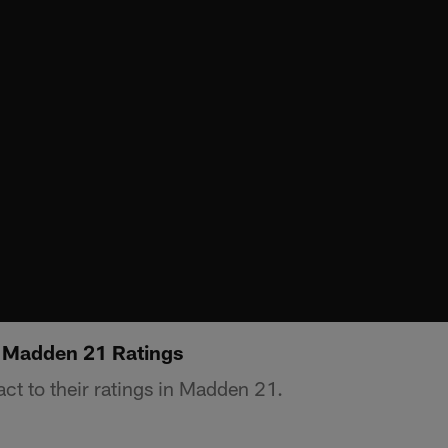
o Madden 21 Ratings
ct to their ratings in Madden 21.