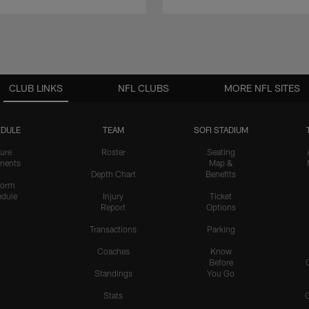
CLUB LINKS
NFL CLUBS
MORE NFL SITES
DULE
TEAM
SOFI STADIUM
ure
Roster
Seating
nents
Map &
Depth Chart
Benefits
form
dule
Injury
Ticket
Report
Options
Transactions
Parking
Coaches
Know
Before
Standings
You Go
Stats