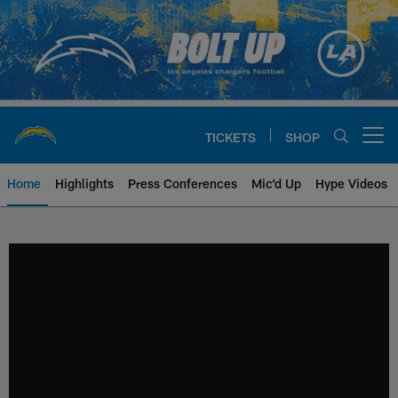
Skip
to
main
content
TICKETS
SHOP
Open menu button
Home
Highlights
Press Conferences
Mic'd Up
Hype Videos
Chargers Official Site | Los Ang