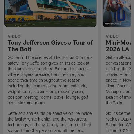
VIDEO
VIDEO
Tony Jefferson Gives a Tour of
Mini-Movi
The Bolt
2026 LA 
Go behind the scenes at The Bolt as Chargers
Get an all-acces
safety Tony Jefferson gives an inside look at
conversations, 
the team's headquarters. Explore the spaces
building the 20
where players prepare, train, recover, and
movie. After t
spend their time throughout the season,
ended in New E
including the team meeting room, cafeteria,
Head Coach Ji
weight room, locker room, recovery area,
Manager Joe Ho
position meeting rooms, player lounge, golf
search of impr
simulator, and more.
the Bolts.
Jefferson shares his perspective on life inside
Go inside the d
the facility while highlighting the resources,
rookies OLB A
technology, and day-to-day environment that
Slaughter, WR
support the Chargers on and off the field.
in the 2026 NF