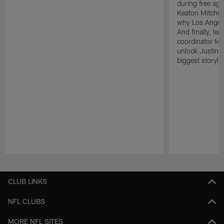
during free age
Keaton Mitchell
why Los Angele
And finally, le
coordinator Mik
unlock Justin He
biggest storyli
Pause
Play
CLUB LINKS
NFL CLUBS
MORE NFL SITES