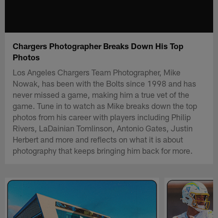
Chargers Photographer Breaks Down His Top
Photos
Los Angeles Chargers Team Photographer, Mike
Nowak, has been with the Bolts since 1998 and has
never missed a game, making him a true vet of the
game. Tune in to watch as Mike breaks down the top
photos from his career with players including Philip
Rivers, LaDainian Tomlinson, Antonio Gates, Justin
Herbert and more and reflects on what it is about
photography that keeps bringing him back for more.