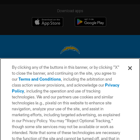
Download apps
By clicking any of the buttons in this banner, or by clicking "X"
© 2026 Chargers Football Company, LLC. All rights reserved. This website
to close the banner, and continuing on the site, you agree to
is managed on a digital platform of the National Football League.
our
Terms and Conditions
, including the arbitration and
class action waiver provisions, and acknowledge our
Privacy
CONTACT US
Policy
, including the operation and use of tracking
WEBSITE ACCESSIBILITY
technologies. We and our partners use cookies and similar
technologies (e.g., pixels) on this website to enhance site
TERMS AND CONDITIONS
navigation, analyze your use of the site, and assist in
marketing efforts, including targeted advertising, as explained
PRIVACY POLICY
in our Privacy Policy. You may “Reject Optional Tracking,”
SITE MAP
though some site services may not be available or work as
intended. Note that some of these technologies are necessary
AD CHOICES
to the function of the site and cannot be turned off, and that in