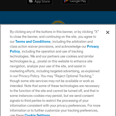
By clicking any of the buttons in this banner, or by clicking "X"
to close the banner, and continuing on the site, you agree to
© 2026 Chargers Football Company, LLC. All rights reserved. This website
our
Terms and Conditions
, including the arbitration and
is managed on a digital platform of the National Football League.
class action waiver provisions, and acknowledge our
Privacy
Policy
, including the operation and use of tracking
CONTACT US
technologies. We and our partners use cookies and similar
technologies (e.g., pixels) on this website to enhance site
WEBSITE ACCESSIBILITY
navigation, analyze your use of the site, and assist in
TERMS AND CONDITIONS
marketing efforts, including targeted advertising, as explained
in our Privacy Policy. You may “Reject Optional Tracking,”
PRIVACY POLICY
though some site services may not be available or work as
intended. Note that some of these technologies are necessary
SITE MAP
to the function of the site and cannot be turned off, and that in
AD CHOICES
some instances cookies may persist, but we send consent
signals to third parties to restrict the processing of your
YOUR PRIVACY CHOICES
information consistent with your privacy preferences. For more
information or to further customize your tracking preferences,
COOKIE SETTINGS
use these
Cookie Settings
.