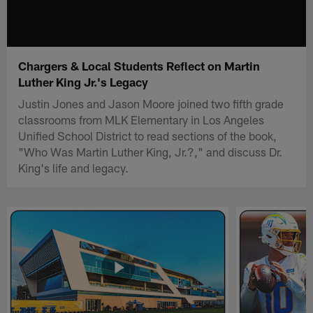
Chargers & Local Students Reflect on Martin
Luther King Jr.'s Legacy
Justin Jones and Jason Moore joined two fifth grade
classrooms from MLK Elementary in Los Angeles
Unified School District to read sections of the book,
"Who Was Martin Luther King, Jr.?," and discuss Dr.
King's life and legacy.