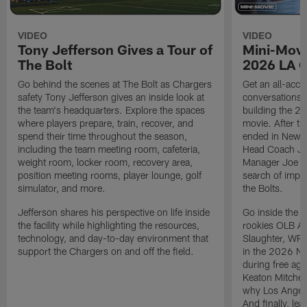
VIDEO
VIDEO
Tony Jefferson Gives a Tour of
Mini-Movi
The Bolt
2026 LA 
Go behind the scenes at The Bolt as Chargers
Get an all-acces
safety Tony Jefferson gives an inside look at
conversations, 
the team's headquarters. Explore the spaces
building the 20
where players prepare, train, recover, and
movie. After t
spend their time throughout the season,
ended in New E
including the team meeting room, cafeteria,
Head Coach Ji
weight room, locker room, recovery area,
Manager Joe Ho
position meeting rooms, player lounge, golf
search of impr
simulator, and more.
the Bolts.
Jefferson shares his perspective on life inside
Go inside the d
the facility while highlighting the resources,
rookies OLB A
technology, and day-to-day environment that
Slaughter, WR
support the Chargers on and off the field.
in the 2026 NF
during free age
Keaton Mitchell
why Los Angele
And finally, le