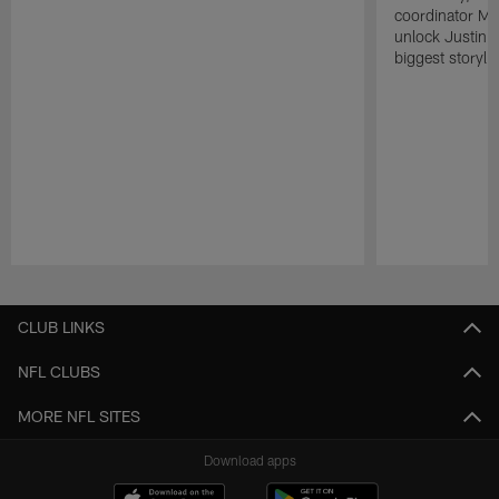
coordinator Mik
unlock Justin He
biggest storyli
Pause
Play
CLUB LINKS
NFL CLUBS
MORE NFL SITES
Download apps