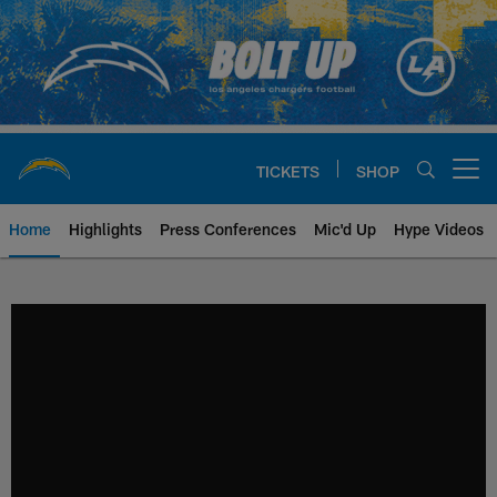
Skip
to
main
content
TICKETS
SHOP
Open menu button
Home
Highlights
Press Conferences
Mic'd Up
Hype Videos
Chargers Official Site | Los Ang