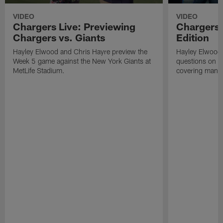
VIDEO
VIDEO
Chargers Live: Previewing
Chargers 
Chargers vs. Giants
Edition
Hayley Elwood and Chris Hayre preview the
Hayley Elwood 
Week 5 game against the New York Giants at
questions on th
MetLife Stadium.
covering mand