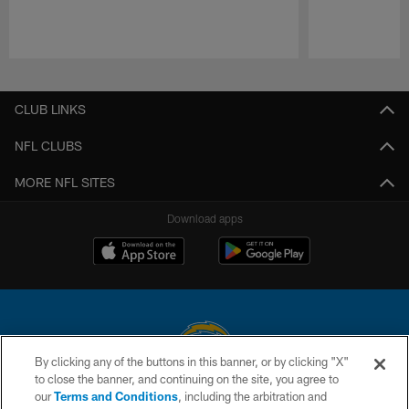
Pause
Play
CLUB LINKS
NFL CLUBS
MORE NFL SITES
Download apps
By clicking any of the buttons in this banner, or by clicking "X"
to close the banner, and continuing on the site, you agree to
© 2026 Chargers Football Company, LLC. All rights reserved. This website
our
Terms and Conditions
, including the arbitration and
is managed on a digital platform of the National Football League.