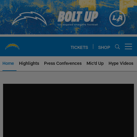
Skip
to
main
content
TICKETS
SHOP
Open menu button
Home
Highlights
Press Conferences
Mic'd Up
Hype Videos
Chargers Official Site | Los Ang