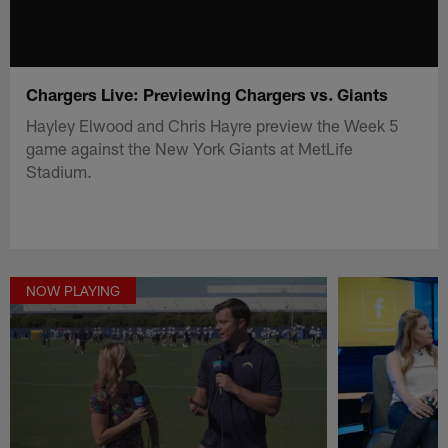
Chargers Live: Previewing Chargers vs. Giants
Hayley Elwood and Chris Hayre preview the Week 5
game against the New York Giants at MetLife
Stadium.
NOW PLAYING