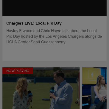
Chargers LIVE: Local Pro Day
Hayley Elwood and Chris Hayre talk about the Local
Pro Day hosted by the Los Angeles Chargers alongside
UCLA Center Scott Quessenberry.
NOW PLAYING