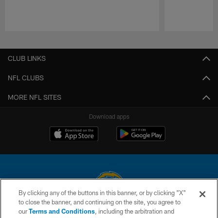
Pause
Play
CLUB LINKS
NFL CLUBS
MORE NFL SITES
Download apps
By clicking any of the buttons in this banner, or by clicking "X"
to close the banner, and continuing on the site, you agree to
© 2026 Chargers Football Company, LLC. All rights reserved. This website
our
Terms and Conditions
, including the arbitration and
is managed on a digital platform of the National Football League.