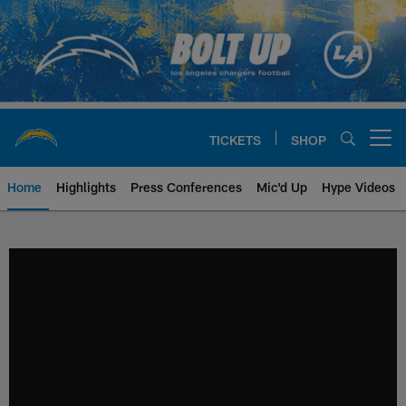
Skip
to
main
content
TICKETS
SHOP
Open menu button
Home
Highlights
Press Conferences
Mic'd Up
Hype Videos
Chargers Official Site | Los Ang