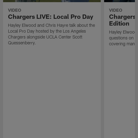
VIDEO
VIDEO
Chargers LIVE: Local Pro Day
Chargers 
Edition
Hayley Elwood and Chris Hayre talk about the
Local Pro Day hosted by the Los Angeles
Hayley Elwood 
Chargers alongside UCLA Center Scott
questions on th
Quessenberry.
covering mand