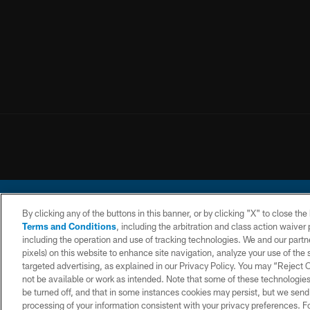
By clicking any of the buttons in this banner, or by clicking "X" to close th
Terms and Conditions
, including the arbitration and class action waive
including the operation and use of tracking technologies. We and our partne
pixels) on this website to enhance site navigation, analyze your use of the s
© 2026 Chargers Footbal
targeted advertising, as explained in our Privacy Policy. You may “Reject
not be available or work as intended. Note that some of these technologies
CONTACT
WEBSITE
TERMS AND
US
ACCESSIBILITY
CONDITIONS
be turned off, and that in some instances cookies may persist, but we send c
processing of your information consistent with your privacy preferences. F