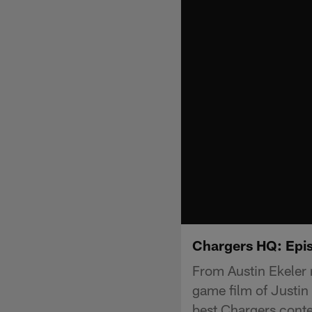
Chargers HQ: Epi
From Austin Ekeler 
game film of Justin
best Chargers cont