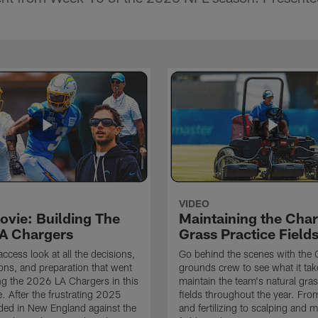
VIDEO
ovie: Building The
Maintaining the Char
A Chargers
Grass Practice Field
access look at all the decisions,
Go behind the scenes with the 
ons, and preparation that went
grounds crew to see what it tak
ing the 2026 LA Chargers in this
maintain the team's natural gras
. After the frustrating 2025
fields throughout the year. Fr
ded in New England against the
and fertilizing to scalping and 