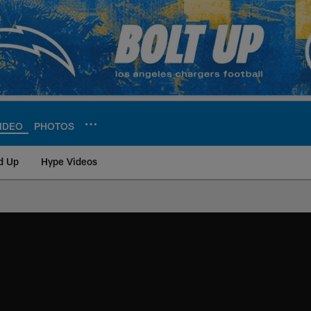
IDEO
PHOTOS
d Up
Hype Videos
ite | Los Angeles Ch