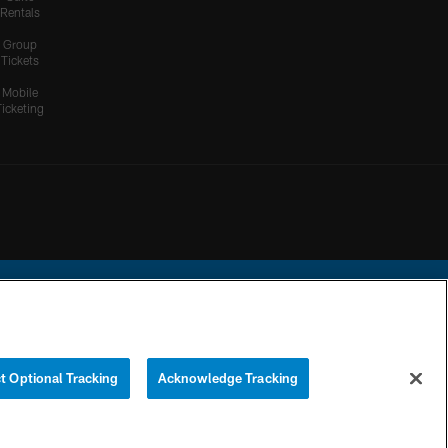
Rentals
Group
Tickets
Mobile
Ticketing
ational Football League.
t Optional Tracking
Acknowledge Tracking
YOUR PRIVACY
COOKIE
PREFERENCE
CHOICES
SETTINGS
CENTER