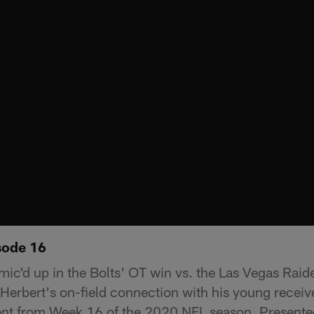
sode 16
mic'd up in the Bolts' OT win vs. the Las Vegas Raide
 Herbert's on-field connection with his young receiv
ent from Week 16 of the 2020 NFL season. Presente