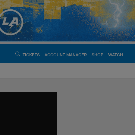
TICKETS
ACCOUNT MANAGER
SHOP
WATCH
argers - chargers.c