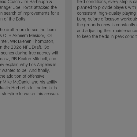
 Head Coach Jim Harbaugh &
field conditions, every step is ca
nager Joe Hortiz attacked the
planned to provide players with
in search of improvements for a
consistent, high-quality playing
n of the Bolts.
Long before offseason workout
the grounds crew is constantly 
the draft room to see the team
and adjusting their maintenance
es OLB Akheem Mesidor, IOL
to keep the fields in peak condit
ghter, WR Brenen Thompson,
in the 2026 NFL Draft. Go
 scenes during free agency with
adasz, RB Keaton Mitchell, and
ey explain why Los Angeles is
 wanted to be. And finally,
the addition of offensive
r Mike McDaniel and his ability
ustin Herbert's full potential is
t storyline to watch this season.