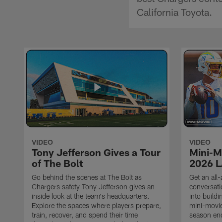
California Toyota.
VIDEO
VIDEO
Tony Jefferson Gives a Tour
Mini-M
of The Bolt
2026 L
Go behind the scenes at The Bolt as
Get an all-
Chargers safety Tony Jefferson gives an
conversati
inside look at the team's headquarters.
into build
Explore the spaces where players prepare,
mini-movie
train, recover, and spend their time
season en