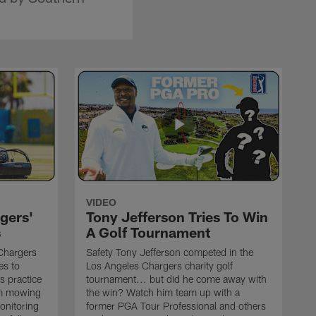
VIDEO
gers'
Tony Jefferson Tries To Win
s
A Golf Tournament
Chargers
Safety Tony Jefferson competed in the
es to
Los Angeles Chargers charity golf
s practice
tournament... but did he come away with
om mowing
the win? Watch him team up with a
monitoring
former PGA Tour Professional and others