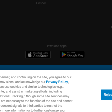
History
Download apps
e banner, and continuing on the site, you agree to our
r provisions, and acknowledge our
Privacy Policy
,
rs use cookies and similar technologies (e.g.,
ite, and assist in marketing efforts, including
l Company, LLC. All rights reserved. This website is managed on a digital platform of the N
Rejec
 Optional Tracking,” though some site services may
 are necessary to the function of the site and cannot
PRIVACY
SITE
AD
POLICY
MAP
CHOICES
onsent signals to third parties to restrict the
or more information or to further customize your