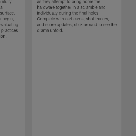
refully
as they attempt to bring home the
 a
hardware together in a scramble and
 surface.
individually during the final holes.
s begin,
Complete with cart cams, shot tracers,
evaluating
and score updates, stick around to see the
 practices
drama unfold.
ion.
T
r
a
p
M
r
J
J
P
t
w