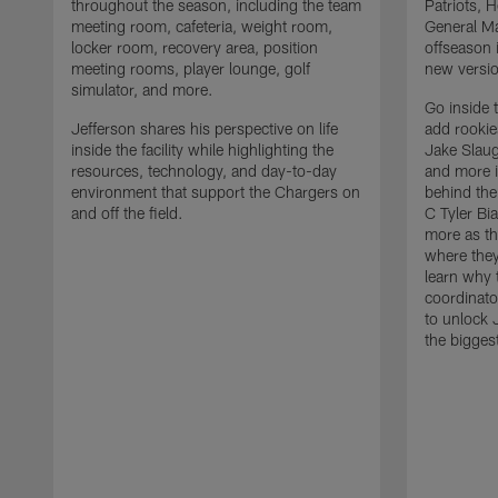
throughout the season, including the team
Patriots,
meeting room, cafeteria, weight room,
General Ma
locker room, recovery area, position
offseason 
meeting rooms, player lounge, golf
new versio
simulator, and more.
Go inside 
Jefferson shares his perspective on life
add rooki
inside the facility while highlighting the
Jake Slau
resources, technology, and day-to-day
and more 
environment that support the Chargers on
behind the
and off the field.
C Tyler Bi
more as th
where they
learn why 
coordinato
to unlock J
the bigges