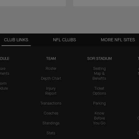
CLUB LINKS
NFL CLUBS
MORE NFL SITES
DULE
TEAM
SOFI STADIUM
ure
Roster
Seating
nents
Map &
Depth Chart
Benefits
form
dule
Injury
Ticket
Report
Options
Transactions
Parking
Coaches
Know
Before
Standings
You Go
Stats