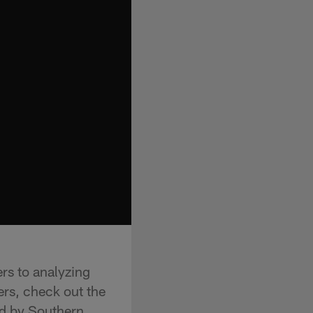
rs to analyzing
ers, check out the
d by Southern