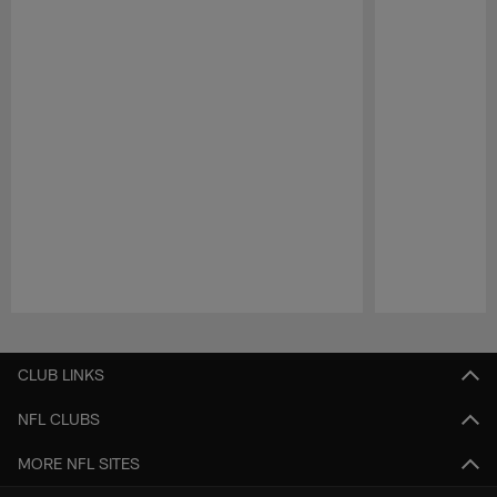
Pause
Play
CLUB LINKS
NFL CLUBS
MORE NFL SITES