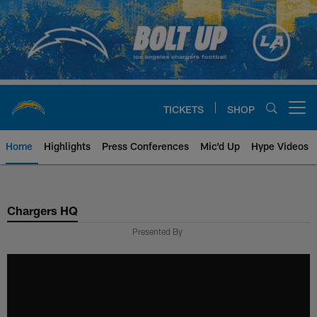
Skip
to
main
content
TICKETS
SHOP
Open menu button
Home
Highlights
Press Conferences
Mic'd Up
Hype Videos
Chargers Official Site | Los Ang
Chargers HQ
Presented By