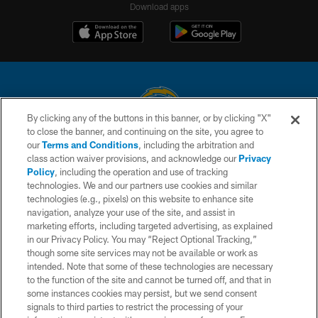
Download apps
By clicking any of the buttons in this banner, or by clicking "X"
to close the banner, and continuing on the site, you agree to
© 2026 Chargers Football Company, LLC. All rights reserved. This website
our
Terms and Conditions
, including the arbitration and
is managed on a digital platform of the National Football League.
class action waiver provisions, and acknowledge our
Privacy
Policy
, including the operation and use of tracking
CONTACT US
technologies. We and our partners use cookies and similar
technologies (e.g., pixels) on this website to enhance site
WEBSITE ACCESSIBILITY
navigation, analyze your use of the site, and assist in
TERMS AND CONDITIONS
marketing efforts, including targeted advertising, as explained
in our Privacy Policy. You may “Reject Optional Tracking,”
PRIVACY POLICY
though some site services may not be available or work as
intended. Note that some of these technologies are necessary
SITE MAP
to the function of the site and cannot be turned off, and that in
AD CHOICES
some instances cookies may persist, but we send consent
signals to third parties to restrict the processing of your
YOUR PRIVACY CHOICES