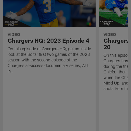
VIDEO
VIDEO
Chargers HQ: 2023 Episode 4
Chargers
20
On this episode of Chargers HQ, get an inside
look at the Bolts' first two games of the 2023
On this episod
season with the second episode of the
Chargers host 
Chargers all-access documentary series, ALL
during the the
IN.
Chiefs., then 
when the Charg
Mic'd Up, and f
shots from th