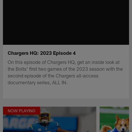
Chargers HQ: 2023 Episode 4
On this episode of Chargers HQ, get an inside look at
the Bolts' first two games of the 2023 season with the
second episode of the Chargers all-access
documentary series, ALL IN.
NOW PLAYING