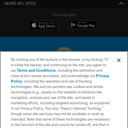
MORE NFL SITES
Download apps
By clicking any of the buttons in this banner, or by clicking "X"
to close the banner, and continuing on the site, you agree to
© 2026 Chargers Football Company, LLC. All rights reserved. This website
our
Terms and Conditions
, including the arbitration and
is managed on a digital platform of the National Football League.
class action waiver provisions, and acknowledge our
Privacy
Policy
, including the operation and use of tracking
CONTACT US
technologies. We and our partners use cookies and similar
technologies (e.g., pixels) on this website to enhance site
WEBSITE ACCESSIBILITY
navigation, analyze your use of the site, and assist in
TERMS AND CONDITIONS
marketing efforts, including targeted advertising, as explained
in our Privacy Policy. You may “Reject Optional Tracking,”
PRIVACY POLICY
though some site services may not be available or work as
intended. Note that some of these technologies are necessary
SITE MAP
to the function of the site and cannot be turned off, and that in