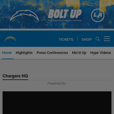
Skip
to
main
content
TICKETS
SHOP
Open menu button
Home
Highlights
Press Conferences
Mic'd Up
Hype Videos
Chargers Official Site | Los Ang
Chargers HQ
Presented By