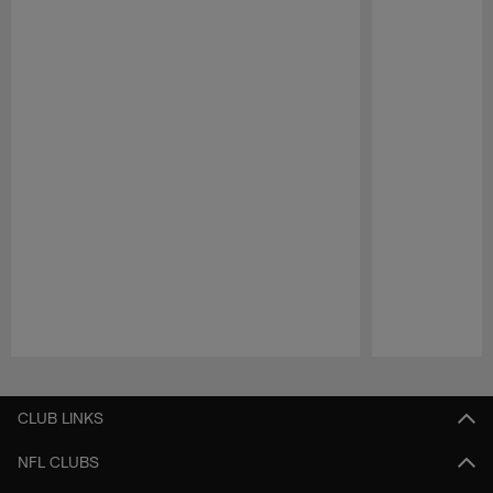
Pause
Play
CLUB LINKS
NFL CLUBS