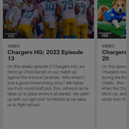
VIDEO
VIDEO
Chargers HQ: 2022 Episode
Chargers
13
20
On this weeks episode of Chargers HQ, we
On this episod
Mic'd up Chris Rumph in our match up
Chargers host 
against the Arizona Cardinals. Who doesn't
during the the
love a good homecoming story? We follow
Chiefs., then 
our First round draft pick Zion Johnson as he
when the Charg
takes us to place where it all started. We catch
Mic'd Up, and f
up with our tight end Tre Mckitty as he takes
shots from th
us to flight school.