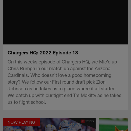
Chargers HQ: 2022 Episode 13
On this weeks episode of Chargers HQ, we Mic'd up
Chris Rumph in our match up against the Arizona
Cardinals. Who doesn't love a good homecoming
story? We follow our First round draft pick Zion
Johnson as he takes us to place where it all started.
We catch up with our tight end Tre Mckitty as he takes
us to flight school.
NOW PLAYING