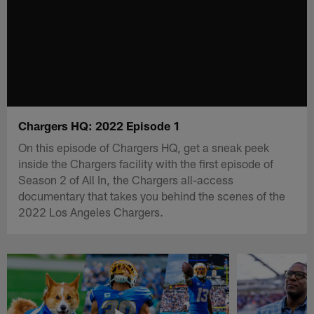
Chargers HQ: 2022 Episode 1
On this episode of Chargers HQ, get a sneak peek
inside the Chargers facility with the first episode of
Season 2 of All In, the Chargers all-access
documentary that takes you behind the scenes of the
2022 Los Angeles Chargers.