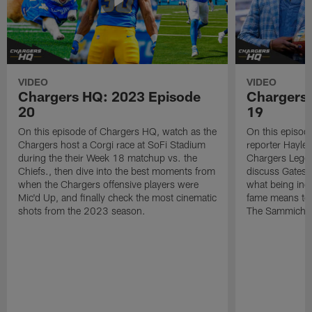
VIDEO
VIDEO
Chargers HQ: 2023 Episode
Chargers
20
19
On this episode of Chargers HQ, watch as the
On this episod
Chargers host a Corgi race at SoFi Stadium
reporter Hayle
during the their Week 18 matchup vs. the
Chargers Legen
Chiefs., then dive into the best moments from
discuss Gates'
when the Chargers offensive players were
what being indu
Mic'd Up, and finally check the most cinematic
fame means to h
shots from the 2023 season.
The Sammiche 