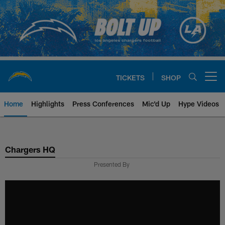
Skip
to
main
content
TICKETS
SHOP
Open menu button
Home
Highlights
Press Conferences
Mic'd Up
Hype Videos
Chargers Official Site | Los Ang
Chargers HQ
Presented By