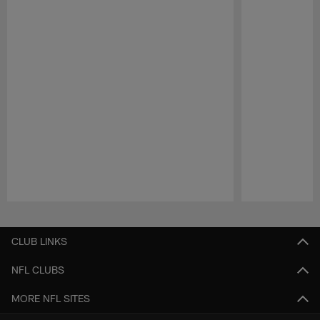
Pause
Play
CLUB LINKS
NFL CLUBS
MORE NFL SITES