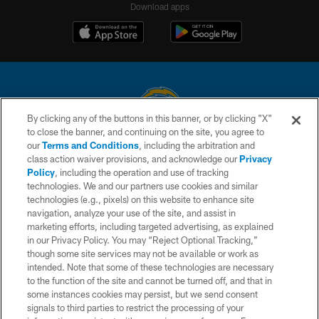
Download apps
By clicking any of the buttons in this banner, or by clicking "X"
to close the banner, and continuing on the site, you agree to
© 2026 Chargers Football Company, LLC. All rights reserved. This website
our
Terms and Conditions
, including the arbitration and
is managed on a digital platform of the National Football League.
class action waiver provisions, and acknowledge our
Privacy
Policy
, including the operation and use of tracking
CONTACT US
technologies. We and our partners use cookies and similar
technologies (e.g., pixels) on this website to enhance site
WEBSITE ACCESSIBILITY
navigation, analyze your use of the site, and assist in
TERMS AND CONDITIONS
marketing efforts, including targeted advertising, as explained
in our Privacy Policy. You may “Reject Optional Tracking,”
PRIVACY POLICY
though some site services may not be available or work as
intended. Note that some of these technologies are necessary
SITE MAP
to the function of the site and cannot be turned off, and that in
AD CHOICES
some instances cookies may persist, but we send consent
signals to third parties to restrict the processing of your
YOUR PRIVACY CHOICES