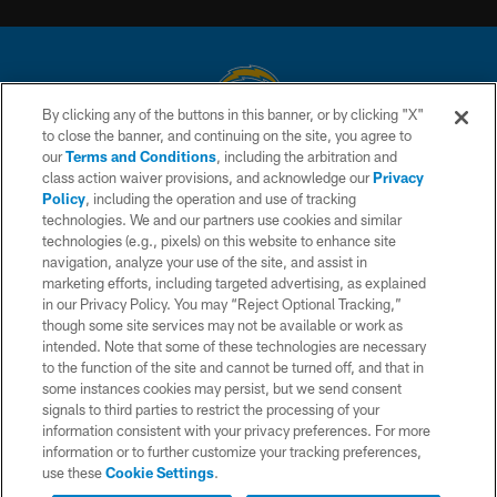
By clicking any of the buttons in this banner, or by clicking "X"
to close the banner, and continuing on the site, you agree to
© 2026 Chargers Football Company, LLC. All rights reserved. This website
our
Terms and Conditions
, including the arbitration and
is managed on a digital platform of the National Football League.
class action waiver provisions, and acknowledge our
Privacy
Policy
, including the operation and use of tracking
CONTACT US
technologies. We and our partners use cookies and similar
technologies (e.g., pixels) on this website to enhance site
WEBSITE ACCESSIBILITY
navigation, analyze your use of the site, and assist in
TERMS AND CONDITIONS
marketing efforts, including targeted advertising, as explained
in our Privacy Policy. You may “Reject Optional Tracking,”
PRIVACY POLICY
though some site services may not be available or work as
intended. Note that some of these technologies are necessary
SITE MAP
to the function of the site and cannot be turned off, and that in
AD CHOICES
some instances cookies may persist, but we send consent
signals to third parties to restrict the processing of your
YOUR PRIVACY CHOICES
information consistent with your privacy preferences. For more
information or to further customize your tracking preferences,
COOKIE SETTINGS
use these
Cookie Settings
.
PREFERENCE CENTER