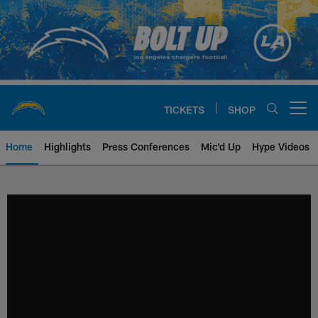
Skip
to
main
content
TICKETS
SHOP
Open menu button
Home
Highlights
Press Conferences
Mic'd Up
Hype Videos
Chargers Official Site | Los Ang