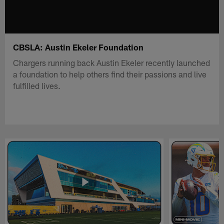
CBSLA: Austin Ekeler Foundation
Chargers running back Austin Ekeler recently launched
a foundation to help others find their passions and live
fulfilled lives.