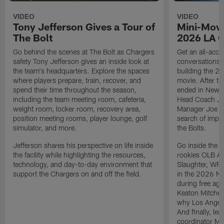
VIDEO
VIDEO
Tony Jefferson Gives a Tour of
Mini-Movi
The Bolt
2026 LA 
Go behind the scenes at The Bolt as Chargers
Get an all-acces
safety Tony Jefferson gives an inside look at
conversations, 
the team's headquarters. Explore the spaces
building the 20
where players prepare, train, recover, and
movie. After t
spend their time throughout the season,
ended in New E
including the team meeting room, cafeteria,
Head Coach Ji
weight room, locker room, recovery area,
Manager Joe Ho
position meeting rooms, player lounge, golf
search of impr
simulator, and more.
the Bolts.
Jefferson shares his perspective on life inside
Go inside the d
the facility while highlighting the resources,
rookies OLB A
technology, and day-to-day environment that
Slaughter, WR
support the Chargers on and off the field.
in the 2026 NF
during free age
Keaton Mitchell
why Los Angele
And finally, le
coordinator Mik