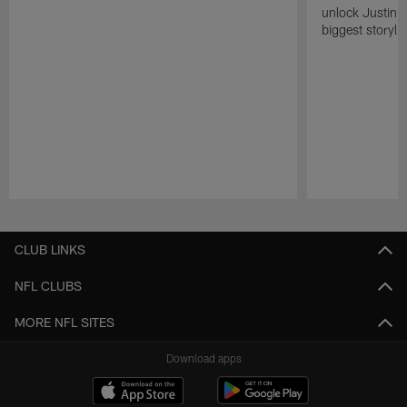
unlock Justin He
biggest storyli
Pause
Play
CLUB LINKS
NFL CLUBS
MORE NFL SITES
Download apps