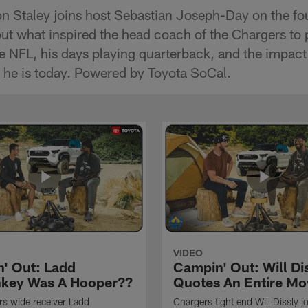
 Staley joins host Sebastian Joseph-Day on the fou
ut what inspired the head coach of the Chargers to 
he NFL, his days playing quarterback, and the impact
 he is today. Powered by Toyota SoCal.
VIDEO
' Out: Ladd
Campin' Out: Will Di
key Was A Hooper??
Quotes An Entire Mo
s wide receiver Ladd
Chargers tight end Will Dissly j