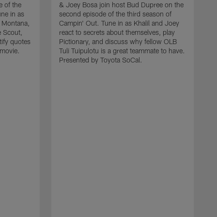
 of the
& Joey Bosa join host Bud Dupree on the
ne in as
second episode of the third season of
n Montana,
Campin' Out. Tune in as Khalil and Joey
e Scout,
react to secrets about themselves, play
tify quotes
Pictionary, and discuss why fellow OLB
 movie.
Tuli Tuipulotu is a great teammate to have.
Presented by Toyota SoCal.
L
h
t
a
f
w
a
r
w