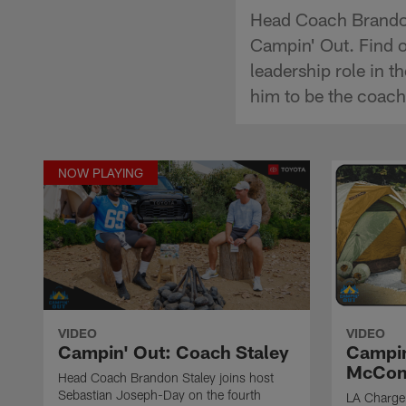
Head Coach Brandon
Campin' Out. Find o
leadership role in t
him to be the coach
NOW PLAYING
VIDEO
VIDEO
Campin' Out: Coach Staley
Campin
McCon
Head Coach Brandon Staley joins host
Sebastian Joseph-Day on the fourth
LA Charger