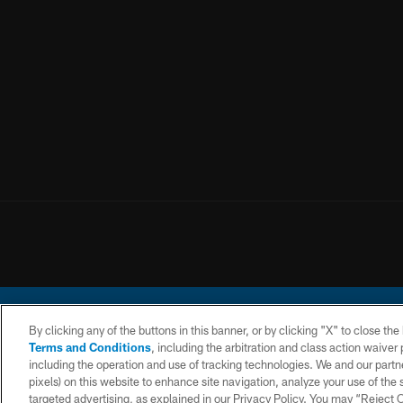
By clicking any of the buttons in this banner, or by clicking "X" to close th
Terms and Conditions
, including the arbitration and class action waive
including the operation and use of tracking technologies. We and our partne
pixels) on this website to enhance site navigation, analyze your use of the s
© 2026 Chargers Footbal
targeted advertising, as explained in our Privacy Policy. You may “Reject