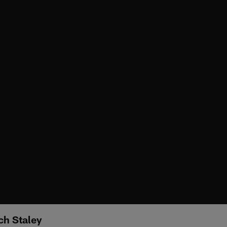
ch Staley