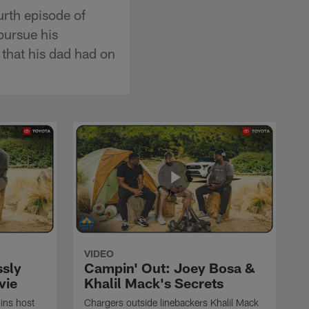
rth episode of
pursue his
 that his dad had on
VIDEO
ssly
Campin' Out: Joey Bosa &
vie
Khalil Mack's Secrets
oins host
Chargers outside linebackers Khalil Mack