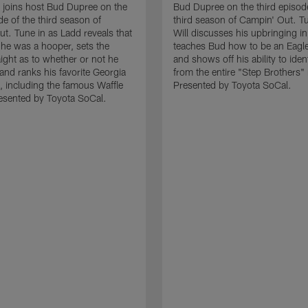
joins host Bud Dupree on the
Bud Dupree on the third episode
de of the third season of
third season of Campin' Out. Tu
t. Tune in as Ladd reveals that
Will discusses his upbringing i
t he was a hooper, sets the
teaches Bud how to be an Eagl
aight as to whether or not he
and shows off his ability to iden
and ranks his favorite Georgia
from the entire "Step Brothers"
, including the famous Waffle
Presented by Toyota SoCal.
esented by Toyota SoCal.