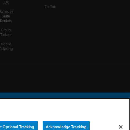
LUX
Tik Tok
Gameday
Suite
Rentals
Group
Tickets
Mobile
Ticketing
ational Football League.
t Optional Tracking
Acknowledge Tracking