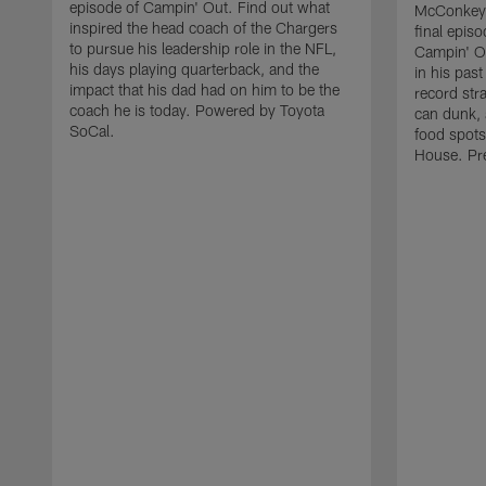
episode of Campin' Out. Find out what
McConkey 
inspired the head coach of the Chargers
final episo
to pursue his leadership role in the NFL,
Campin' Ou
his days playing quarterback, and the
in his pas
impact that his dad had on him to be the
record str
coach he is today. Powered by Toyota
can dunk, 
SoCal.
food spots
House. Pr