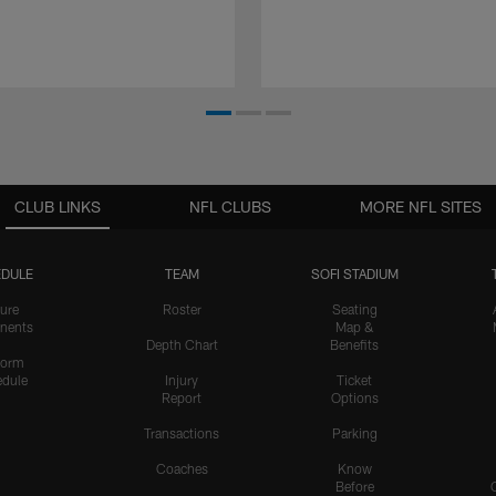
CLUB LINKS
NFL CLUBS
MORE NFL SITES
DULE
TEAM
SOFI STADIUM
ure
Roster
Seating
nents
Map &
Depth Chart
Benefits
form
dule
Injury
Ticket
Report
Options
Transactions
Parking
Coaches
Know
Before