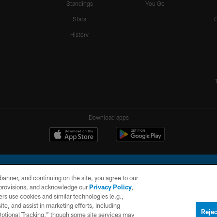
Standings
You Go
Stats
History
Download apps
e banner, and continuing on the site, you agree to our
r provisions, and acknowledge our
Privacy Policy
,
rs use cookies and similar technologies (e.g.,
ite, and assist in marketing efforts, including
l Company, LLC. All rights reserved. This website is managed on a digital platform of the N
Rejec
 Optional Tracking,” though some site services may