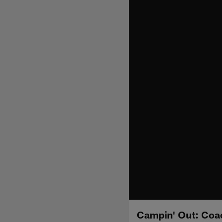
Campin' Out: Coa