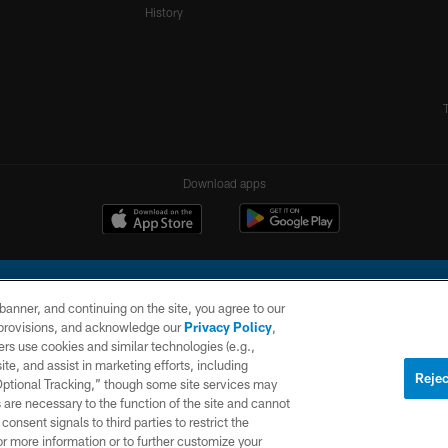
History
Download apps
e banner, and continuing on the site, you agree to our
r provisions, and acknowledge our
Privacy Policy
,
rs use cookies and similar technologies (e.g.,
ite, and assist in marketing efforts, including
l Company, LLC. All rights reserved. This website is managed on a digital platform of the N
Rejec
 Optional Tracking,” though some site services may
 are necessary to the function of the site and cannot
PRIVACY
SITE
AD
POLICY
MAP
CHOICES
onsent signals to third parties to restrict the
or more information or to further customize your