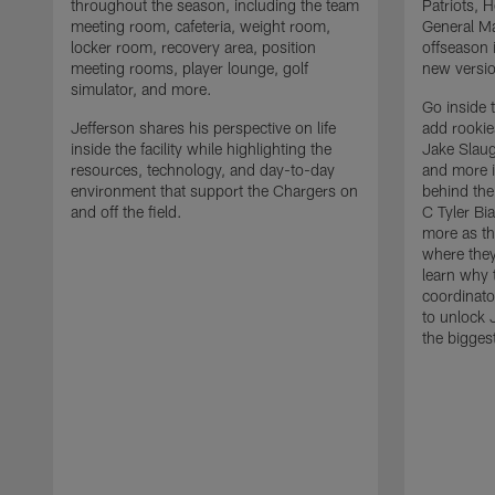
throughout the season, including the team
Patriots,
meeting room, cafeteria, weight room,
General Ma
locker room, recovery area, position
offseason 
meeting rooms, player lounge, golf
new versio
simulator, and more.
Go inside 
Jefferson shares his perspective on life
add rooki
inside the facility while highlighting the
Jake Slau
resources, technology, and day-to-day
and more 
environment that support the Chargers on
behind the
and off the field.
C Tyler Bi
more as th
where they
learn why 
coordinato
to unlock J
the bigges