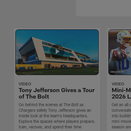
VIDEO
VIDEO
Tony Jefferson Gives a Tour
Mini-M
of The Bolt
2026 L
Go behind the scenes at The Bolt as
Get an all-
Chargers safety Tony Jefferson gives an
conversati
inside look at the team's headquarters.
into build
Explore the spaces where players prepare,
mini-movie
train, recover, and spend their time
season en