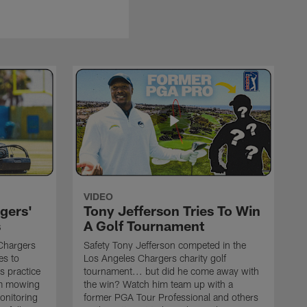
VIDEO
gers'
Tony Jefferson Tries To Win
s
A Golf Tournament
Chargers
Safety Tony Jefferson competed in the
es to
Los Angeles Chargers charity golf
s practice
tournament... but did he come away with
om mowing
the win? Watch him team up with a
monitoring
former PGA Tour Professional and others