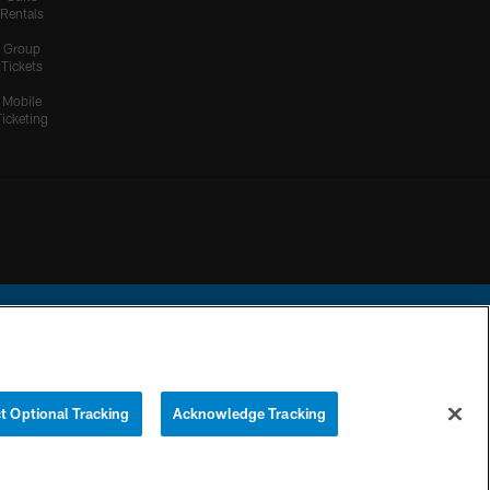
Rentals
Group
Tickets
Mobile
Ticketing
ational Football League.
t Optional Tracking
Acknowledge Tracking
YOUR PRIVACY
COOKIE
PREFERENCE
CHOICES
SETTINGS
CENTER