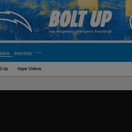
IDEO
PHOTOS
d Up
Hype Videos
ite | Los Angeles Ch