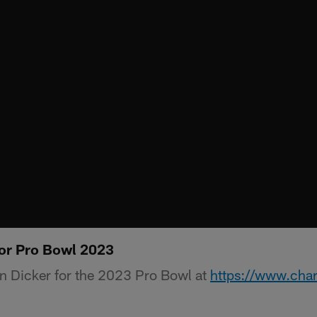
or Pro Bowl 2023
n Dicker for the 2023 Pro Bowl at
https://www.cha