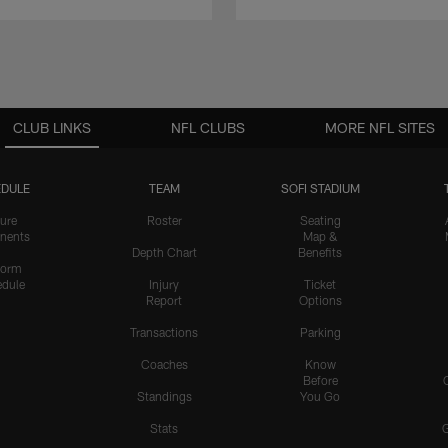
CLUB LINKS
NFL CLUBS
MORE NFL SITES
DULE
TEAM
SOFI STADIUM
ure
Roster
Seating
nents
Map &
Depth Chart
Benefits
form
dule
Injury
Ticket
Report
Options
Transactions
Parking
Coaches
Know
Before
Standings
You Go
Stats