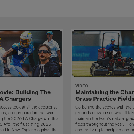
VIDEO
ovie: Building The
Maintaining the Char
A Chargers
Grass Practice Field
access look at all the decisions,
Go behind the scenes with the 
ons, and preparation that went
grounds crew to see what it tak
ing the 2026 LA Chargers in this
maintain the team's natural gras
. After the frustrating 2025
fields throughout the year. Fr
ded in New England against the
and fertilizing to scalping and 