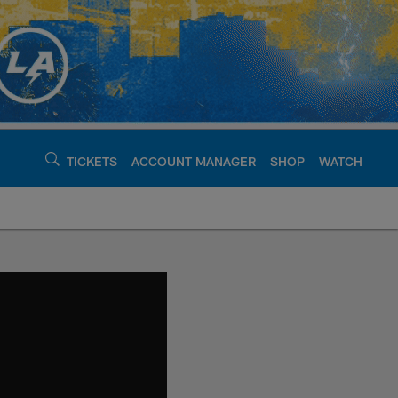
TICKETS
ACCOUNT MANAGER
SHOP
WATCH
argers - chargers.c