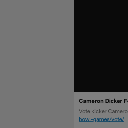
Cameron Dicker F
Vote kicker Camero
bowl-games/vote/