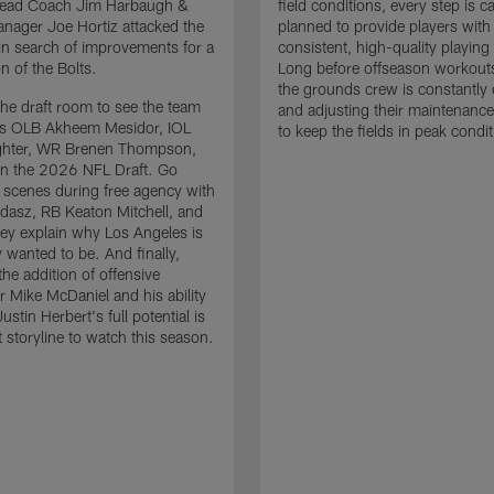
 Head Coach Jim Harbaugh &
field conditions, every step is ca
nager Joe Hortiz attacked the
planned to provide players with
in search of improvements for a
consistent, high-quality playing
n of the Bolts.
Long before offseason workout
the grounds crew is constantly 
the draft room to see the team
and adjusting their maintenance
es OLB Akheem Mesidor, IOL
to keep the fields in peak condit
ghter, WR Brenen Thompson,
in the 2026 NFL Draft. Go
 scenes during free agency with
adasz, RB Keaton Mitchell, and
ey explain why Los Angeles is
 wanted to be. And finally,
the addition of offensive
r Mike McDaniel and his ability
ustin Herbert's full potential is
t storyline to watch this season.