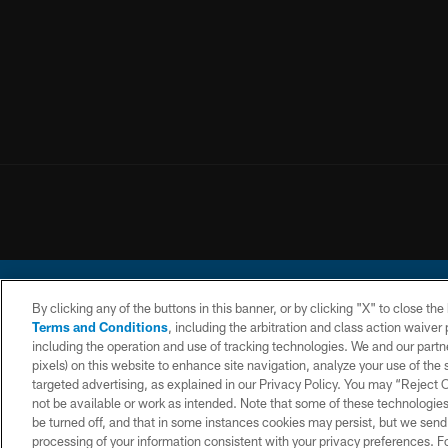
By clicking any of the buttons in this banner, or by clicking "X" to close th
Terms and Conditions
, including the arbitration and class action waive
including the operation and use of tracking technologies. We and our partne
pixels) on this website to enhance site navigation, analyze your use of the s
© 2026 Chargers Footbal
targeted advertising, as explained in our Privacy Policy. You may “Reject
not be available or work as intended. Note that some of these technologies
CONTACT
WEBSITE
TERMS AND
US
ACCESSIBILITY
CONDITIONS
be turned off, and that in some instances cookies may persist, but we send c
processing of your information consistent with your privacy preferences. F