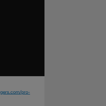
rgers.com/pro-