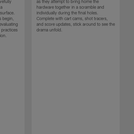
refully
as they attempt to bring home the
 a
hardware together in a scramble and
 surface.
individually during the final holes.
s begin,
Complete with cart cams, shot tracers,
evaluating
and score updates, stick around to see the
 practices
drama unfold.
ion.
T
r
a
p
M
r
J
J
P
t
w