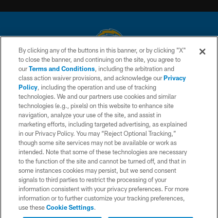
By clicking any of the buttons in this banner, or by clicking "X"
to close the banner, and continuing on the site, you agree to
© 2026 Chargers Football Company, LLC. All rights reserved. This website
our
Terms and Conditions
, including the arbitration and
is managed on a digital platform of the National Football League.
class action waiver provisions, and acknowledge our
Privacy
Policy
, including the operation and use of tracking
CONTACT US
technologies. We and our partners use cookies and similar
technologies (e.g., pixels) on this website to enhance site
WEBSITE ACCESSIBILITY
navigation, analyze your use of the site, and assist in
TERMS AND CONDITIONS
marketing efforts, including targeted advertising, as explained
in our Privacy Policy. You may “Reject Optional Tracking,”
PRIVACY POLICY
though some site services may not be available or work as
intended. Note that some of these technologies are necessary
SITE MAP
to the function of the site and cannot be turned off, and that in
AD CHOICES
some instances cookies may persist, but we send consent
signals to third parties to restrict the processing of your
YOUR PRIVACY CHOICES
information consistent with your privacy preferences. For more
information or to further customize your tracking preferences,
COOKIE SETTINGS
use these
Cookie Settings
.
PREFERENCE CENTER