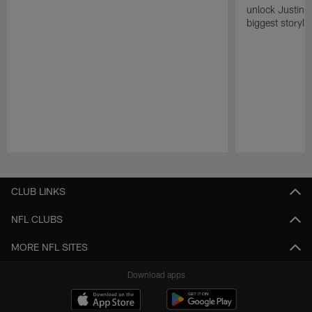
unlock Justin He
biggest storyli
Pause
Play
CLUB LINKS
NFL CLUBS
MORE NFL SITES
Download apps