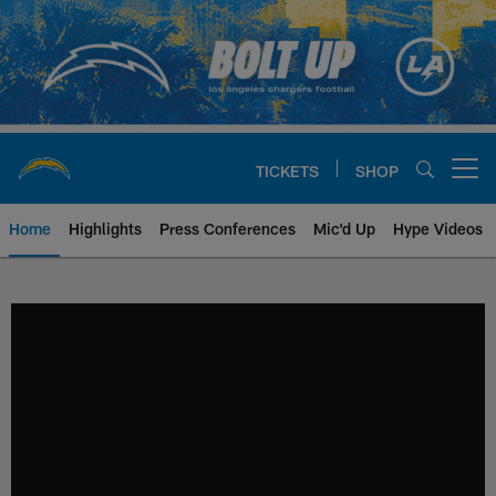
Skip
to
main
content
TICKETS
SHOP
Open menu button
Home
Highlights
Press Conferences
Mic'd Up
Hype Videos
Chargers Official Site | Los Ang