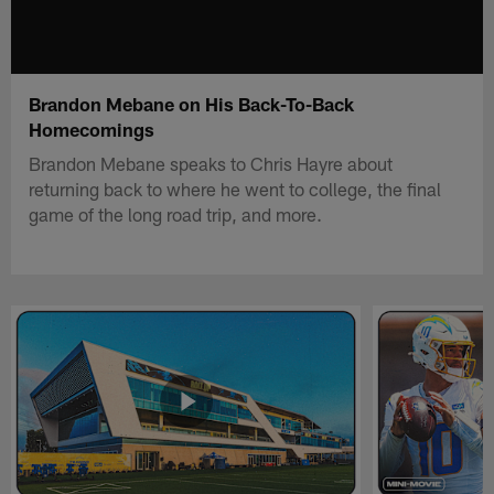
Brandon Mebane on His Back-To-Back
Homecomings
Brandon Mebane speaks to Chris Hayre about
returning back to where he went to college, the final
game of the long road trip, and more.