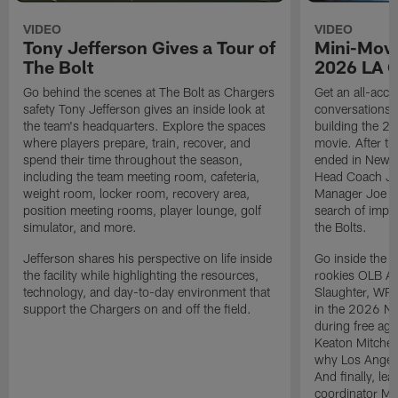
VIDEO
VIDEO
Tony Jefferson Gives a Tour of
Mini-Movi
The Bolt
2026 LA 
Go behind the scenes at The Bolt as Chargers
Get an all-acces
safety Tony Jefferson gives an inside look at
conversations, 
the team's headquarters. Explore the spaces
building the 20
where players prepare, train, recover, and
movie. After t
spend their time throughout the season,
ended in New E
including the team meeting room, cafeteria,
Head Coach Ji
weight room, locker room, recovery area,
Manager Joe Ho
position meeting rooms, player lounge, golf
search of impr
simulator, and more.
the Bolts.
Jefferson shares his perspective on life inside
Go inside the d
the facility while highlighting the resources,
rookies OLB A
technology, and day-to-day environment that
Slaughter, WR
support the Chargers on and off the field.
in the 2026 NF
during free age
Keaton Mitchell
why Los Angele
And finally, le
coordinator Mik