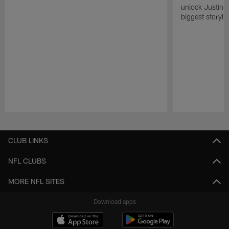
unlock Justin He
biggest storyli
Pause
Play
CLUB LINKS
NFL CLUBS
MORE NFL SITES
Download apps