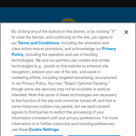
By clicking any of the buttons in this banner, or by clicking "X"
to close the banner, and continuing on the site, you agree to
© 2026 Chargers Football Company, LLC. All rights reserved. This website
our
Terms and Conditions
, including the arbitration and
is managed on a digital platform of the National Football League.
class action waiver provisions, and acknowledge our
Privacy
Policy
, including the operation and use of tracking
CONTACT US
technologies. We and our partners use cookies and similar
technologies (e.g., pixels) on this website to enhance site
WEBSITE ACCESSIBILITY
navigation, analyze your use of the site, and assist in
TERMS AND CONDITIONS
marketing efforts, including targeted advertising, as explained
in our Privacy Policy. You may “Reject Optional Tracking,”
PRIVACY POLICY
though some site services may not be available or work as
intended. Note that some of these technologies are necessary
SITE MAP
to the function of the site and cannot be turned off, and that in
AD CHOICES
some instances cookies may persist, but we send consent
signals to third parties to restrict the processing of your
YOUR PRIVACY CHOICES
information consistent with your privacy preferences. For more
information or to further customize your tracking preferences,
COOKIE SETTINGS
use these
Cookie Settings
.
PREFERENCE CENTER