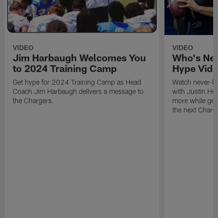
VIDEO
VIDEO
Jim Harbaugh Welcomes You
Who's Nex
to 2024 Training Camp
Hype Vid
Get hype for 2024 Training Camp as Head
Watch never-be
Coach Jim Harbaugh delivers a message to
with Justin He
the Chargers.
more while gear
the next Charge