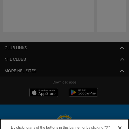
Pause
Play
CLUB LINKS
NFL CLUBS
MORE NFL SITES
Download apps
By clicking any of the buttons in this banner, or by clicking "X"