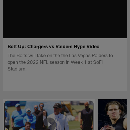
Bolt Up: Chargers vs Raiders Hype Video
The Bolts will take on the the Las Vegas Raiders to
open the 2022 NFL season in Week 1 at SoFi
Stadium.