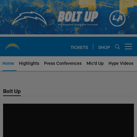
Skip
to
main
content
TICKETS
SHOP
Open menu button
Home
Highlights
Press Conferences
Mic'd Up
Hype Videos
Chargers Official Site | Los Ang
Bolt Up