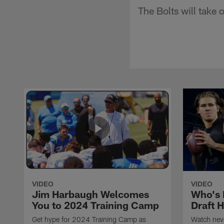
The Bolts will take
VIDEO
VIDEO
Jim Harbaugh Welcomes
Who's 
You to 2024 Training Camp
Draft 
Get hype for 2024 Training Camp as
Watch neve