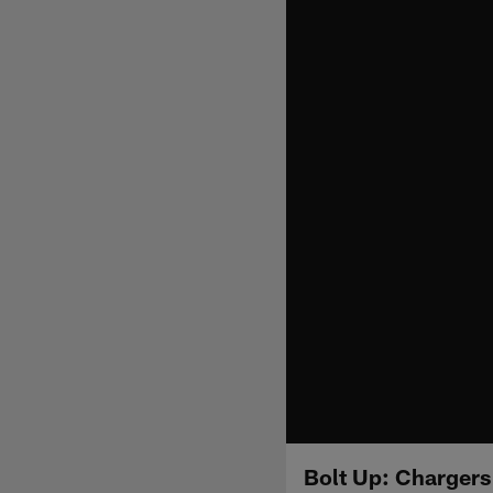
Bolt Up: Chargers