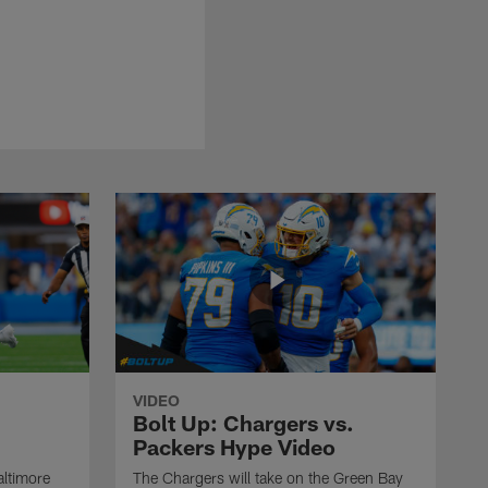
VIDEO
Bolt Up: Chargers vs.
Packers Hype Video
altimore
The Chargers will take on the Green Bay