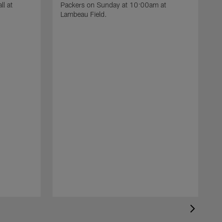
l at
Packers on Sunday at 10:00am at
Lambeau Field.
T
o