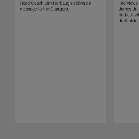
Head Coach Jim Harbaugh delivers a
interviews
message to the Chargers.
James Jr. 
find out w
draft pick.
Pause
Play