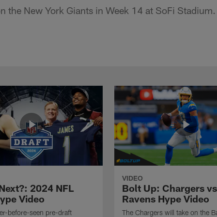
 on the New York Giants in Week 14 at SoFi Stadium.
VIDEO
Next?: 2024 NFL
Bolt Up: Chargers vs
Hype Video
Ravens Hype Video
r-before-seen pre-draft
The Chargers will take on the B