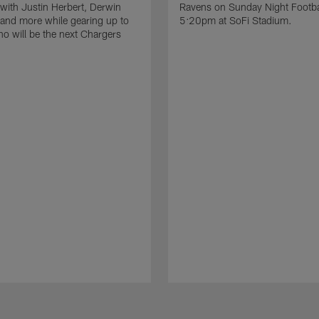
 with Justin Herbert, Derwin
Ravens on Sunday Night Footbal
and more while gearing up to
5:20pm at SoFi Stadium.
ho will be the next Chargers