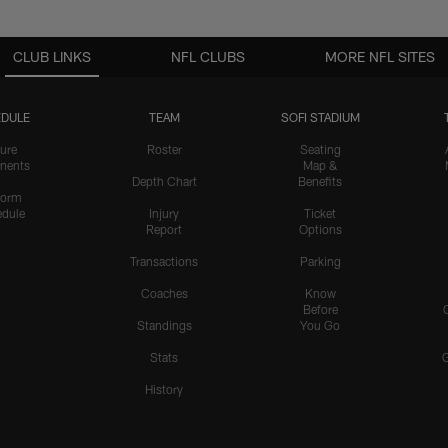
CLUB LINKS
NFL CLUBS
MORE NFL SITES
DULE
TEAM
SOFI STADIUM
ure
Roster
Seating
nents
Map &
Depth Chart
Benefits
form
dule
Injury
Ticket
Report
Options
Transactions
Parking
Coaches
Know
Before
Standings
You Go
Stats
History