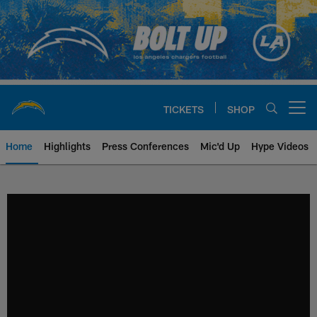
Skip
to
main
content
TICKETS
SHOP
Open menu button
Home
Highlights
Press Conferences
Mic'd Up
Hype Videos
Chargers Official Site | Los Ang