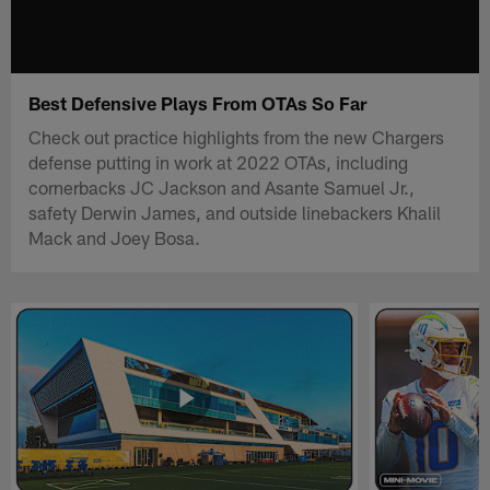
Best Defensive Plays From OTAs So Far
Check out practice highlights from the new Chargers
defense putting in work at 2022 OTAs, including
cornerbacks JC Jackson and Asante Samuel Jr.,
safety Derwin James, and outside linebackers Khalil
Mack and Joey Bosa.