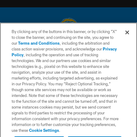
By clicking any of the buttons in this banner, or by clicking "X"
to close the banner, and continuing on the site, you agree to
© 2026 Chargers Football Company, LLC. All rights reserved. This website
our
Terms and Conditions
, including the arbitration and
is managed on a digital platform of the National Football League.
class action waiver provisions, and acknowledge our
Privacy
Policy
, including the operation and use of tracking
CONTACT US
technologies. We and our partners use cookies and similar
technologies (e.g., pixels) on this website to enhance site
WEBSITE ACCESSIBILITY
navigation, analyze your use of the site, and assist in
TERMS AND CONDITIONS
marketing efforts, including targeted advertising, as explained
in our Privacy Policy. You may “Reject Optional Tracking,”
PRIVACY POLICY
though some site services may not be available or work as
intended. Note that some of these technologies are necessary
SITE MAP
to the function of the site and cannot be turned off, and that in
AD CHOICES
some instances cookies may persist, but we send consent
signals to third parties to restrict the processing of your
YOUR PRIVACY CHOICES
information consistent with your privacy preferences. For more
information or to further customize your tracking preferences,
COOKIE SETTINGS
use these
Cookie Settings
.
PREFERENCE CENTER