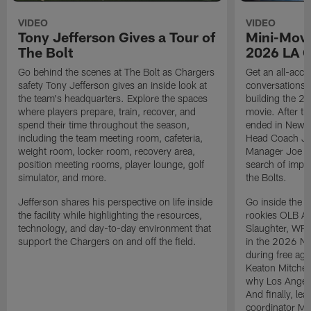
VIDEO
VIDEO
Tony Jefferson Gives a Tour of
Mini-Movi
The Bolt
2026 LA 
Go behind the scenes at The Bolt as Chargers
Get an all-acces
safety Tony Jefferson gives an inside look at
conversations, 
the team's headquarters. Explore the spaces
building the 20
where players prepare, train, recover, and
movie. After t
spend their time throughout the season,
ended in New E
including the team meeting room, cafeteria,
Head Coach Ji
weight room, locker room, recovery area,
Manager Joe Ho
position meeting rooms, player lounge, golf
search of impr
simulator, and more.
the Bolts.
Jefferson shares his perspective on life inside
Go inside the d
the facility while highlighting the resources,
rookies OLB A
technology, and day-to-day environment that
Slaughter, WR
support the Chargers on and off the field.
in the 2026 NF
during free age
Keaton Mitchell
why Los Angele
And finally, le
coordinator Mik