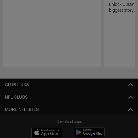
unlock Justin He
biggest storyli
Pause
Play
CLUB LINKS
NFL CLUBS
MORE NFL SITES
Download apps