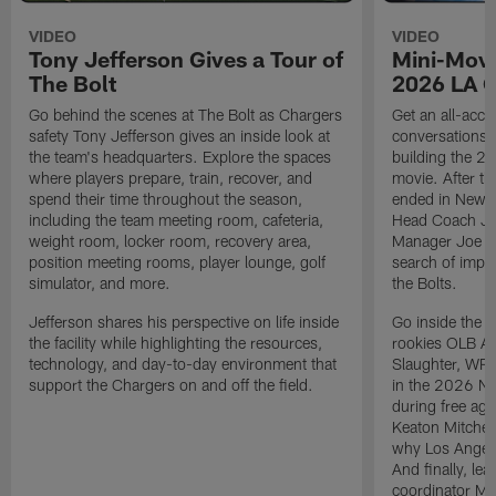
VIDEO
VIDEO
Tony Jefferson Gives a Tour of
Mini-Movi
The Bolt
2026 LA 
Go behind the scenes at The Bolt as Chargers
Get an all-acces
safety Tony Jefferson gives an inside look at
conversations, 
the team's headquarters. Explore the spaces
building the 20
where players prepare, train, recover, and
movie. After t
spend their time throughout the season,
ended in New E
including the team meeting room, cafeteria,
Head Coach Ji
weight room, locker room, recovery area,
Manager Joe Ho
position meeting rooms, player lounge, golf
search of impr
simulator, and more.
the Bolts.
Jefferson shares his perspective on life inside
Go inside the d
the facility while highlighting the resources,
rookies OLB A
technology, and day-to-day environment that
Slaughter, WR
support the Chargers on and off the field.
in the 2026 NF
during free age
Keaton Mitchell
why Los Angele
And finally, le
coordinator Mik