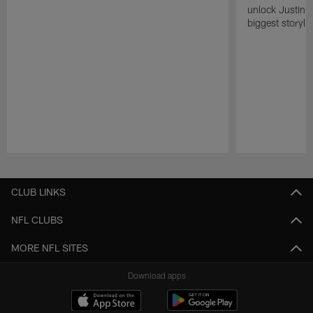
unlock Justin He
biggest storyli
Pause
Play
CLUB LINKS
NFL CLUBS
MORE NFL SITES
Download apps