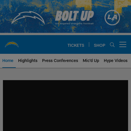
Skip
to
main
content
TICKETS
SHOP
Open menu button
Home
Highlights
Press Conferences
Mic'd Up
Hype Videos
Chargers Official Site | Los Ang