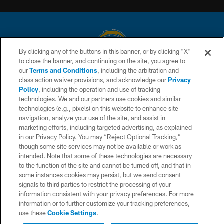
By clicking any of the buttons in this banner, or by clicking "X"
to close the banner, and continuing on the site, you agree to
© 2026 Chargers Football Company, LLC. All rights reserved. This website
our
Terms and Conditions
, including the arbitration and
is managed on a digital platform of the National Football League.
class action waiver provisions, and acknowledge our
Privacy
Policy
, including the operation and use of tracking
CONTACT US
technologies. We and our partners use cookies and similar
technologies (e.g., pixels) on this website to enhance site
WEBSITE ACCESSIBILITY
navigation, analyze your use of the site, and assist in
TERMS AND CONDITIONS
marketing efforts, including targeted advertising, as explained
in our Privacy Policy. You may “Reject Optional Tracking,”
PRIVACY POLICY
though some site services may not be available or work as
intended. Note that some of these technologies are necessary
SITE MAP
to the function of the site and cannot be turned off, and that in
AD CHOICES
some instances cookies may persist, but we send consent
signals to third parties to restrict the processing of your
YOUR PRIVACY CHOICES
information consistent with your privacy preferences. For more
information or to further customize your tracking preferences,
COOKIE SETTINGS
use these
Cookie Settings
.
PREFERENCE CENTER