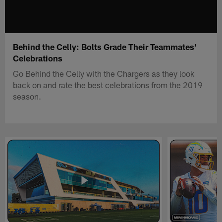
Behind the Celly: Bolts Grade Their Teammates'
Celebrations
Go Behind the Celly with the Chargers as they look
back on and rate the best celebrations from the 2019
season.