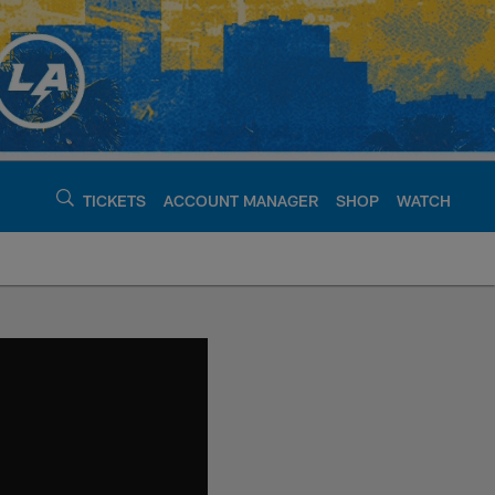
TICKETS
ACCOUNT MANAGER
SHOP
WATCH
argers - chargers.c