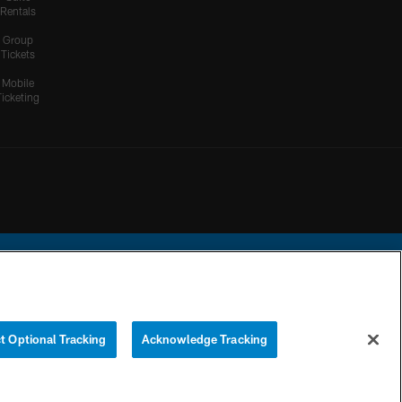
Rentals
Group
Tickets
Mobile
Ticketing
ational Football League.
t Optional Tracking
Acknowledge Tracking
YOUR PRIVACY
COOKIE
PREFERENCE
CHOICES
SETTINGS
CENTER