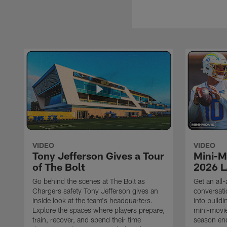
VIDEO
VIDEO
Tony Jefferson Gives a Tour
Mini-M
of The Bolt
2026 L
Go behind the scenes at The Bolt as
Get an all-
Chargers safety Tony Jefferson gives an
conversati
inside look at the team's headquarters.
into build
Explore the spaces where players prepare,
mini-movie
train, recover, and spend their time
season en