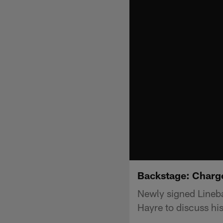
Backstage: Charg
Newly signed Lineb
Hayre to discuss hi