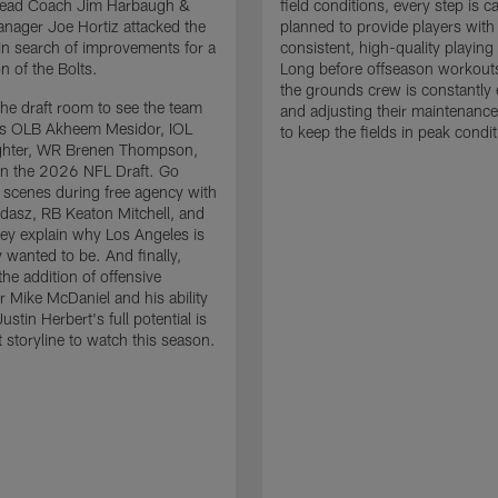
 Head Coach Jim Harbaugh &
field conditions, every step is ca
nager Joe Hortiz attacked the
planned to provide players with
in search of improvements for a
consistent, high-quality playing
n of the Bolts.
Long before offseason workout
the grounds crew is constantly 
the draft room to see the team
and adjusting their maintenance
es OLB Akheem Mesidor, IOL
to keep the fields in peak condit
ghter, WR Brenen Thompson,
in the 2026 NFL Draft. Go
 scenes during free agency with
adasz, RB Keaton Mitchell, and
ey explain why Los Angeles is
 wanted to be. And finally,
the addition of offensive
r Mike McDaniel and his ability
ustin Herbert's full potential is
t storyline to watch this season.