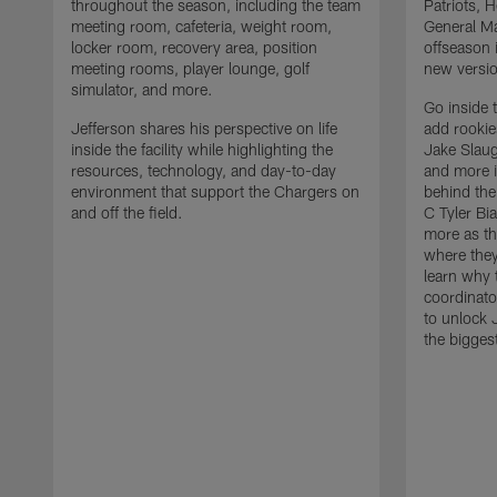
throughout the season, including the team
Patriots,
meeting room, cafeteria, weight room,
General Ma
locker room, recovery area, position
offseason 
meeting rooms, player lounge, golf
new versio
simulator, and more.
Go inside 
Jefferson shares his perspective on life
add rooki
inside the facility while highlighting the
Jake Slau
resources, technology, and day-to-day
and more 
environment that support the Chargers on
behind the
and off the field.
C Tyler Bi
more as th
where they
learn why 
coordinato
to unlock J
the bigges