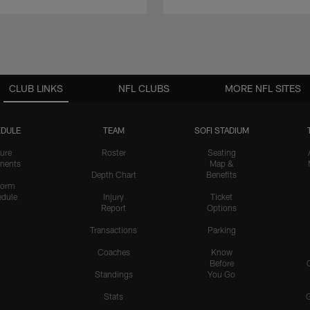
CLUB LINKS
NFL CLUBS
MORE NFL SITES
DULE
TEAM
SOFI STADIUM
ure
Roster
Seating
nents
Map &
Depth Chart
Benefits
form
dule
Injury
Ticket
Report
Options
Transactions
Parking
Coaches
Know
Before
Standings
You Go
Stats