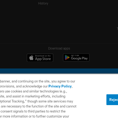
History
Download apps
e banner, and continuing on the site, you agree to our
r provisions, and acknowledge our
Privacy Policy
,
rs use cookies and similar technologies (e.g.,
ite, and assist in marketing efforts, including
l Company, LLC. All rights reserved. This website is managed on a digital platform of the N
Rejec
 Optional Tracking,” though some site services may
 are necessary to the function of the site and cannot
PRIVACY
SITE
AD
POLICY
MAP
CHOICES
onsent signals to third parties to restrict the
or more information or to further customize your