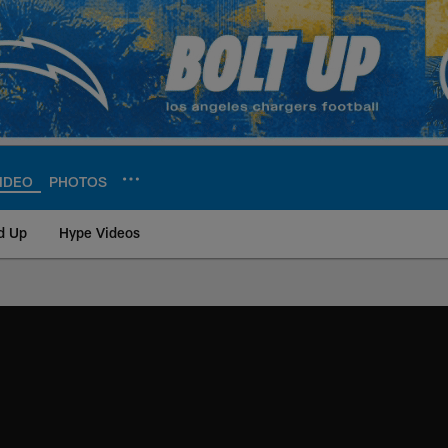
IDEO
PHOTOS
d Up
Hype Videos
ite | Los Angeles Ch