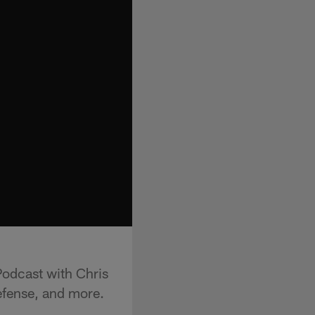
odcast with Chris
defense, and more.