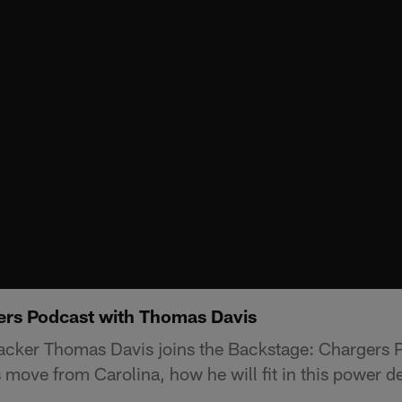
ers Podcast with Thomas Davis
acker Thomas Davis joins the Backstage: Chargers P
s move from Carolina, how he will fit in this power 