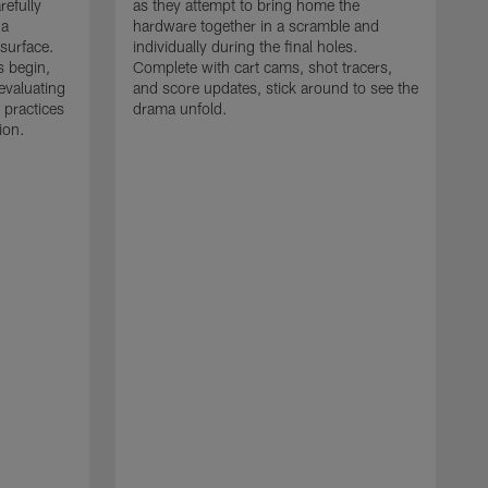
refully
as they attempt to bring home the
 a
hardware together in a scramble and
 surface.
individually during the final holes.
s begin,
Complete with cart cams, shot tracers,
evaluating
and score updates, stick around to see the
 practices
drama unfold.
ion.
T
r
a
p
M
r
J
J
P
t
w