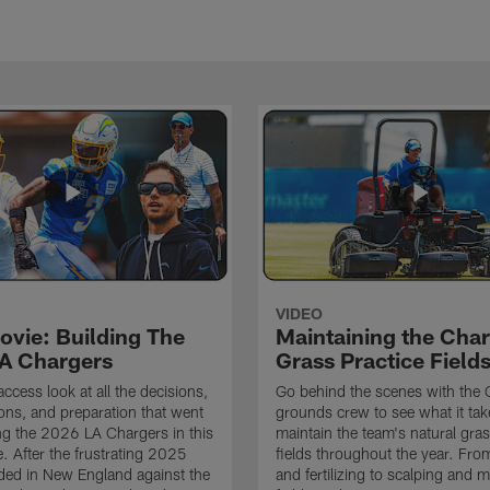
VIDEO
ovie: Building The
Maintaining the Char
A Chargers
Grass Practice Field
access look at all the decisions,
Go behind the scenes with the 
ons, and preparation that went
grounds crew to see what it tak
ing the 2026 LA Chargers in this
maintain the team's natural gras
. After the frustrating 2025
fields throughout the year. Fr
ded in New England against the
and fertilizing to scalping and 