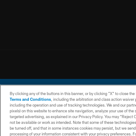
By clicking any of the buttons in this banner, or by clicking "X" to close th
Terms and Conditions
, including the arbitration and class action waive
including the operation and use of tracking technologies. We and our partne
pixels) on this website to enhance site navigation, analyze your use of the s
© 2026 Chargers Footbal
targeted advertising, as explained in our Privacy Policy. You may “Reject
not be available or work as intended. Note that some of these technologies
CONTACT
WEBSITE
TERMS AND
US
ACCESSIBILITY
CONDITIONS
be turned off, and that in some instances cookies may persist, but we send c
processing of your information consistent with your privacy preferences. F