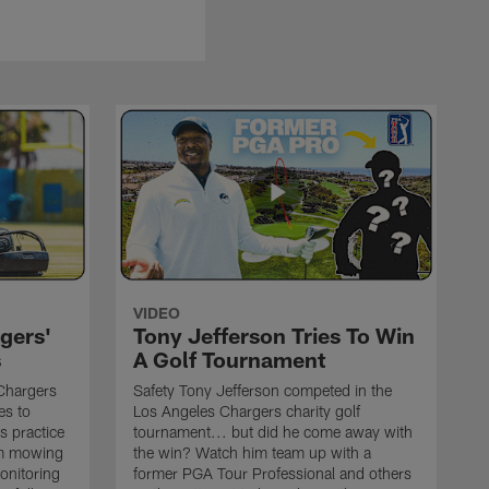
VIDEO
gers'
Tony Jefferson Tries To Win
s
A Golf Tournament
Chargers
Safety Tony Jefferson competed in the
es to
Los Angeles Chargers charity golf
s practice
tournament... but did he come away with
om mowing
the win? Watch him team up with a
monitoring
former PGA Tour Professional and others