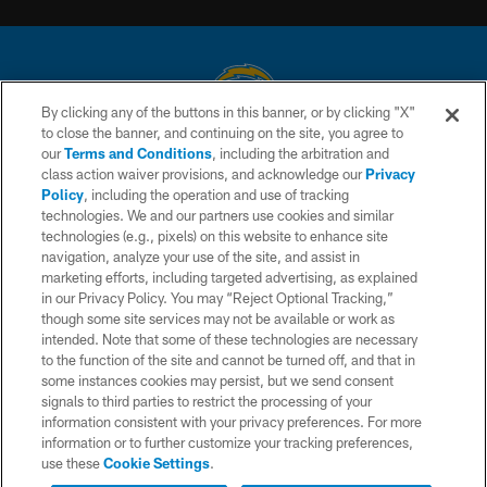
By clicking any of the buttons in this banner, or by clicking "X"
to close the banner, and continuing on the site, you agree to
© 2026 Chargers Football Company, LLC. All rights reserved. This website
our
Terms and Conditions
, including the arbitration and
is managed on a digital platform of the National Football League.
class action waiver provisions, and acknowledge our
Privacy
Policy
, including the operation and use of tracking
CONTACT US
technologies. We and our partners use cookies and similar
technologies (e.g., pixels) on this website to enhance site
WEBSITE ACCESSIBILITY
navigation, analyze your use of the site, and assist in
TERMS AND CONDITIONS
marketing efforts, including targeted advertising, as explained
in our Privacy Policy. You may “Reject Optional Tracking,”
PRIVACY POLICY
though some site services may not be available or work as
intended. Note that some of these technologies are necessary
SITE MAP
to the function of the site and cannot be turned off, and that in
AD CHOICES
some instances cookies may persist, but we send consent
signals to third parties to restrict the processing of your
YOUR PRIVACY CHOICES
information consistent with your privacy preferences. For more
information or to further customize your tracking preferences,
COOKIE SETTINGS
use these
Cookie Settings
.
PREFERENCE CENTER