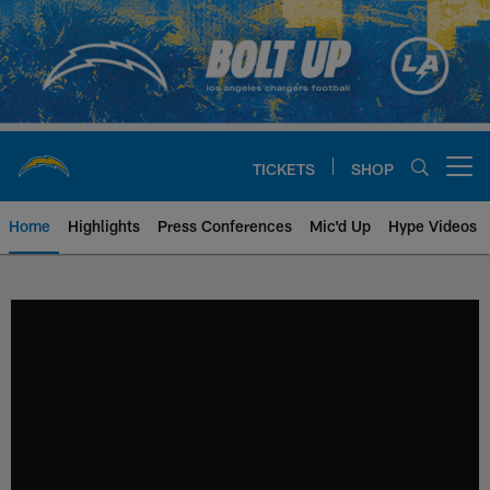
Skip
to
main
content
TICKETS
SHOP
Open menu button
Home
Highlights
Press Conferences
Mic'd Up
Hype Videos
Chargers Official Site | Los Ang