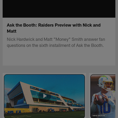
Ask the Booth: Raiders Preview with Nick and
Matt
Nick Hardwick and Matt "Money" Smith answer fan
questions on the sixth installment of Ask the Booth.