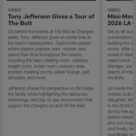
VIDEO
VIDEO
Tony Jefferson Gives a Tour of
Mini-Movi
The Bolt
2026 LA 
Go behind the scenes at The Bolt as Chargers
Get an all-acces
safety Tony Jefferson gives an inside look at
conversations, 
the team's headquarters. Explore the spaces
building the 20
where players prepare, train, recover, and
movie. After t
spend their time throughout the season,
ended in New E
including the team meeting room, cafeteria,
Head Coach Ji
weight room, locker room, recovery area,
Manager Joe Ho
position meeting rooms, player lounge, golf
search of impr
simulator, and more.
the Bolts.
Jefferson shares his perspective on life inside
Go inside the d
the facility while highlighting the resources,
rookies OLB A
technology, and day-to-day environment that
Slaughter, WR
support the Chargers on and off the field.
in the 2026 NF
during free age
Keaton Mitchell
why Los Angele
And finally, le
coordinator Mik