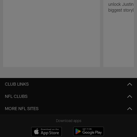
unlock Justin He
biggest storyli
Pause
Play
CLUB LINKS
NFL CLUBS
MORE NFL SITES
Download apps