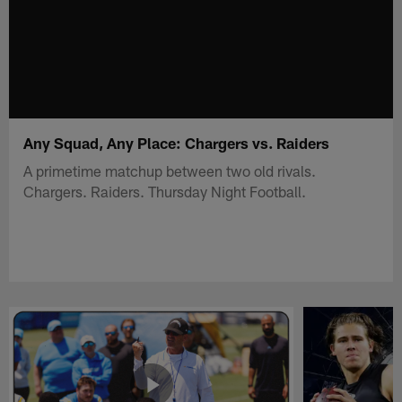
Any Squad, Any Place: Chargers vs. Raiders
A primetime matchup between two old rivals.
Chargers. Raiders. Thursday Night Football.