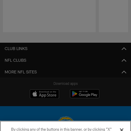
Pause
Play
CLUB LINKS
NFL CLUBS
MORE NFL SITES
Download apps
By clicking any of the buttons in this banner, or by clicking "X"