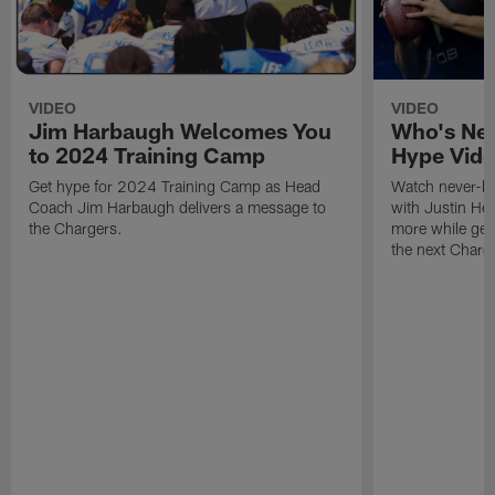
VIDEO
VIDEO
Jim Harbaugh Welcomes You
Who's Nex
to 2024 Training Camp
Hype Vid
Get hype for 2024 Training Camp as Head
Watch never-be
Coach Jim Harbaugh delivers a message to
with Justin He
the Chargers.
more while gear
the next Charge