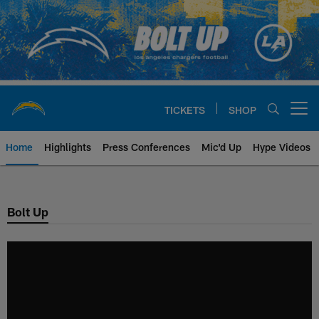
Skip
to
main
content
TICKETS
SHOP
Open menu button
Home
Highlights
Press Conferences
Mic'd Up
Hype Videos
Chargers Official Site | Los Ang
Bolt Up