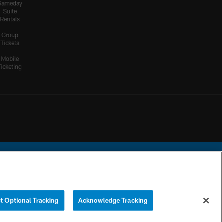
Gameday
Suite
Rentals
Group
Tickets
Mobile
Ticketing
ational Football League.
t Optional Tracking
Acknowledge Tracking
YOUR PRIVACY
COOKIE
PREFERENCE
CHOICES
SETTINGS
CENTER