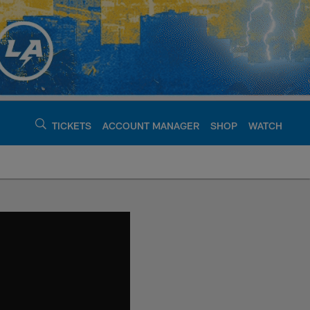
TICKETS
ACCOUNT MANAGER
SHOP
WATCH
argers - chargers.c