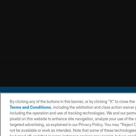
By clicking any of the buttons in this banner, or by clicking "X" to close th
Terms and Conditions
, including the arbitration and class action waive
including the operation and use of tracking technologies. We and our partne
pixels) on this website to enhance site navigation, analyze your use of the s
© 2026 Chargers Footbal
targeted advertising, as explained in our Privacy Policy. You may “Reject
not be available or work as intended. Note that some of these technologies
CONTACT
WEBSITE
TERMS AND
US
ACCESSIBILITY
CONDITIONS