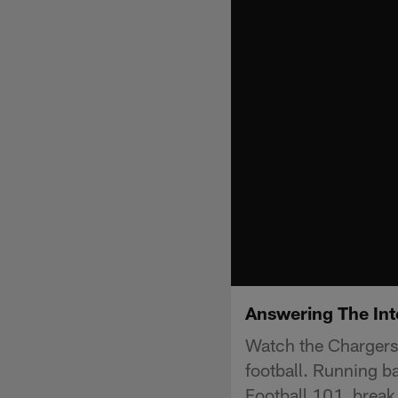
Answering The Int
Watch the Chargers 
football. Running b
Football 101, break 