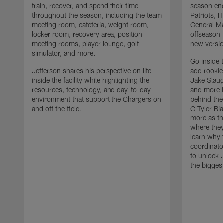
train, recover, and spend their time
season en
throughout the season, including the team
Patriots,
meeting room, cafeteria, weight room,
General Ma
locker room, recovery area, position
offseason 
meeting rooms, player lounge, golf
new versio
simulator, and more.
Go inside 
Jefferson shares his perspective on life
add rooki
inside the facility while highlighting the
Jake Slau
resources, technology, and day-to-day
and more 
environment that support the Chargers on
behind the
and off the field.
C Tyler Bi
more as th
where they
learn why 
coordinato
to unlock J
the bigges