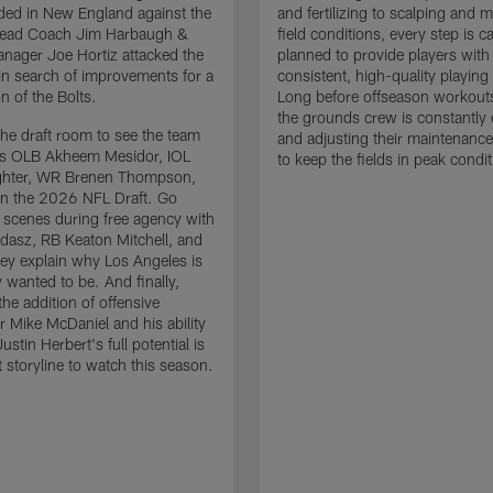
ded in New England against the
and fertilizing to scalping and 
 Head Coach Jim Harbaugh &
field conditions, every step is ca
nager Joe Hortiz attacked the
planned to provide players with
in search of improvements for a
consistent, high-quality playing
n of the Bolts.
Long before offseason workout
the grounds crew is constantly 
the draft room to see the team
and adjusting their maintenance
es OLB Akheem Mesidor, IOL
to keep the fields in peak condit
ghter, WR Brenen Thompson,
in the 2026 NFL Draft. Go
 scenes during free agency with
adasz, RB Keaton Mitchell, and
ey explain why Los Angeles is
 wanted to be. And finally,
the addition of offensive
r Mike McDaniel and his ability
ustin Herbert's full potential is
t storyline to watch this season.