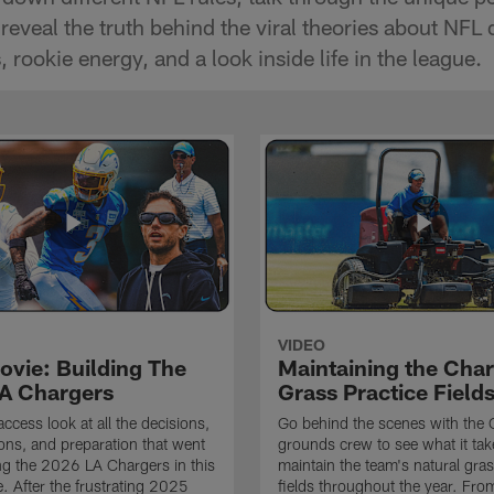
reveal the truth behind the viral theories about NFL 
 rookie energy, and a look inside life in the league.
VIDEO
ovie: Building The
Maintaining the Char
A Chargers
Grass Practice Field
access look at all the decisions,
Go behind the scenes with the 
ons, and preparation that went
grounds crew to see what it tak
ing the 2026 LA Chargers in this
maintain the team's natural gras
. After the frustrating 2025
fields throughout the year. Fr