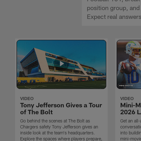
position group, and 
Expect real answers,
VIDEO
VIDEO
Tony Jefferson Gives a Tour
Mini-M
of The Bolt
2026 L
Go behind the scenes at The Bolt as
Get an all-
Chargers safety Tony Jefferson gives an
conversati
inside look at the team's headquarters.
into build
Explore the spaces where players prepare,
mini-movie