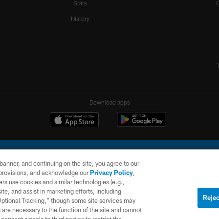
Stats
History
Download apps
e banner, and continuing on the site, you agree to our
r provisions, and acknowledge our
Privacy Policy
,
rs use cookies and similar technologies (e.g.,
ite, and assist in marketing efforts, including
l Company, LLC. All rights reserved. This website is managed on a digital platform of the N
Rejec
 Optional Tracking,” though some site services may
 are necessary to the function of the site and cannot
PRIVACY
SITE
AD
POLICY
MAP
CHOICES