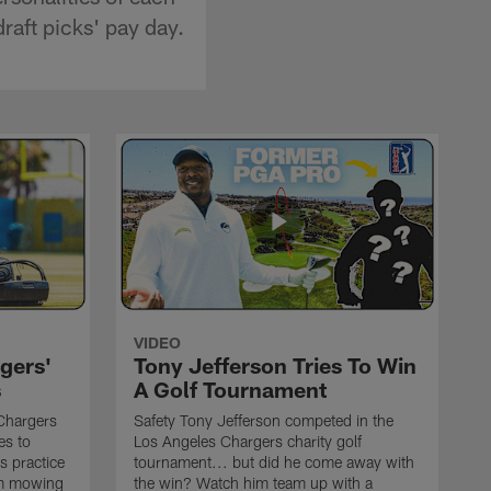
draft picks' pay day.
VIDEO
gers'
Tony Jefferson Tries To Win
s
A Golf Tournament
Chargers
Safety Tony Jefferson competed in the
es to
Los Angeles Chargers charity golf
s practice
tournament... but did he come away with
om mowing
the win? Watch him team up with a