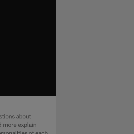
stions about
d more explain
rsonalities of each