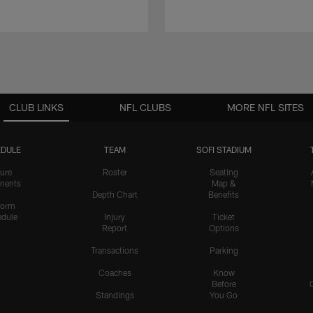
CLUB LINKS
NFL CLUBS
MORE NFL SITES
DULE
TEAM
SOFI STADIUM
ure
Roster
Seating
nents
Map &
Depth Chart
Benefits
form
dule
Injury
Ticket
Report
Options
Transactions
Parking
Coaches
Know
Before
Standings
You Go