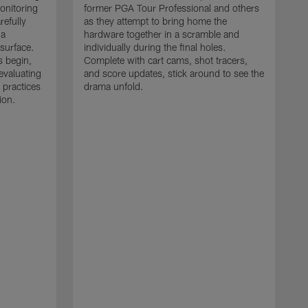
monitoring
former PGA Tour Professional and others
refully
as they attempt to bring home the
 a
hardware together in a scramble and
 surface.
individually during the final holes.
s begin,
Complete with cart cams, shot tracers,
evaluating
and score updates, stick around to see the
 practices
drama unfold.
ion.
T
r
a
p
M
r
J
J
P
t
w