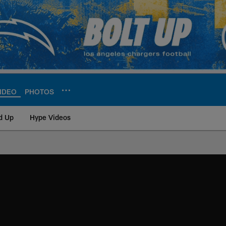
IDEO
PHOTOS
d Up
Hype Videos
ite | Los Angeles Ch