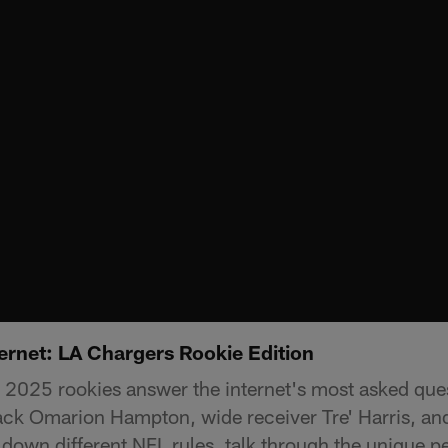
ernet: LA Chargers Rookie Edition
2025 rookies answer the internet's most asked que
ack Omarion Hampton, wide receiver Tre' Harris, an
down different NFL rules, talk through the unique pe