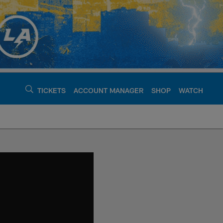
TICKETS
ACCOUNT MANAGER
SHOP
WATCH
argers - chargers.c