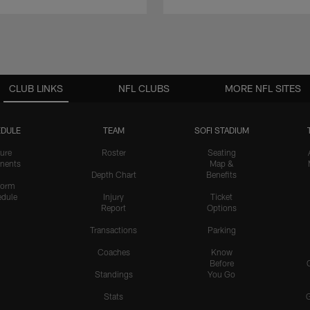
CLUB LINKS
NFL CLUBS
MORE NFL SITES
DULE
TEAM
SOFI STADIUM
ure
Roster
Seating
nents
Map &
Depth Chart
Benefits
form
dule
Injury
Ticket
Report
Options
Transactions
Parking
Coaches
Know
Before
Standings
You Go
Stats