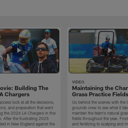
VIDEO
ovie: Building The
Maintaining the Char
A Chargers
Grass Practice Field
access look at all the decisions,
Go behind the scenes with the 
ons, and preparation that went
grounds crew to see what it tak
ing the 2026 LA Chargers in this
maintain the team's natural gras
. After the frustrating 2025
fields throughout the year. Fr
ded in New England against the
and fertilizing to scalping and 