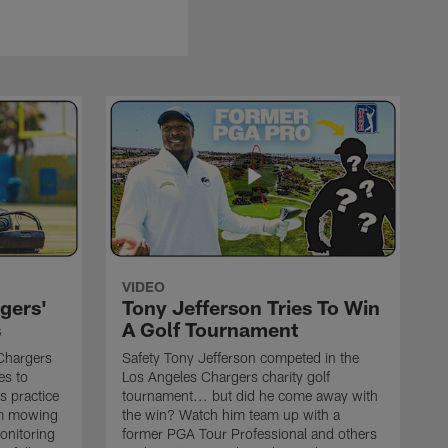
VIDEO
gers'
Tony Jefferson Tries To Win
s
A Golf Tournament
Chargers
Safety Tony Jefferson competed in the
es to
Los Angeles Chargers charity golf
s practice
tournament... but did he come away with
om mowing
the win? Watch him team up with a
monitoring
former PGA Tour Professional and others