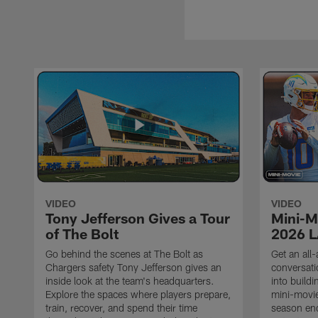
VIDEO
VIDEO
Tony Jefferson Gives a Tour
Mini-M
of The Bolt
2026 L
Go behind the scenes at The Bolt as
Get an all-
Chargers safety Tony Jefferson gives an
conversati
inside look at the team's headquarters.
into build
Explore the spaces where players prepare,
mini-movie
train, recover, and spend their time
season en