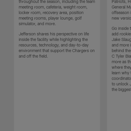
throughout the season, including the team
Patriots,
meeting room, cafeteria, weight room,
General Ma
locker room, recovery area, position
offseason 
meeting rooms, player lounge, golf
new versio
simulator, and more.
Go inside 
Jefferson shares his perspective on life
add rooki
inside the facility while highlighting the
Jake Slau
resources, technology, and day-to-day
and more 
environment that support the Chargers on
behind the
and off the field.
C Tyler Bi
more as th
where they
learn why 
coordinato
to unlock J
the bigges