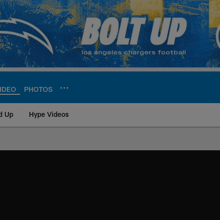
IDEO
PHOTOS
d Up
Hype Videos
ite | Los Angeles Ch