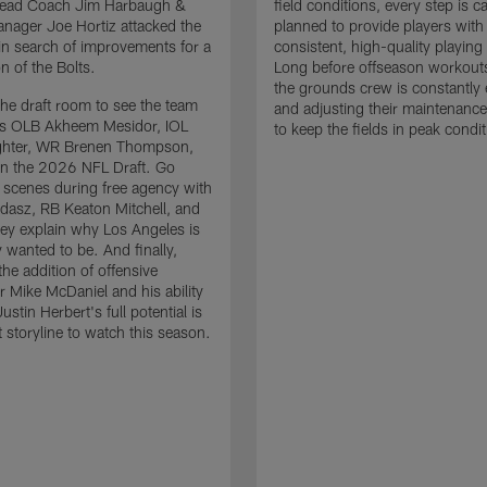
 Head Coach Jim Harbaugh &
field conditions, every step is ca
nager Joe Hortiz attacked the
planned to provide players with
in search of improvements for a
consistent, high-quality playing
n of the Bolts.
Long before offseason workout
the grounds crew is constantly 
the draft room to see the team
and adjusting their maintenance
es OLB Akheem Mesidor, IOL
to keep the fields in peak condit
ghter, WR Brenen Thompson,
in the 2026 NFL Draft. Go
 scenes during free agency with
adasz, RB Keaton Mitchell, and
ey explain why Los Angeles is
 wanted to be. And finally,
the addition of offensive
r Mike McDaniel and his ability
ustin Herbert's full potential is
t storyline to watch this season.