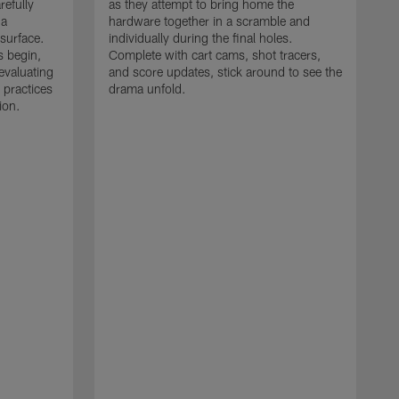
refully
as they attempt to bring home the
 a
hardware together in a scramble and
 surface.
individually during the final holes.
s begin,
Complete with cart cams, shot tracers,
evaluating
and score updates, stick around to see the
 practices
drama unfold.
ion.
T
r
a
p
M
r
J
J
P
t
w