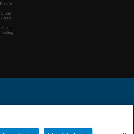
Rentals
Group
Tickets
Mobile
Ticketing
ational Football League.
YOUR PRIVACY
COOKIE
PREFERENCE
CHOICES
SETTINGS
CENTER