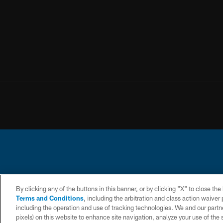
© 2026 Chargers Footbal
By clicking any of the buttons in this banner, or by clicking "X" to close th
Terms and Conditions
, including the arbitration and class action waive
CONTACT
WEBSITE
TERMS AND
including the operation and use of tracking technologies. We and our partne
US
ACCESSIBILITY
CONDITIONS
pixels) on this website to enhance site navigation, analyze your use of the s