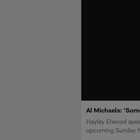
Al Michaels: 'Some
Hayley Elwood spea
upcoming Sunday N