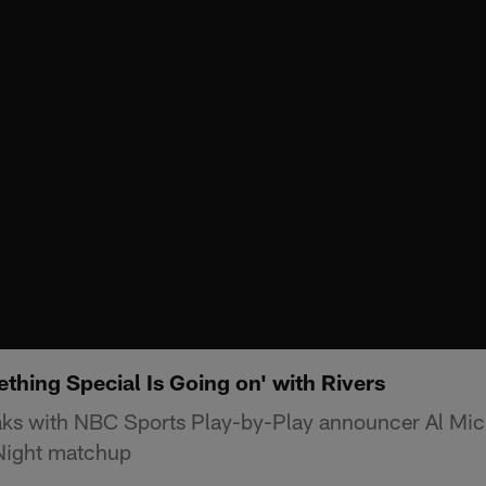
thing Special Is Going on' with Rivers
ks with NBC Sports Play-by-Play announcer Al Mic
ight matchup