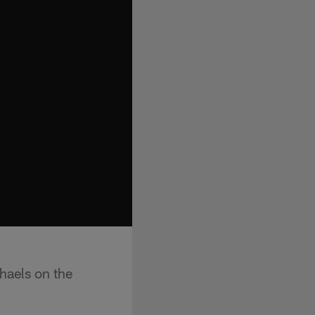
haels on the