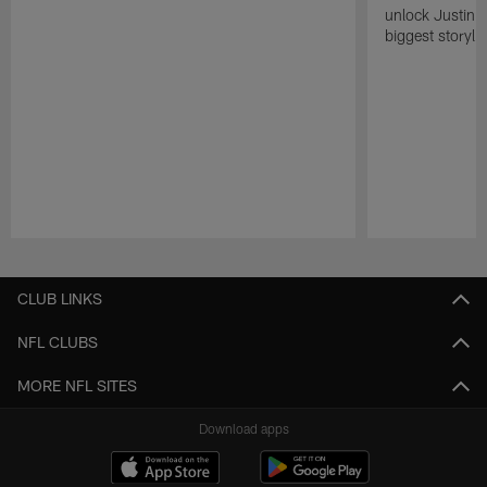
unlock Justin He
biggest storyli
Pause
Play
CLUB LINKS
NFL CLUBS
MORE NFL SITES
Download apps