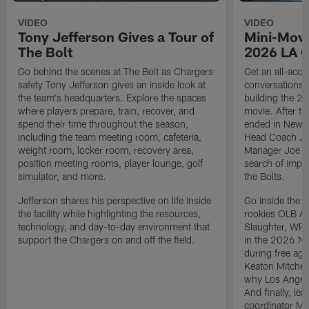
VIDEO
VIDEO
Tony Jefferson Gives a Tour of
Mini-Movi
The Bolt
2026 LA 
Go behind the scenes at The Bolt as Chargers
Get an all-acces
safety Tony Jefferson gives an inside look at
conversations, 
the team's headquarters. Explore the spaces
building the 20
where players prepare, train, recover, and
movie. After t
spend their time throughout the season,
ended in New E
including the team meeting room, cafeteria,
Head Coach Ji
weight room, locker room, recovery area,
Manager Joe Ho
position meeting rooms, player lounge, golf
search of impr
simulator, and more.
the Bolts.
Jefferson shares his perspective on life inside
Go inside the d
the facility while highlighting the resources,
rookies OLB A
technology, and day-to-day environment that
Slaughter, WR
support the Chargers on and off the field.
in the 2026 NF
during free age
Keaton Mitchell
why Los Angele
And finally, le
coordinator Mik