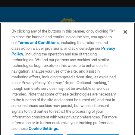
By clicking any of the buttons in this banner, or by clicking "X"
to close the banner, and continuing on the site, you agree to
© 2026 Chargers Football Company, LLC. All rights reserved. This website
our
Terms and Conditions
, including the arbitration and
is managed on a digital platform of the National Football League.
class action waiver provisions, and acknowledge our
Privacy
Policy
, including the operation and use of tracking
CONTACT US
technologies. We and our partners use cookies and similar
technologies (e.g., pixels) on this website to enhance site
WEBSITE ACCESSIBILITY
navigation, analyze your use of the site, and assist in
TERMS AND CONDITIONS
marketing efforts, including targeted advertising, as explained
in our Privacy Policy. You may “Reject Optional Tracking,”
PRIVACY POLICY
though some site services may not be available or work as
intended. Note that some of these technologies are necessary
SITE MAP
to the function of the site and cannot be turned off, and that in
AD CHOICES
some instances cookies may persist, but we send consent
signals to third parties to restrict the processing of your
YOUR PRIVACY CHOICES
information consistent with your privacy preferences. For more
information or to further customize your tracking preferences,
COOKIE SETTINGS
use these
Cookie Settings
.
PREFERENCE CENTER