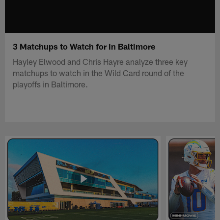
3 Matchups to Watch for in Baltimore
Hayley Elwood and Chris Hayre analyze three key
matchups to watch in the Wild Card round of the
playoffs in Baltimore.