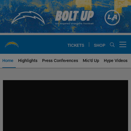
Skip
to
main
content
TICKETS
SHOP
Open menu button
Home
Highlights
Press Conferences
Mic'd Up
Hype Videos
Chargers Official Site | Los Ang