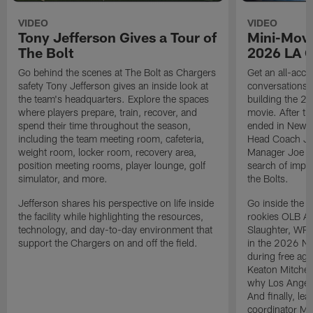
VIDEO
VIDEO
Tony Jefferson Gives a Tour of
Mini-Movi
The Bolt
2026 LA 
Go behind the scenes at The Bolt as Chargers
Get an all-acces
safety Tony Jefferson gives an inside look at
conversations, 
the team's headquarters. Explore the spaces
building the 20
where players prepare, train, recover, and
movie. After t
spend their time throughout the season,
ended in New E
including the team meeting room, cafeteria,
Head Coach Ji
weight room, locker room, recovery area,
Manager Joe Ho
position meeting rooms, player lounge, golf
search of impr
simulator, and more.
the Bolts.
Jefferson shares his perspective on life inside
Go inside the d
the facility while highlighting the resources,
rookies OLB A
technology, and day-to-day environment that
Slaughter, WR
support the Chargers on and off the field.
in the 2026 NF
during free age
Keaton Mitchell
why Los Angele
And finally, le
coordinator Mik