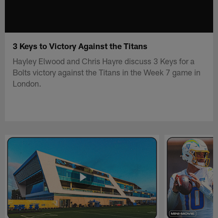
3 Keys to Victory Against the Titans
Hayley Elwood and Chris Hayre discuss 3 Keys for a
Bolts victory against the Titans in the Week 7 game in
London.