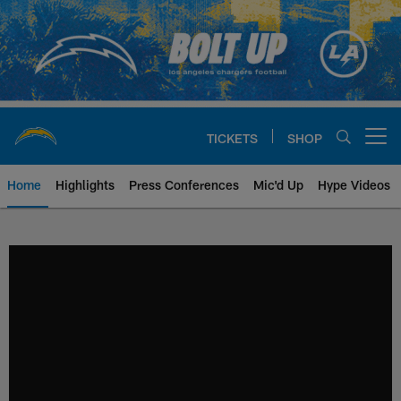
Skip
to
main
content
TICKETS
SHOP
Open menu button
Home
Highlights
Press Conferences
Mic'd Up
Hype Videos
Chargers Official Site | Los Ang