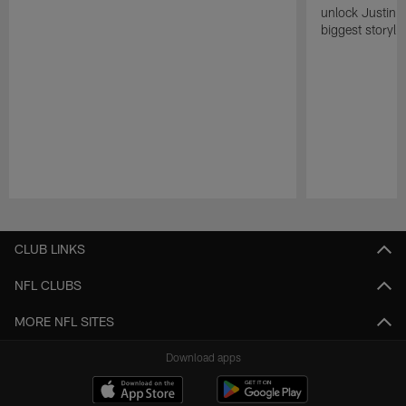
unlock Justin He
biggest storyli
Pause
Play
CLUB LINKS
NFL CLUBS
MORE NFL SITES
Download apps