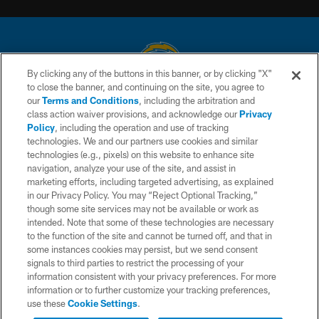
By clicking any of the buttons in this banner, or by clicking "X"
to close the banner, and continuing on the site, you agree to
© 2026 Chargers Football Company, LLC. All rights reserved. This website
our
Terms and Conditions
, including the arbitration and
is managed on a digital platform of the National Football League.
class action waiver provisions, and acknowledge our
Privacy
Policy
, including the operation and use of tracking
CONTACT US
technologies. We and our partners use cookies and similar
technologies (e.g., pixels) on this website to enhance site
WEBSITE ACCESSIBILITY
navigation, analyze your use of the site, and assist in
TERMS AND CONDITIONS
marketing efforts, including targeted advertising, as explained
in our Privacy Policy. You may “Reject Optional Tracking,”
PRIVACY POLICY
though some site services may not be available or work as
intended. Note that some of these technologies are necessary
SITE MAP
to the function of the site and cannot be turned off, and that in
AD CHOICES
some instances cookies may persist, but we send consent
signals to third parties to restrict the processing of your
YOUR PRIVACY CHOICES
information consistent with your privacy preferences. For more
information or to further customize your tracking preferences,
COOKIE SETTINGS
use these
Cookie Settings
.
PREFERENCE CENTER