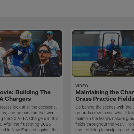
VIDEO
ovie: Building The
Maintaining the Char
A Chargers
Grass Practice Field
access look at all the decisions,
Go behind the scenes with the 
ons, and preparation that went
grounds crew to see what it tak
ing the 2026 LA Chargers in this
maintain the team's natural gras
. After the frustrating 2025
fields throughout the year. Fr
ded in New England against the
and fertilizing to scalping and 