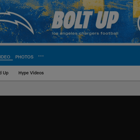
IDEO
PHOTOS
d Up
Hype Videos
ite | Los Angeles Ch