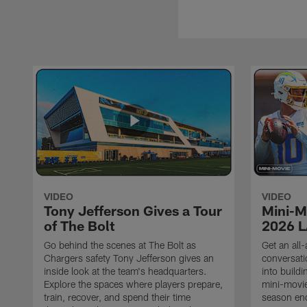
VIDEO
VIDEO
Tony Jefferson Gives a Tour
Mini-M
of The Bolt
2026 L
Go behind the scenes at The Bolt as
Get an all-
Chargers safety Tony Jefferson gives an
conversati
inside look at the team's headquarters.
into build
Explore the spaces where players prepare,
mini-movie
train, recover, and spend their time
season en