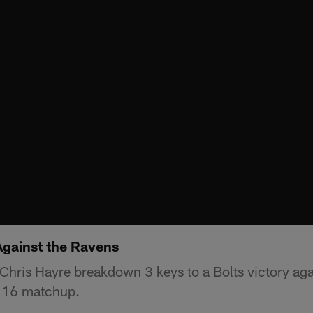
Against the Ravens
hris Hayre breakdown 3 keys to a Bolts victory aga
 16 matchup.