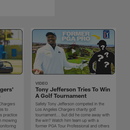
VIDEO
gers'
Tony Jefferson Tries To Win
s
A Golf Tournament
Chargers
Safety Tony Jefferson competed in the
es to
Los Angeles Chargers charity golf
s practice
tournament... but did he come away with
om mowing
the win? Watch him team up with a
monitoring
former PGA Tour Professional and others