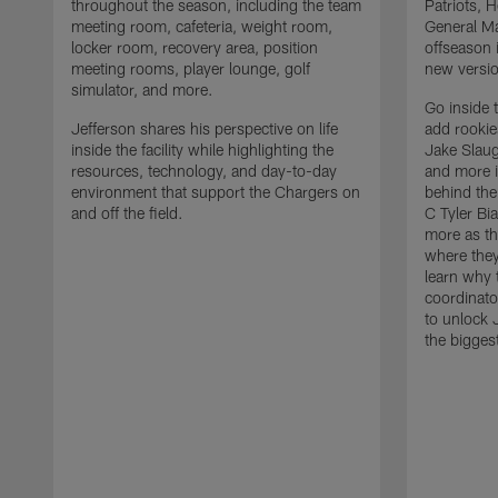
throughout the season, including the team
Patriots,
meeting room, cafeteria, weight room,
General Ma
locker room, recovery area, position
offseason 
meeting rooms, player lounge, golf
new versio
simulator, and more.
Go inside 
Jefferson shares his perspective on life
add rooki
inside the facility while highlighting the
Jake Slau
resources, technology, and day-to-day
and more 
environment that support the Chargers on
behind the
and off the field.
C Tyler Bi
more as th
where they
learn why 
coordinato
to unlock J
the bigges