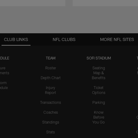
CLUB LINKS
NFL CLUBS
MORE NFL SITES
DULE
TEAM
SOFI STADIUM
ure
Roster
Seating
nents
Map &
Depth Chart
Benefits
form
dule
Injury
Ticket
Report
Options
Transactions
Parking
Coaches
Know
Before
Standings
You Go
Stats