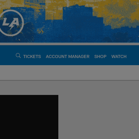
TICKETS
ACCOUNT MANAGER
SHOP
WATCH
argers - chargers.c