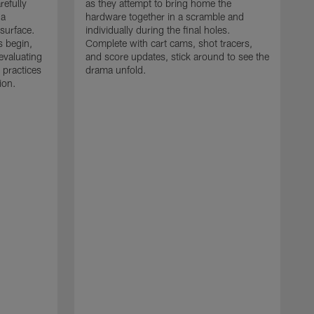
refully
as they attempt to bring home the
 a
hardware together in a scramble and
 surface.
individually during the final holes.
s begin,
Complete with cart cams, shot tracers,
evaluating
and score updates, stick around to see the
 practices
drama unfold.
ion.
T
r
a
p
M
r
J
J
P
t
w