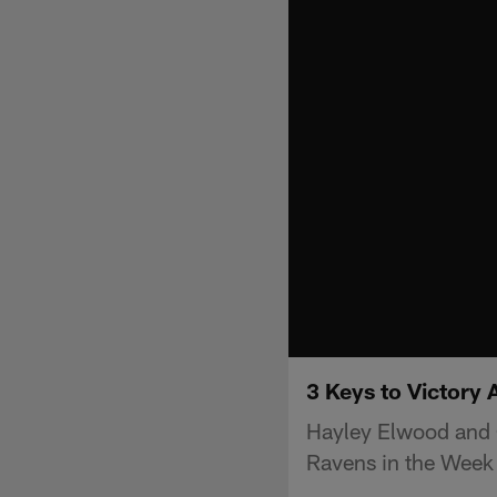
3 Keys to Victory 
Hayley Elwood and C
Ravens in the Week