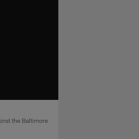
inst the Baltimore