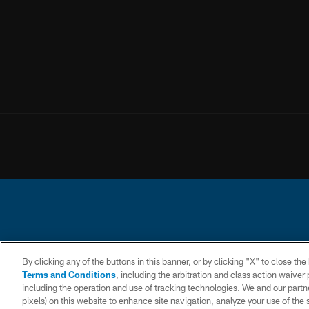
© 2026 Chargers Footbal
By clicking any of the buttons in this banner, or by clicking "X" to close th
Terms and Conditions
, including the arbitration and class action waive
CONTACT
WEBSITE
TERMS AND
including the operation and use of tracking technologies. We and our partne
US
ACCESSIBILITY
CONDITIONS
pixels) on this website to enhance site navigation, analyze your use of the s