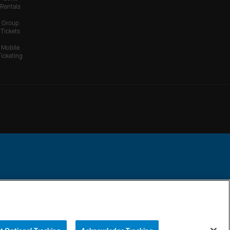
Rentals
Group
Tickets
Mobile
Ticketing
ational Football League.
YOUR PRIVACY
COOKIE
PREFERENCE
CHOICES
SETTINGS
CENTER