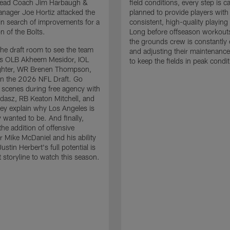
 Head Coach Jim Harbaugh &
field conditions, every step is ca
nager Joe Hortiz attacked the
planned to provide players with
in search of improvements for a
consistent, high-quality playing
n of the Bolts.
Long before offseason workout
the grounds crew is constantly 
the draft room to see the team
and adjusting their maintenance
es OLB Akheem Mesidor, IOL
to keep the fields in peak condit
ghter, WR Brenen Thompson,
in the 2026 NFL Draft. Go
 scenes during free agency with
adasz, RB Keaton Mitchell, and
ey explain why Los Angeles is
 wanted to be. And finally,
the addition of offensive
r Mike McDaniel and his ability
ustin Herbert's full potential is
t storyline to watch this season.