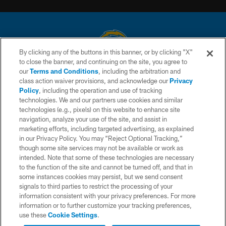
By clicking any of the buttons in this banner, or by clicking "X"
to close the banner, and continuing on the site, you agree to
© 2026 Chargers Football Company, LLC. All rights reserved. This website
our
Terms and Conditions
, including the arbitration and
is managed on a digital platform of the National Football League.
class action waiver provisions, and acknowledge our
Privacy
Policy
, including the operation and use of tracking
CONTACT US
technologies. We and our partners use cookies and similar
technologies (e.g., pixels) on this website to enhance site
WEBSITE ACCESSIBILITY
navigation, analyze your use of the site, and assist in
TERMS AND CONDITIONS
marketing efforts, including targeted advertising, as explained
in our Privacy Policy. You may “Reject Optional Tracking,”
PRIVACY POLICY
though some site services may not be available or work as
intended. Note that some of these technologies are necessary
SITE MAP
to the function of the site and cannot be turned off, and that in
AD CHOICES
some instances cookies may persist, but we send consent
signals to third parties to restrict the processing of your
YOUR PRIVACY CHOICES
information consistent with your privacy preferences. For more
information or to further customize your tracking preferences,
COOKIE SETTINGS
use these
Cookie Settings
.
PREFERENCE CENTER