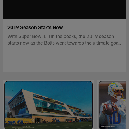
2019 Season Starts Now
With Super Bowl LIII in the books, the 2019 season
starts now as the Bolts work towards the ultimate goal.