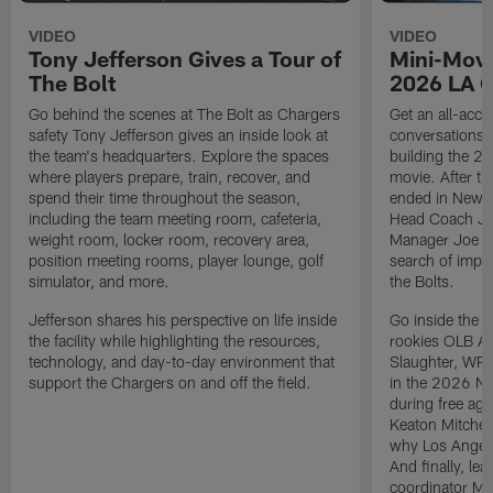
VIDEO
VIDEO
Tony Jefferson Gives a Tour of
Mini-Movi
The Bolt
2026 LA 
Go behind the scenes at The Bolt as Chargers
Get an all-acces
safety Tony Jefferson gives an inside look at
conversations, 
the team's headquarters. Explore the spaces
building the 20
where players prepare, train, recover, and
movie. After t
spend their time throughout the season,
ended in New E
including the team meeting room, cafeteria,
Head Coach Ji
weight room, locker room, recovery area,
Manager Joe Ho
position meeting rooms, player lounge, golf
search of impr
simulator, and more.
the Bolts.
Jefferson shares his perspective on life inside
Go inside the d
the facility while highlighting the resources,
rookies OLB A
technology, and day-to-day environment that
Slaughter, WR
support the Chargers on and off the field.
in the 2026 NF
during free age
Keaton Mitchell
why Los Angele
And finally, le
coordinator Mik