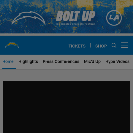
Skip
to
main
content
TICKETS
SHOP
Open menu button
Home
Highlights
Press Conferences
Mic'd Up
Hype Videos
Chargers Official Site | Los Ang