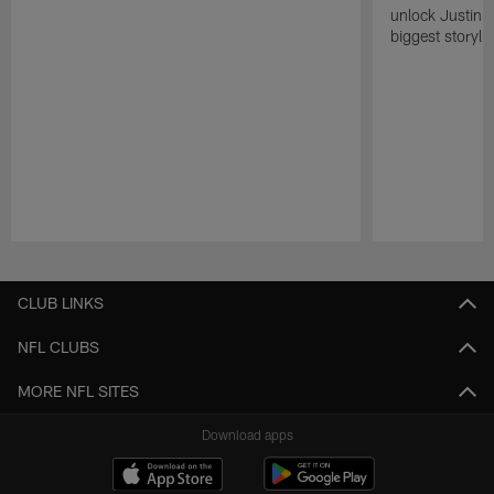
unlock Justin He
biggest storyli
Pause
Play
CLUB LINKS
NFL CLUBS
MORE NFL SITES
Download apps