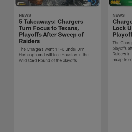
NEWS
NEWS
5 Takeaways: Chargers
Charge
Turn Focus to Texans,
Lock U
Playoffs After Sweep of
Playof
Raiders
The Charge
playoffs a
The Chargers went 11-6 under Jim
Raiders in
Harbaugh and will face Houston in the
recap fro
Wild Card Round of the playoffs