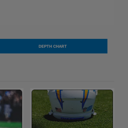
DEPTH CHART