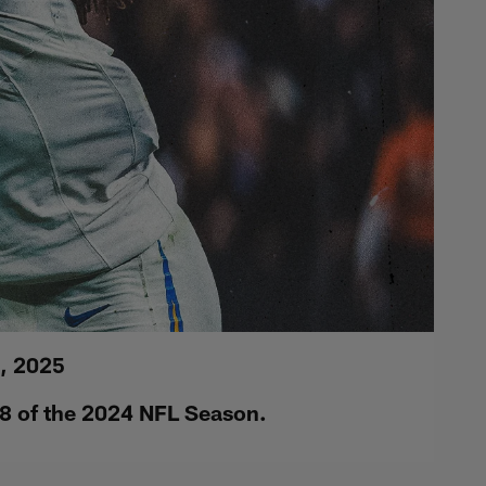
5, 2025
18 of the 2024 NFL Season.