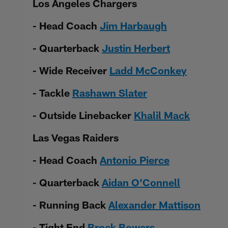
Los Angeles Chargers
- Head Coach
Jim Harbaugh
- Quarterback
Justin Herbert
- Wide Receiver
Ladd McConkey
- Tackle
Rashawn Slater
- Outside Linebacker
Khalil Mack
Las Vegas Raiders
- Head Coach
Antonio Pierce
- Quarterback
Aidan O’Connell
- Running Back
Alexander Mattison
- Tight End
Brock Bowers