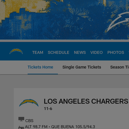
Skip
to
main
content
TEAM
SCHEDULE
NEWS
VIDEO
PHOTOS
Tickets Home
Single Game Tickets
Season Ti
Los Angeles Charge
LOS ANGELES CHARGERS
11-6
CBS
ALT 98.7 FM • QUE BUENA 105.5/94.3