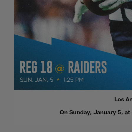
Los An
On Sunday, January 5, at 