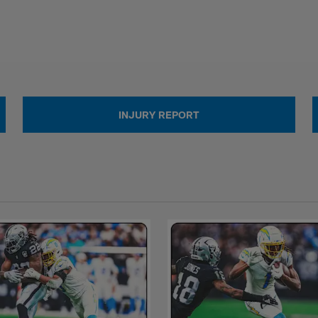
INJURY REPORT