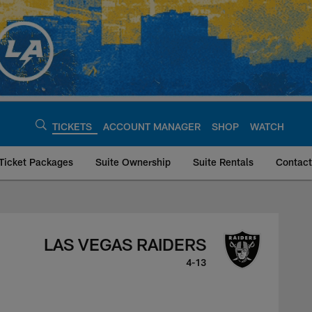
TICKETS
ACCOUNT MANAGER
SHOP
WATCH
Ticket Packages
Suite Ownership
Suite Rentals
Contact
ders, January 5, 20
LAS VEGAS RAIDERS
4-13