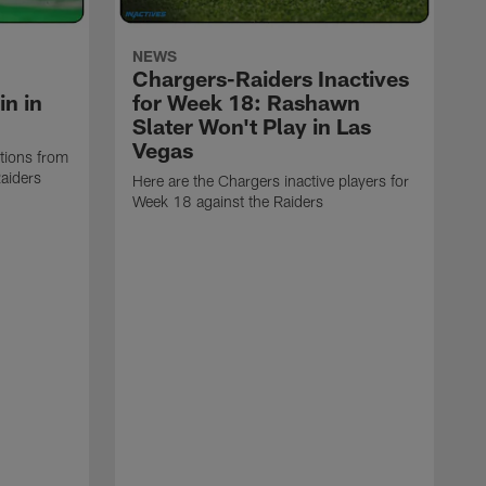
NEWS
Chargers-Raiders Inactives
n in
for Week 18: Rashawn
Slater Won't Play in Las
Vegas
ctions from
aiders
Here are the Chargers inactive players for
Week 18 against the Raiders
T