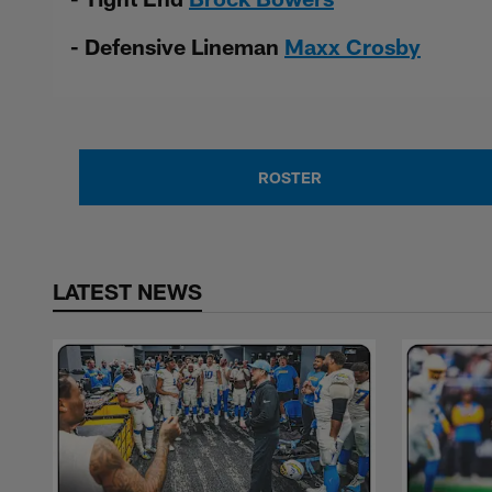
- Defensive Lineman
Maxx Crosby
ROSTER
LATEST NEWS