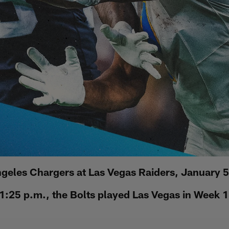
geles Chargers at Las Vegas Raiders, January 
1:25 p.m., the Bolts played Las Vegas in Week 