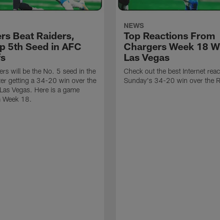
NEWS
rs Beat Raiders,
Top Reactions From
p 5th Seed in AFC
Chargers Week 18 Wi
fs
Las Vegas
rs will be the No. 5 seed in the
Check out the best Internet rea
fter getting a 34-20 win over the
Sunday's 34-20 win over the R
 Las Vegas. Here is a game
m Week 18.