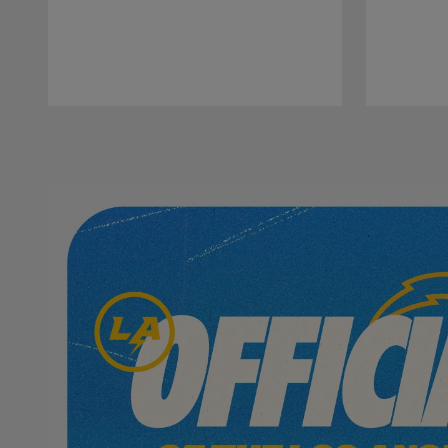
Pause
Play