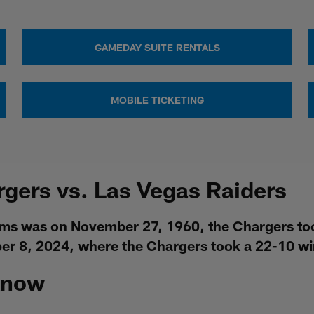
GAMEDAY SUITE RENTALS
MOBILE TICKETING
rgers vs. Las Vegas Raiders
ms was on November 27, 1960, the Chargers took
r 8, 2024, where the Chargers took a 22-10 win
Know