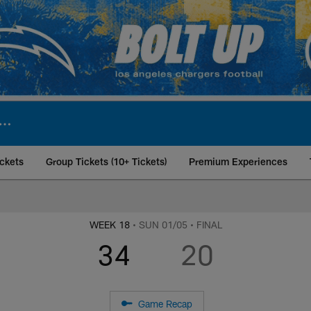
ckets
Group Tickets (10+ Tickets)
Premium Experiences
rs at Las Vegas Rai
WEEK 18
• SUN 01/05
• FINAL
34
20
Game Recap