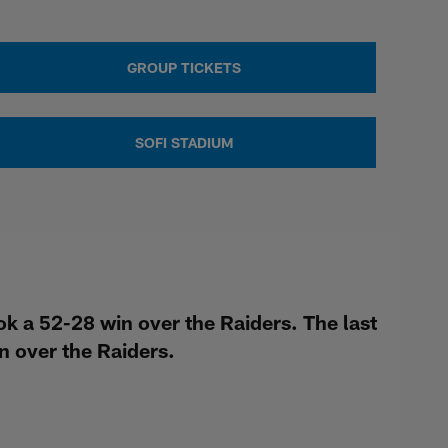
GROUP TICKETS
SOFI STADIUM
 a 52-28 win over the Raiders. The last
 over the Raiders.