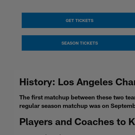
GET TICKETS
SEASON TICKETS
History: Los Angeles Cha
The first matchup between these two tea
regular season matchup was on Septembe
Players and Coaches to 