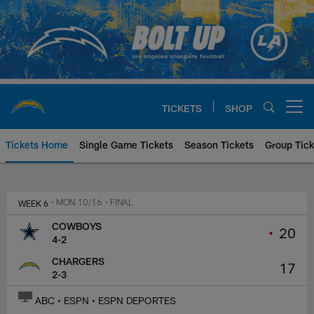
Skip
to
main
content
TICKETS
SHOP
Open menu button
Tickets Home
Single Game Tickets
Season Tickets
Group Tick
Dallas Cowboys at Los Angeles C
WEEK 6
• MON 10/16
• FINAL
COWBOYS
•
20
4-2
CHARGERS
17
2-3
ABC • ESPN • ESPN DEPORTES