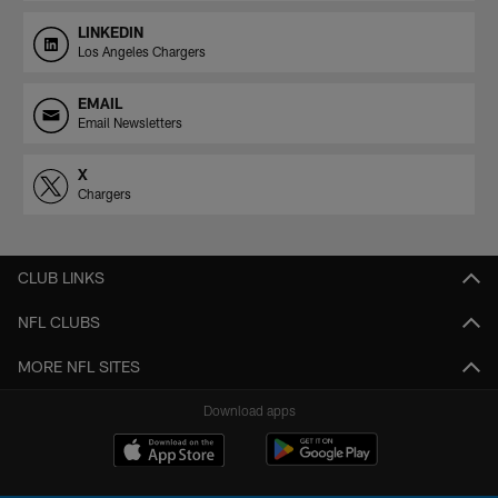
LINKEDIN
Los Angeles Chargers
EMAIL
Email Newsletters
X
Chargers
CLUB LINKS
NFL CLUBS
MORE NFL SITES
Download apps