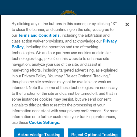
By clicking any of the buttons in this banner, or by clicking "X"
to close the banner, and continuing on the site, you agree to
© 2026 Chargers Football Company, LLC. All rights reserved. This website
our
Terms and Conditions
, including the arbitration and
is managed on a digital platform of the National Football League.
class action waiver provisions, and acknowledge our
Privacy
Policy
, including the operation and use of tracking
CONTACT US
technologies. We and our partners use cookies and similar
technologies (e.g., pixels) on this website to enhance site
WEBSITE ACCESSIBILITY
navigation, analyze your use of the site, and assist in
TERMS AND CONDITIONS
marketing efforts, including targeted advertising, as explained
in our Privacy Policy. You may “Reject Optional Tracking,”
PRIVACY POLICY
though some site services may not be available or work as
intended. Note that some of these technologies are necessary
SITE MAP
to the function of the site and cannot be turned off, and that in
AD CHOICES
some instances cookies may persist, but we send consent
signals to third parties to restrict the processing of your
YOUR PRIVACY CHOICES
information consistent with your privacy preferences. For more
information or to further customize your tracking preferences,
COOKIE SETTINGS
use these
Cookie Settings
.
Interested in Tickets?
PREFERENCE CENTER
Live Chat with a Chargers
Acknowledge Tracking
Reject Optional Tracking
Representative