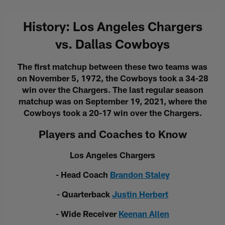
History: Los Angeles Chargers
vs. Dallas Cowboys
The first matchup between these two teams was
on November 5, 1972, the Cowboys took a 34-28
win over the Chargers. The last regular season
matchup was on September 19, 2021, where the
Cowboys took a 20-17 win over the Chargers.
Players and Coaches to Know
Los Angeles Chargers
- Head Coach
Brandon Staley
- Quarterback
Justin Herbert
- Wide Receiver
Keenan Allen