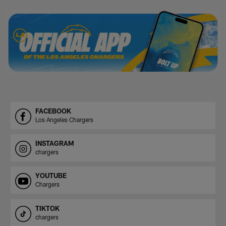
Pause
Play
FACEBOOK
Los Angeles Chargers
INSTAGRAM
chargers
YOUTUBE
Chargers
TIKTOK
chargers