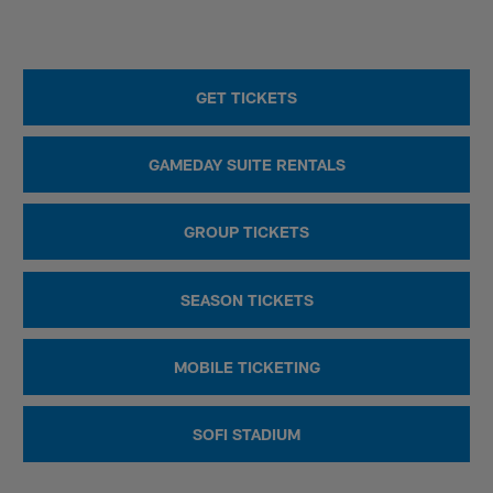
GET TICKETS
GAMEDAY SUITE RENTALS
GROUP TICKETS
SEASON TICKETS
MOBILE TICKETING
SOFI STADIUM