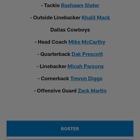
- Tackle
Rashawn Slater
- Outside Linebacker
Khalil Mack
Dallas Cowboys
- Head Coach
Mike McCarthy
- Quarterback
Dak Prescott
- Linebacker
Micah Parsons
- Cornerback
Trevon Diggs
- Offensive Guard
Zack Martin
ROSTER