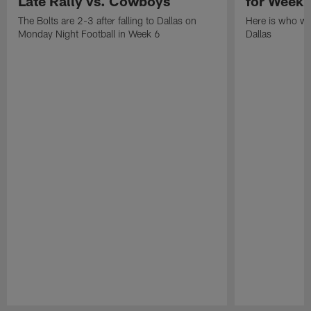
Late Rally vs. Cowboys
for Week 
The Bolts are 2-3 after falling to Dallas on
Here is who won
Monday Night Football in Week 6
Dallas