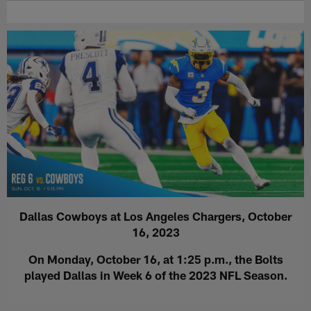
Dallas Cowboys at Los Angeles Chargers, October
16, 2023
On Monday, October 16, at 1:25 p.m., the Bolts
played Dallas in Week 6 of the 2023 NFL Season.