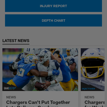
INJURY REPORT
DEPTH CHART
LATEST NEWS
NEWS
NEWS
Chargers Can't Put Together
Chargers-