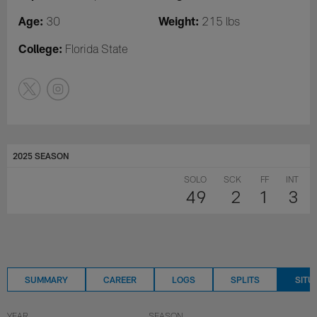
Age:
Weight:
30
215 lbs
College:
Florida State
2025 SEASON
SOLO
SCK
FF
INT
49
2
1
3
SUMMARY
CAREER
LOGS
SPLITS
SITU