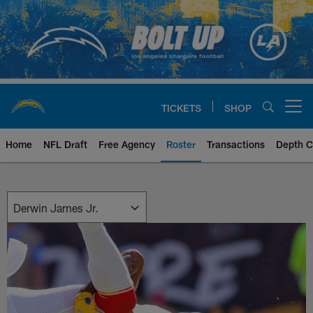
Skip
to
main
content
TICKETS
SHOP
Open menu button
Home
NFL Draft
Free Agency
Roster
Transactions
Depth C