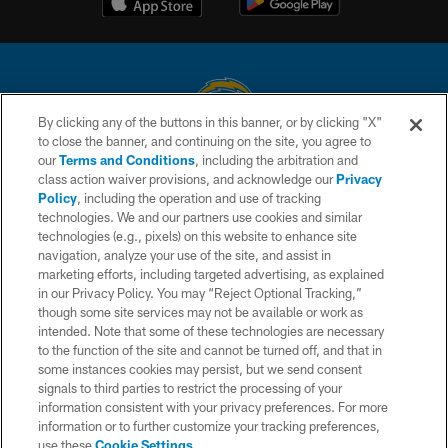
By clicking any of the buttons in this banner, or by clicking "X"
to close the banner, and continuing on the site, you agree to
© 2026 Chargers Football Company, LLC. All rights reserved. This website
our
Terms and Conditions
, including the arbitration and
is managed on a digital platform of the National Football League.
class action waiver provisions, and acknowledge our
Privacy
Policy
, including the operation and use of tracking
CONTACT US
technologies. We and our partners use cookies and similar
technologies (e.g., pixels) on this website to enhance site
WEBSITE ACCESSIBILITY
navigation, analyze your use of the site, and assist in
TERMS AND CONDITIONS
marketing efforts, including targeted advertising, as explained
in our Privacy Policy. You may “Reject Optional Tracking,”
PRIVACY POLICY
though some site services may not be available or work as
intended. Note that some of these technologies are necessary
SITE MAP
to the function of the site and cannot be turned off, and that in
AD CHOICES
some instances cookies may persist, but we send consent
signals to third parties to restrict the processing of your
YOUR PRIVACY CHOICES
information consistent with your privacy preferences. For more
information or to further customize your tracking preferences,
COOKIE SETTINGS
use these
Cookie Settings
.