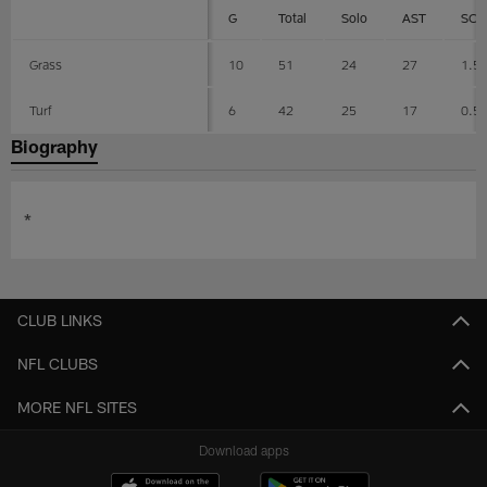
G
Total
Solo
AST
SCK
Grass
10
51
24
27
1.5
Turf
6
42
25
17
0.5
Biography
*
CLUB LINKS
NFL CLUBS
MORE NFL SITES
Download apps