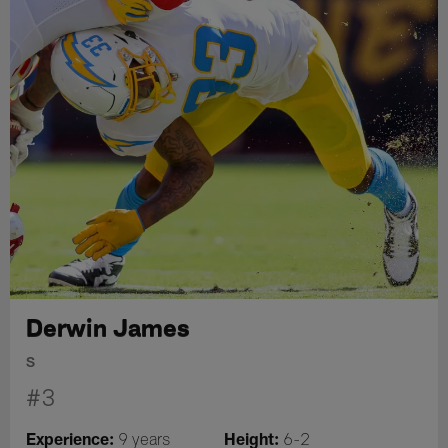
Derwin James
S
#3
Experience:
Height:
9 years
6-2