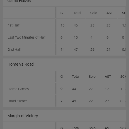
Game Halves
G
Total
Solo
AST
SCK
1st Half
15
46
23
23
1.5
Last Two Minutes of Half
6
10
4
6
0
2nd Half
14
47
26
21
0.5
Home vs Road
G
Total
Solo
AST
SCK
Home Games
9
44
27
17
1.5
Road Games
7
49
22
27
0.5
Margin of Victory
G
Total
Solo
AST
SCK