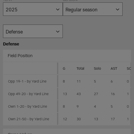
YEAR
SEASON
Defense
Field Position
G
Total
Solo
AST
SCK
Opp 19-1 - by Yard Line
8
11
5
6
0
Opp 49-20 - by Yard Line
13
43
27
16
1
Own 1-20 - by Yard Line
8
9
4
5
0
Own 21-50 - by Yard Line
12
30
13
17
1