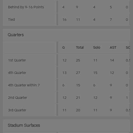
Behind by 9-16 Points
4
9
4
5
0
Tied
16
11
4
7
0
Quarters
G
Total
Solo
AST
SCK
1st Quarter
12
25
11
14
0.5
4th Quarter
13
27
15
12
0
4th Quarter within 7
6
15
6
9
0
2nd Quarter
12
21
12
9
1
3rd Quarter
11
20
11
9
0.5
Stadium Surfaces