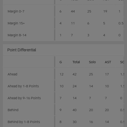
Margin 0-7
6
44
25
19
1
Margin 15+
4
11
6
5
0.5
Margin 8-14
1
7
3
4
0
Point Differential
G
Total
Solo
AST
SCK
Ahead
12
42
25
17
1.5
Ahead by 1-8 Points
10
24
14
10
1.5
Ahead by 9-16 Points
7
14
7
7
0
Behind
9
40
20
20
0.5
Behind by 1-8 Points
8
30
16
14
0.5