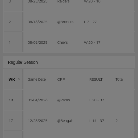
3
08/23/2025
Raiders
W 20 - 10
2
08/16/2025
@Broncos
L 7 - 27
1
08/09/2025
Chiefs
W 20 - 17
Regular Season
WK
Game Date
OPP
RESULT
Total
S
18
01/04/2026
@Rams
L 20 - 37
17
12/28/2025
@Bengals
L 14 - 37
2
1