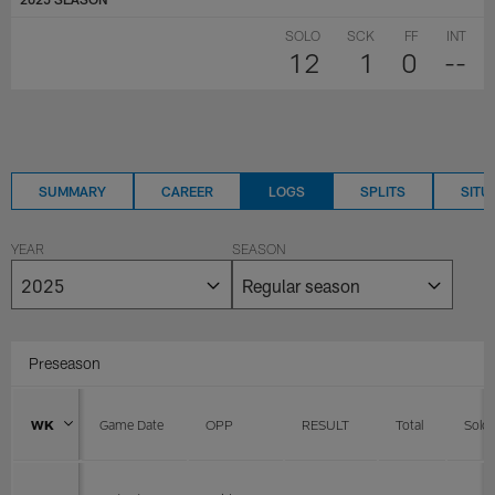
SOLO
SCK
FF
INT
12
1
0
--
SUMMARY
CAREER
LOGS
SPLITS
SITU
YEAR
SEASON
Preseason
WK
Game Date
OPP
RESULT
Total
Solo