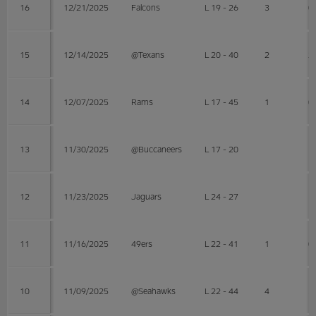
16
12/21/2025
Falcons
L 19 - 26
3
0
15
12/14/2025
@Texans
L 20 - 40
2
2
14
12/07/2025
Rams
L 17 - 45
1
0
13
11/30/2025
@Buccaneers
L 17 - 20
12
11/23/2025
Jaguars
L 24 - 27
11
11/16/2025
49ers
L 22 - 41
1
0
10
11/09/2025
@Seahawks
L 22 - 44
4
3