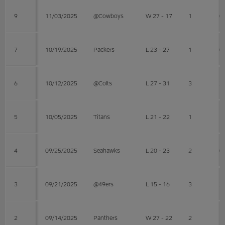
9
11/03/2025
@Cowboys
W 27 - 17
1
0
7
10/19/2025
Packers
L 23 - 27
1
0
6
10/12/2025
@Colts
L 27 - 31
3
2
5
10/05/2025
Titans
L 21 - 22
1
1
4
09/25/2025
Seahawks
L 20 - 23
2
0
3
09/21/2025
@49ers
L 15 - 16
3
2
2
09/14/2025
Panthers
W 27 - 22
2
1