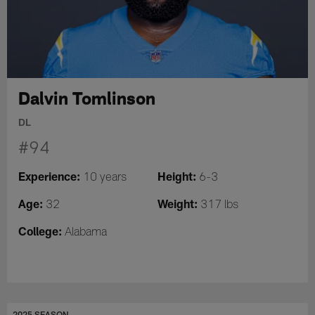
Dalvin Tomlinson
DL
#94
Experience:
Height:
10 years
6-3
Age:
Weight:
32
317 lbs
College:
Alabama
2025 SEASON