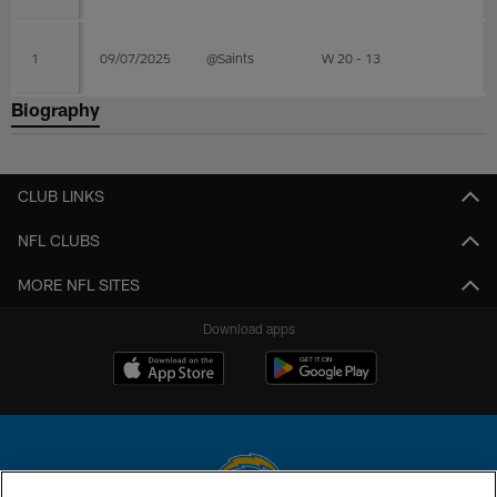
1
09/07/2025
@Saints
W 20 - 13
Biography
CLUB LINKS
NFL CLUBS
MORE NFL SITES
Download apps