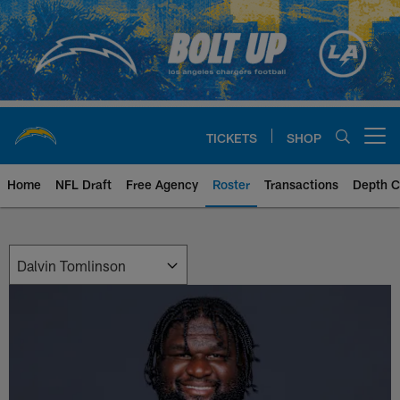
Skip
to
main
content
TICKETS
SHOP
Open menu button
Home
NFL Draft
Free Agency
Roster
Transactions
Depth C